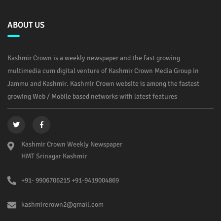
ABOUT US
Kashmir Crown is a weekly newspaper and the fast growing
multimedia cum digital venture of Kashmir Crown Media Group in
Jammu and Kashmir. Kashmir Crown website is among the fastest
growing Web / Mobile based networks with latest features
Kashmir Crown Weekly Newspaper
HMT Srinagar Kashmir
+91- 9906706215 +91-9419004869
kashmircrown2@gmail.com