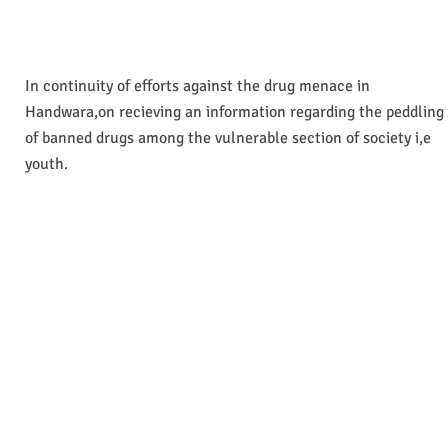
In continuity of efforts against the drug menace in
Handwara,on recieving an information regarding the peddling
of banned drugs among the vulnerable section of society i,e
youth.