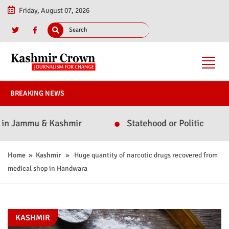
Friday, August 07, 2026
BREAKING NEWS
ammu & Kashmir
Statehood or Politics? Omar Abdu
Home
»
Kashmir
» Huge quantity of narcotic drugs recovered from
medical shop in Handwara
KASHMIR