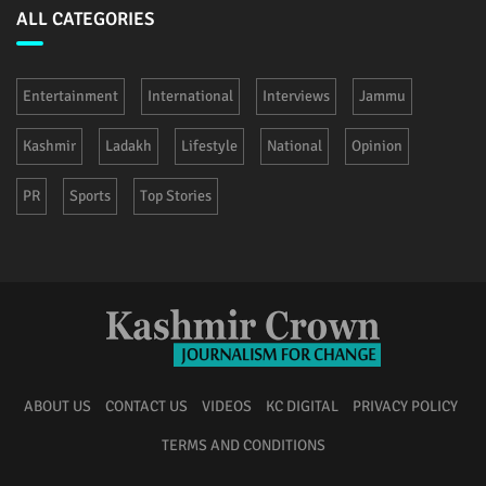
ALL CATEGORIES
Entertainment
International
Interviews
Jammu
Kashmir
Ladakh
Lifestyle
National
Opinion
PR
Sports
Top Stories
ABOUT US
CONTACT US
VIDEOS
KC DIGITAL
PRIVACY POLICY
TERMS AND CONDITIONS