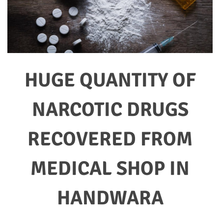
HUGE QUANTITY OF
NARCOTIC DRUGS
RECOVERED FROM
MEDICAL SHOP IN
HANDWARA