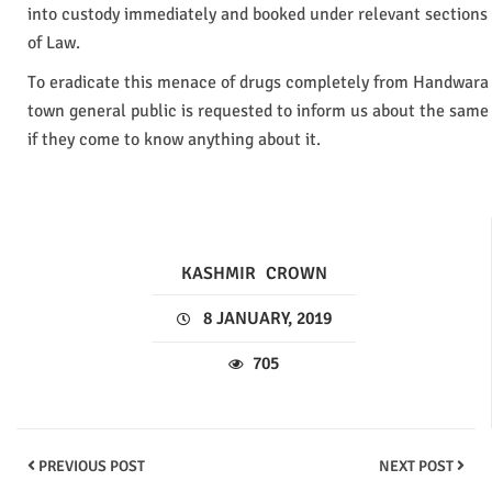
into custody immediately and booked under relevant sections
of Law.
To eradicate this menace of drugs completely from Handwara
town general public is requested to inform us about the same
if they come to know anything about it.
KASHMIR
CROWN
8 JANUARY, 2019
705
PREVIOUS POST
NEXT POST