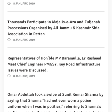
8 JANUARY, 2019
Thousands Participate in Majalis-e-Aza and Zuljanah
Processions Organised by All Jammu & Kashmir Shia
Association in Pattan
8 JANUARY, 2019
Representatives of Hon’ble MP Baramulla, Er Rasheed
Meet Chief Engineer PMGSY. Key Road Infrastructure
Issues were Discussed.
8 JANUARY, 2019
Omar Abdullah took a swipe at Sunil Kumar Sharma by
saying that Sharma “had not even worn a police
uniform when I was in politics,” referring to Sharma’s