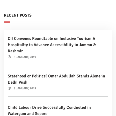
RECENT POSTS
CII Convenes Roundtable on Inclusive Tourism &
Hospitality to Advance Accessibility in Jammu &
Kashmir
8 JANUARY, 2019
Statehood or Politics? Omar Abdullah Stands Alone in
Delhi Push
8 JANUARY, 2019
Child Labour Drive Successfully Conducted in
Watergam and Sopore