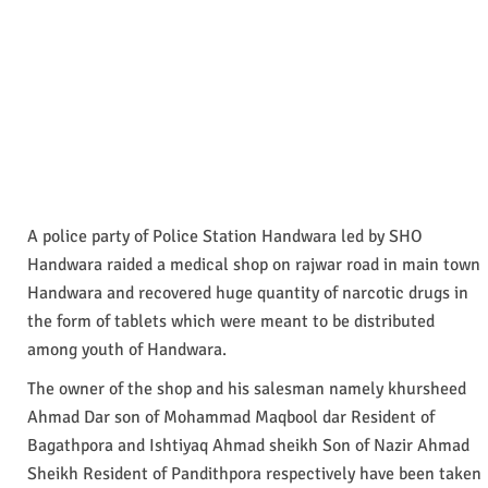
A police party of Police Station Handwara led by SHO
Handwara raided a medical shop on rajwar road in main town
Handwara and recovered huge quantity of narcotic drugs in
the form of tablets which were meant to be distributed
among youth of Handwara.
The owner of the shop and his salesman namely khursheed
Ahmad Dar son of Mohammad Maqbool dar Resident of
Bagathpora and Ishtiyaq Ahmad sheikh Son of Nazir Ahmad
Sheikh Resident of Pandithpora respectively have been taken