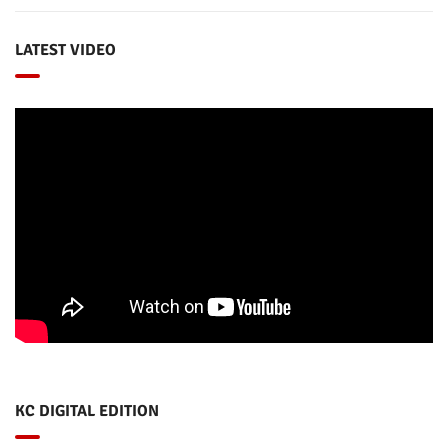
LATEST VIDEO
KC DIGITAL EDITION