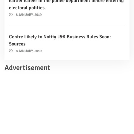
earlier career in the police department before entering
electoral politics.
8 JANUARY, 2019
Centre Likely to Notify J&K Business Rules Soon:
Sources
8 JANUARY, 2019
Advertisement