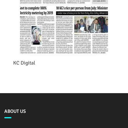
KC Digital
ABOUT US