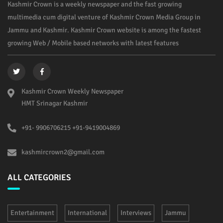
Kashmir Crown is a weekly newspaper and the fast growing
multimedia cum digital venture of Kashmir Crown Media Group in
Jammu and Kashmir. Kashmir Crown website is among the fastest
growing Web / Mobile based networks with latest features
Kashmir Crown Weekly Newspaper
HMT Srinagar Kashmir
+91- 9906706215 +91-9419004869
kashmircrown2@gmail.com
ALL CATEGORIES
Entertainment
International
Interviews
Jammu