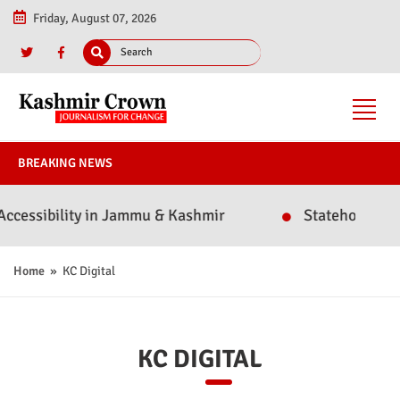
Friday, August 07, 2026
BREAKING NEWS
essibility in Jammu & Kashmir
Statehood or Poli
Home
» KC Digital
KC DIGITAL