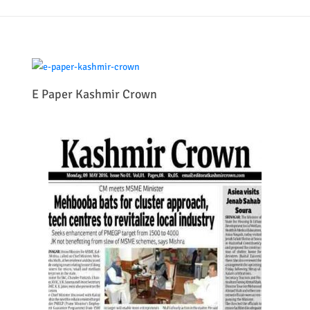
E Paper Kashmir Crown