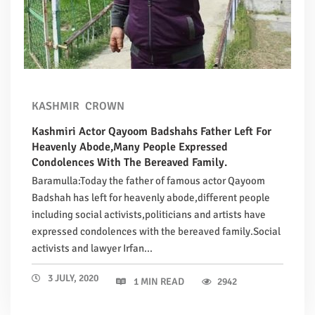
KASHMIR
CROWN
Kashmiri Actor Qayoom Badshahs Father Left For
Heavenly Abode,Many People Expressed
Condolences With The Bereaved Family.
Baramulla:Today the father of famous actor Qayoom
Badshah has left for heavenly abode,different people
including social activists,politicians and artists have
expressed condolences with the bereaved family.Social
activists and lawyer Irfan...
3 JULY, 2020
1 MIN READ
2942