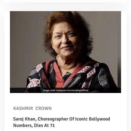
KASHMIR
CROWN
Saroj Khan, Choreographer Of Iconic Bollywood
Numbers, Dies At 71