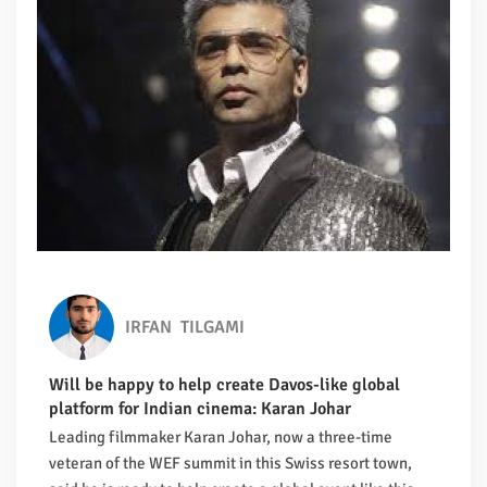
IRFAN
TILGAMI
Will be happy to help create Davos-like global
platform for Indian cinema: Karan Johar
Leading filmmaker Karan Johar, now a three-time
veteran of the WEF summit in this Swiss resort town,