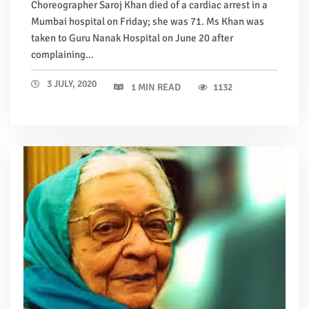
Choreographer Saroj Khan died of a cardiac arrest in a
Mumbai hospital on Friday; she was 71. Ms Khan was
taken to Guru Nanak Hospital on June 20 after
complaining...
3 JULY, 2020
1 MIN READ
1132