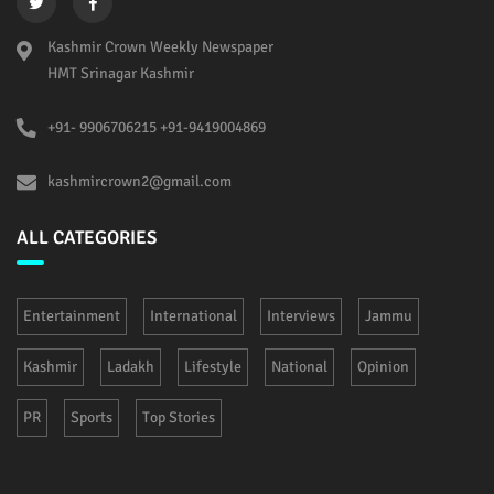
Kashmir Crown Weekly Newspaper
HMT Srinagar Kashmir
+91- 9906706215 +91-9419004869
kashmircrown2@gmail.com
ALL CATEGORIES
Entertainment
International
Interviews
Jammu
Kashmir
Ladakh
Lifestyle
National
Opinion
PR
Sports
Top Stories