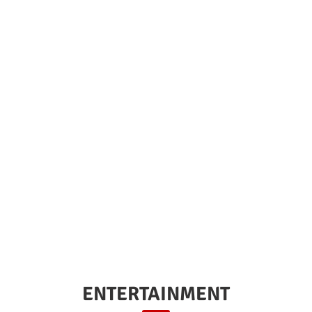
ENTERTAINMENT