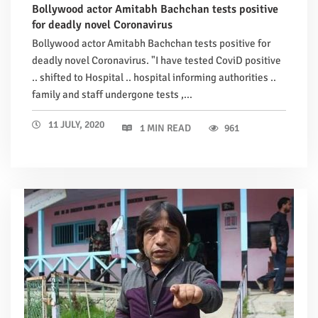
Bollywood actor Amitabh Bachchan tests positive
for deadly novel Coronavirus
Bollywood actor Amitabh Bachchan tests positive for
deadly novel Coronavirus. "I have tested CoviD positive
.. shifted to Hospital .. hospital informing authorities ..
family and staff undergone tests ,...
11 JULY, 2020
1 MIN READ
961