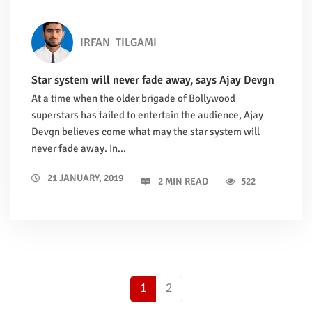
IRFAN
TILGAMI
Star system will never fade away, says Ajay Devgn
At a time when the older brigade of Bollywood
superstars has failed to entertain the audience, Ajay
Devgn believes come what may the star system will
never fade away. In...
21 JANUARY, 2019
2 MIN READ
522
1
2