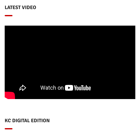
LATEST VIDEO
KC DIGITAL EDITION