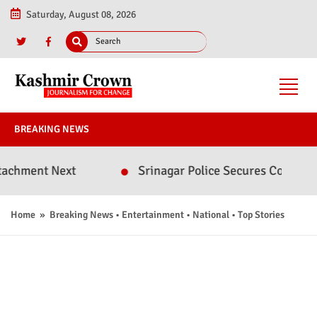
Saturday, August 08, 2026
BREAKING NEWS
xt
Srinagar Police Secures Conviction in 2020 
Home
»
Breaking News
•
Entertainment
•
National
•
Top Stories