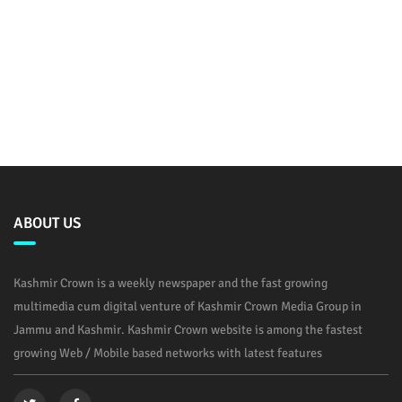
ABOUT US
Kashmir Crown is a weekly newspaper and the fast growing
multimedia cum digital venture of Kashmir Crown Media Group in
Jammu and Kashmir. Kashmir Crown website is among the fastest
growing Web / Mobile based networks with latest features