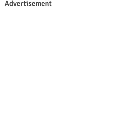
Advertisement