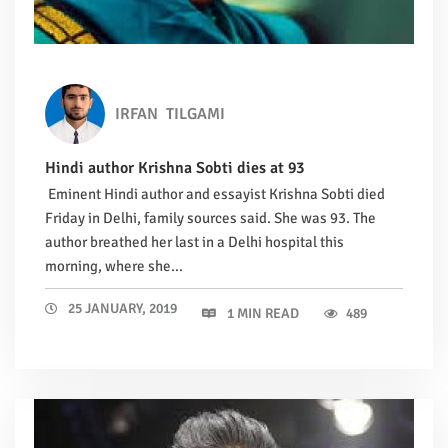
IRFAN
TILGAMI
Hindi author Krishna Sobti dies at 93
Eminent Hindi author and essayist Krishna Sobti died
Friday in Delhi, family sources said. She was 93. The
author breathed her last in a Delhi hospital this
morning, where she...
25 JANUARY, 2019
1 MIN READ
489