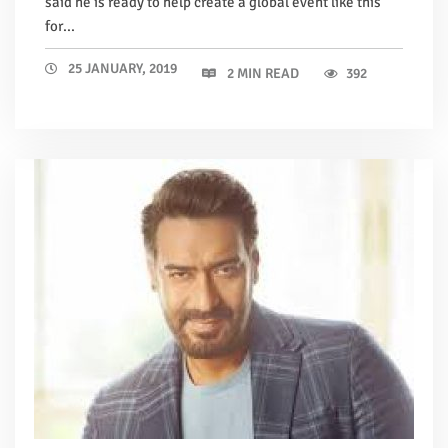
said he is ready to help create a global event like this
for...
25 JANUARY, 2019
2 MIN READ
392