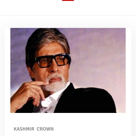
KASHMIR
CROWN