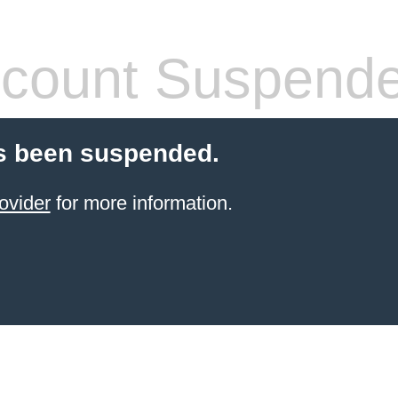
count Suspend
s been suspended.
ovider
for more information.