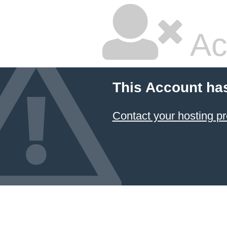
Ac
This Account ha
Contact your hosting pr