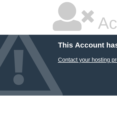
Ac
This Account ha
Contact your hosting pr