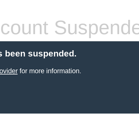
count Suspend
s been suspended.
ovider
for more information.