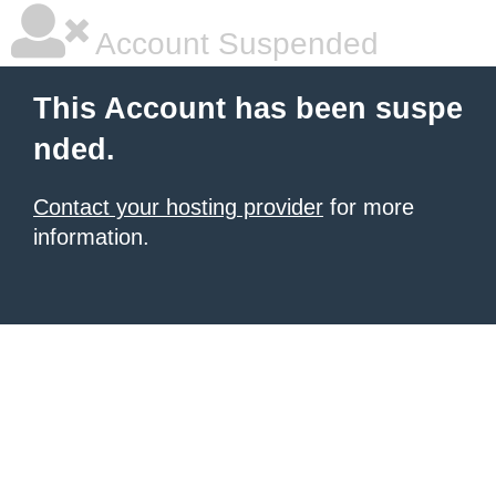
Account Suspended
This Account has been suspe
nded.
Contact your hosting provider
for more
information.