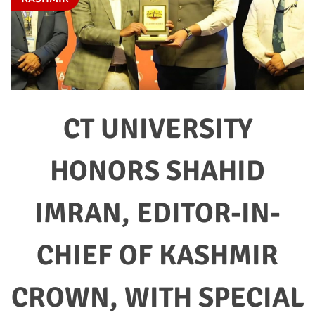
CT UNIVERSITY
HONORS SHAHID
IMRAN, EDITOR-IN-
CHIEF OF KASHMIR
CROWN, WITH SPECIAL