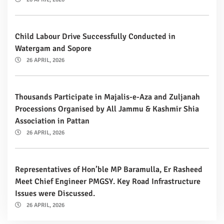
Child Labour Drive Successfully Conducted in
Watergam and Sopore
26 APRIL, 2026
Thousands Participate in Majalis-e-Aza and Zuljanah
Processions Organised by All Jammu & Kashmir Shia
Association in Pattan
26 APRIL, 2026
Representatives of Hon’ble MP Baramulla, Er Rasheed
Meet Chief Engineer PMGSY. Key Road Infrastructure
Issues were Discussed.
26 APRIL, 2026