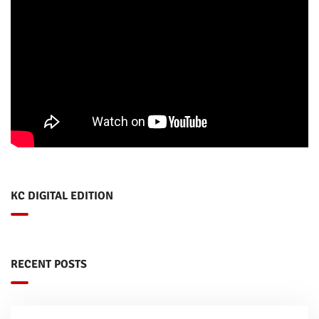
KC DIGITAL EDITION
RECENT POSTS