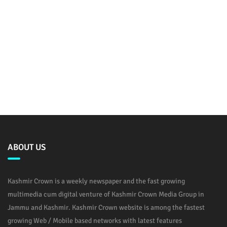
ABOUT US
Kashmir Crown is a weekly newspaper and the fast growing
multimedia cum digital venture of Kashmir Crown Media Group in
Jammu and Kashmir. Kashmir Crown website is among the fastest
growing Web / Mobile based networks with latest features