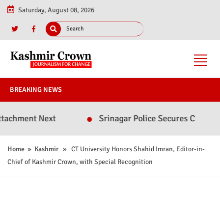
Saturday, August 08, 2026
BREAKING NEWS
nt Next
Srinagar Police Secures Conviction in 
Home
»
Kashmir
» CT University Honors Shahid Imran, Editor-in-
Chief of Kashmir Crown, with Special Recognition