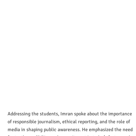
Addressing the students, Imran spoke about the importance
of responsible journalism, ethical reporting, and the role of
media in shaping public awareness. He emphasized the need