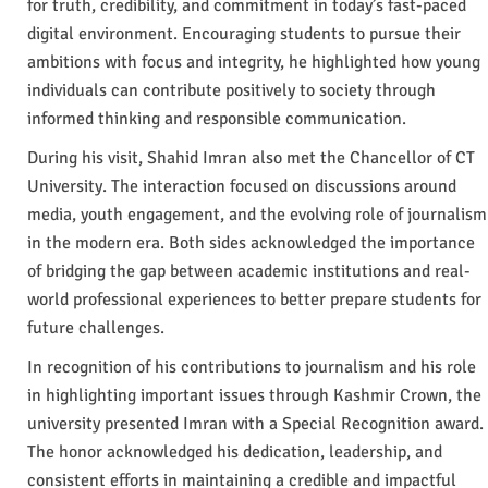
for truth, credibility, and commitment in today’s fast-paced
digital environment. Encouraging students to pursue their
ambitions with focus and integrity, he highlighted how young
individuals can contribute positively to society through
informed thinking and responsible communication.
During his visit, Shahid Imran also met the Chancellor of CT
University. The interaction focused on discussions around
media, youth engagement, and the evolving role of journalism
in the modern era. Both sides acknowledged the importance
of bridging the gap between academic institutions and real-
world professional experiences to better prepare students for
future challenges.
In recognition of his contributions to journalism and his role
in highlighting important issues through Kashmir Crown, the
university presented Imran with a Special Recognition award.
The honor acknowledged his dedication, leadership, and
consistent efforts in maintaining a credible and impactful