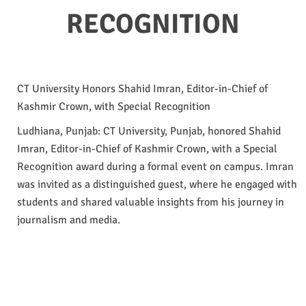
RECOGNITION
CT University Honors Shahid Imran, Editor-in-Chief of
Kashmir Crown, with Special Recognition
Ludhiana, Punjab: CT University, Punjab, honored Shahid
Imran, Editor-in-Chief of Kashmir Crown, with a Special
Recognition award during a formal event on campus. Imran
was invited as a distinguished guest, where he engaged with
students and shared valuable insights from his journey in
journalism and media.