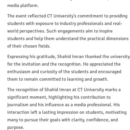
media platform.
The event reflected CT University’s commitment to providing
students with exposure to industry professionals and real-
world perspectives. Such engagements aim to inspire
students and help them understand the practical dimensions
of their chosen fields.
Expressing his gratitude, Shahid Imran thanked the university
for the invitation and the recognition. He appreciated the
enthusiasm and curiosity of the students and encouraged
them to remain committed to learning and growth.
The recognition of Shahid Imran at CT University marks a
significant moment, highlighting his contribution to
journalism and his influence as a media professional. His
interaction left a lasting impression on students, motivating
many to pursue their goals with clarity, confidence, and
purpose.