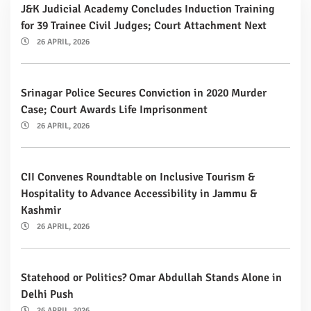
J&K Judicial Academy Concludes Induction Training
for 39 Trainee Civil Judges; Court Attachment Next
26 APRIL, 2026
Srinagar Police Secures Conviction in 2020 Murder
Case; Court Awards Life Imprisonment
26 APRIL, 2026
CII Convenes Roundtable on Inclusive Tourism &
Hospitality to Advance Accessibility in Jammu &
Kashmir
26 APRIL, 2026
Statehood or Politics? Omar Abdullah Stands Alone in
Delhi Push
26 APRIL, 2026