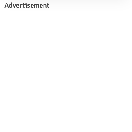
Advertisement