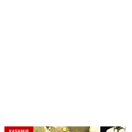
KASHMIR