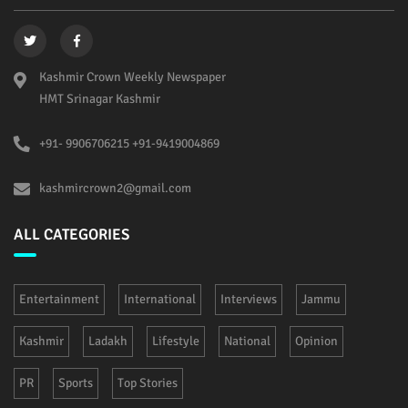
Kashmir Crown Weekly Newspaper
HMT Srinagar Kashmir
+91- 9906706215 +91-9419004869
kashmircrown2@gmail.com
ALL CATEGORIES
Entertainment
International
Interviews
Jammu
Kashmir
Ladakh
Lifestyle
National
Opinion
PR
Sports
Top Stories