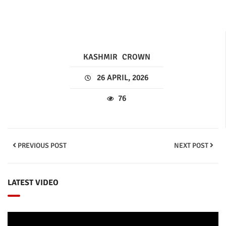
KASHMIR
CROWN
26 APRIL, 2026
76
PREVIOUS POST
NEXT POST
LATEST VIDEO