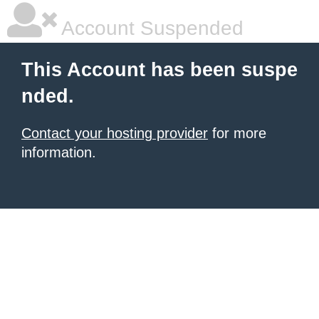
Account Suspended
This Account has been suspe
nded.
Contact your hosting provider
for more
information.