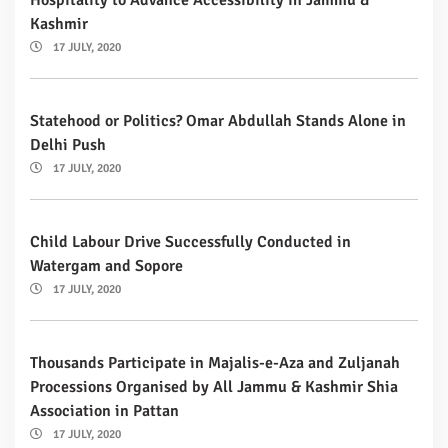
Kashmir
17 JULY, 2020
Statehood or Politics? Omar Abdullah Stands Alone in
Delhi Push
17 JULY, 2020
Child Labour Drive Successfully Conducted in
Watergam and Sopore
17 JULY, 2020
Thousands Participate in Majalis-e-Aza and Zuljanah
Processions Organised by All Jammu & Kashmir Shia
Association in Pattan
17 JULY, 2020