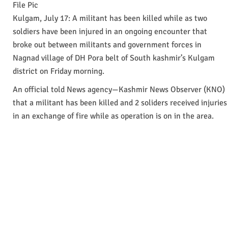
File Pic
Kulgam, July 17: A militant has been killed while as two
soldiers have been injured in an ongoing encounter that
broke out between militants and government forces in
Nagnad village of DH Pora belt of South kashmir’s Kulgam
district on Friday morning.
An official told News agency—Kashmir News Observer (KNO)
that a militant has been killed and 2 soliders received injuries
in an exchange of fire while as operation is on in the area.