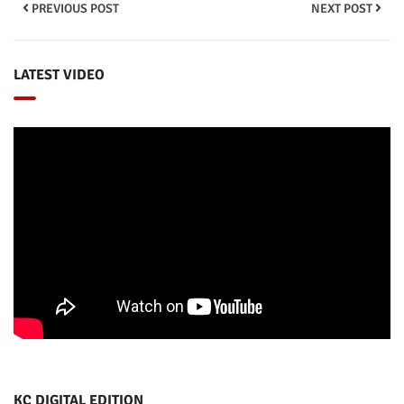
PREVIOUS POST
NEXT POST
LATEST VIDEO
KC DIGITAL EDITION