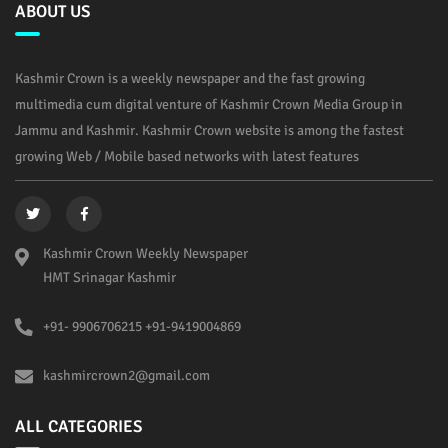
ABOUT US
Kashmir Crown is a weekly newspaper and the fast growing
multimedia cum digital venture of Kashmir Crown Media Group in
Jammu and Kashmir. Kashmir Crown website is among the fastest
growing Web / Mobile based networks with latest features
Kashmir Crown Weekly Newspaper
HMT Srinagar Kashmir
+91- 9906706215 +91-9419004869
kashmircrown2@gmail.com
ALL CATEGORIES