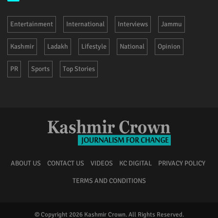
Entertainment
International
Interviews
Jammu
Kashmir
Ladakh
Lifestyle
National
Opinion
PR
Sports
Top Stories
ABOUT US
CONTACT US
VIDEOS
KC DIGITAL
PRIVACY POLICY
TERMS AND CONDITIONS
© Copyright 2026 Kashmir Crown. All Rights Reserved.