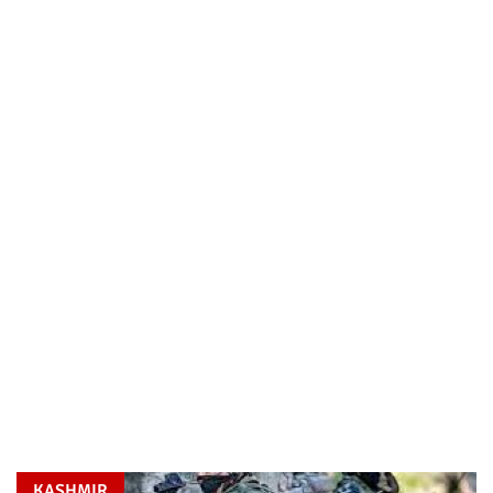
KASHMIR