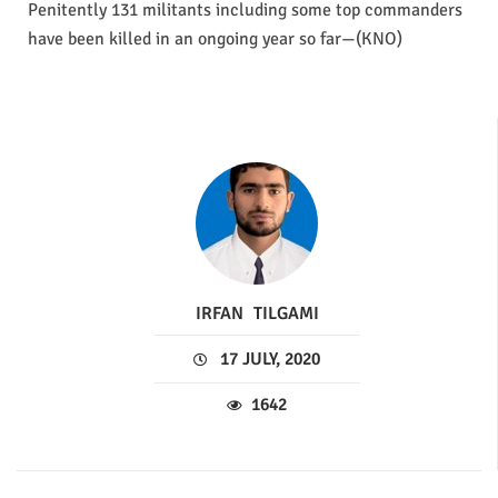
Penitently 131 militants including some top commanders
have been killed in an ongoing year so far—(KNO)
IRFAN
TILGAMI
17 JULY, 2020
1642