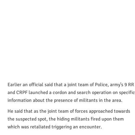
Earlier an official said that a joint team of Police, army’s 9 RR
and CRPF launched a cordon and search operation on specific
information about the presence of militants in the area.
He said that as the joint team of forces approached towards
the suspected spot, the hiding militants fired upon them
which was retaliated triggering an encounter.