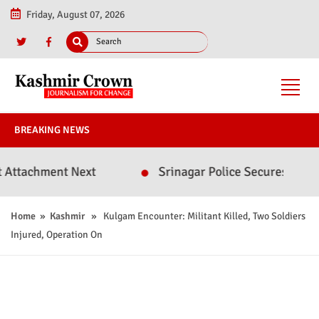
Friday, August 07, 2026
BREAKING NEWS
chment Next
Srinagar Police Secures Conviction
Home
»
Kashmir
» Kulgam Encounter: Militant Killed, Two Soldiers
Injured, Operation On