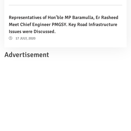
Representatives of Hon’ble MP Baramulla, Er Rasheed
Meet Chief Engineer PMGSY. Key Road Infrastructure
Issues were Discussed.
17 JULY, 2020
Advertisement