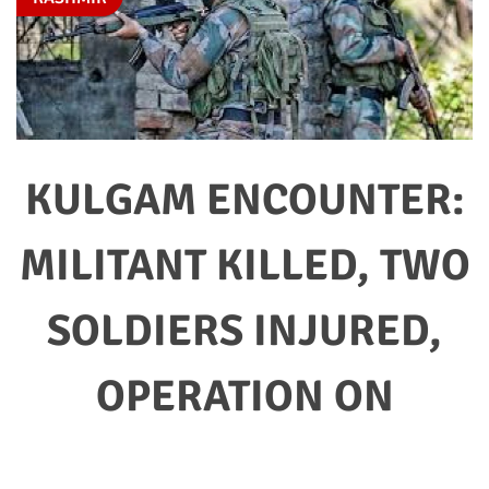
KULGAM ENCOUNTER:
MILITANT KILLED, TWO
SOLDIERS INJURED,
OPERATION ON