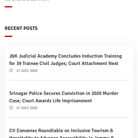
RECENT POSTS
J&K Judicial Academy Concludes Induction Training
for 39 Trainee Civil Judges; Court Attachment Next
17 JULY, 2020
Srinagar Police Secures Conviction in 2020 Murder
Case; Court Awards Life Imprisonment
17 JULY, 2020
CII Convenes Roundtable on Inclusive Tourism &
Hospitality to Advance Accessibility in Jammu &