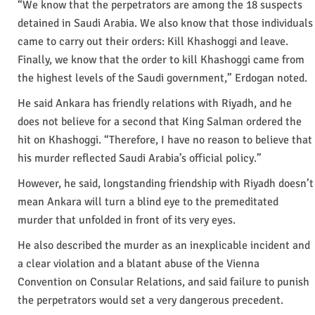
“We know that the perpetrators are among the 18 suspects
detained in Saudi Arabia. We also know that those individuals
came to carry out their orders: Kill Khashoggi and leave.
Finally, we know that the order to kill Khashoggi came from
the highest levels of the Saudi government,” Erdogan noted.
He said Ankara has friendly relations with Riyadh, and he
does not believe for a second that King Salman ordered the
hit on Khashoggi. “Therefore, I have no reason to believe that
his murder reflected Saudi Arabia’s official policy.”
However, he said, longstanding friendship with Riyadh doesn’t
mean Ankara will turn a blind eye to the premeditated
murder that unfolded in front of its very eyes.
He also described the murder as an inexplicable incident and
a clear violation and a blatant abuse of the Vienna
Convention on Consular Relations, and said failure to punish
the perpetrators would set a very dangerous precedent.