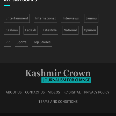
Entertainment
International
Interviews
Jammu
Kashmir
Ladakh
Lifestyle
National
Opinion
PR
Sports
Top Stories
ABOUT US
CONTACT US
VIDEOS
KC DIGITAL
PRIVACY POLICY
TERMS AND CONDITIONS