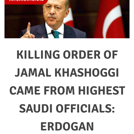
KILLING ORDER OF
JAMAL KHASHOGGI
CAME FROM HIGHEST
SAUDI OFFICIALS:
ERDOGAN