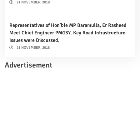
21 NOVEMBER, 2018
Representatives of Hon’ble MP Baramulla, Er Rasheed
Meet Chief Engineer PMGSY. Key Road Infrastructure
Issues were Discussed.
21 NOVEMBER, 2018
Advertisement