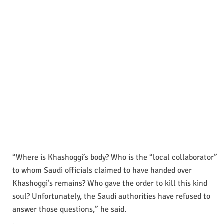
“Where is Khashoggi’s body? Who is the “local collaborator”
to whom Saudi officials claimed to have handed over
Khashoggi’s remains? Who gave the order to kill this kind
soul? Unfortunately, the Saudi authorities have refused to
answer those questions,” he said.