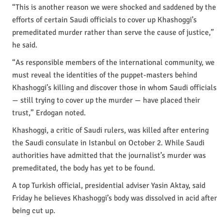
“This is another reason we were shocked and saddened by the
efforts of certain Saudi officials to cover up Khashoggi’s
premeditated murder rather than serve the cause of justice,”
he said.
“As responsible members of the international community, we
must reveal the identities of the puppet-masters behind
Khashoggi’s killing and discover those in whom Saudi officials
— still trying to cover up the murder — have placed their
trust,” Erdogan noted.
Khashoggi, a critic of Saudi rulers, was killed after entering
the Saudi consulate in Istanbul on October 2. While Saudi
authorities have admitted that the journalist’s murder was
premeditated, the body has yet to be found.
A top Turkish official, presidential adviser Yasin Aktay, said
Friday he believes Khashoggi’s body was dissolved in acid after
being cut up.