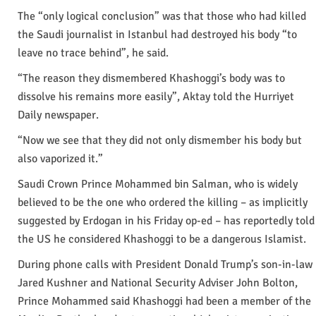
The “only logical conclusion” was that those who had killed
the Saudi journalist in Istanbul had destroyed his body “to
leave no trace behind”, he said.
“The reason they dismembered Khashoggi’s body was to
dissolve his remains more easily”, Aktay told the Hurriyet
Daily newspaper.
“Now we see that they did not only dismember his body but
also vaporized it.”
Saudi Crown Prince Mohammed bin Salman, who is widely
believed to be the one who ordered the killing – as implicitly
suggested by Erdogan in his Friday op-ed – has reportedly told
the US he considered Khashoggi to be a dangerous Islamist.
During phone calls with President Donald Trump’s son-in-law
Jared Kushner and National Security Adviser John Bolton,
Prince Mohammed said Khashoggi had been a member of the