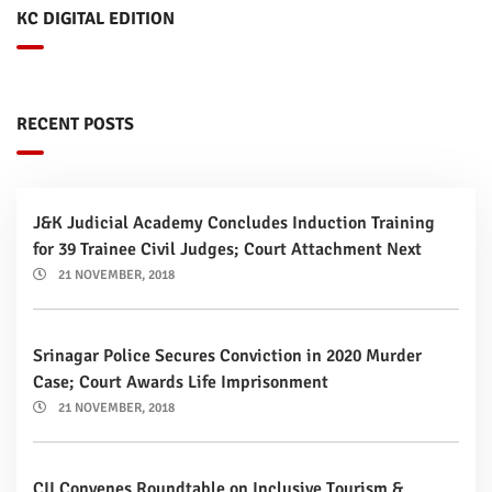
KC DIGITAL EDITION
RECENT POSTS
J&K Judicial Academy Concludes Induction Training
for 39 Trainee Civil Judges; Court Attachment Next
21 NOVEMBER, 2018
Srinagar Police Secures Conviction in 2020 Murder
Case; Court Awards Life Imprisonment
21 NOVEMBER, 2018
CII Convenes Roundtable on Inclusive Tourism &