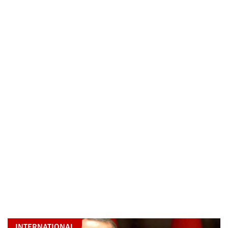
INTERNATIONAL