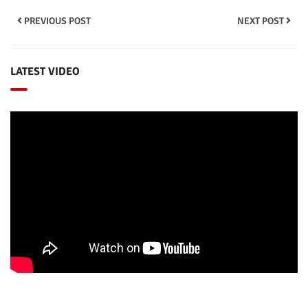
PREVIOUS POST
NEXT POST
LATEST VIDEO