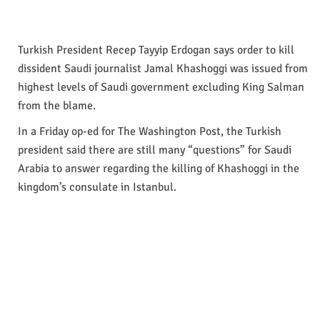
Turkish President Recep Tayyip Erdogan says order to kill
dissident Saudi journalist Jamal Khashoggi was issued from
highest levels of Saudi government excluding King Salman
from the blame.
In a Friday op-ed for The Washington Post, the Turkish
president said there are still many “questions” for Saudi
Arabia to answer regarding the killing of Khashoggi in the
kingdom’s consulate in Istanbul.