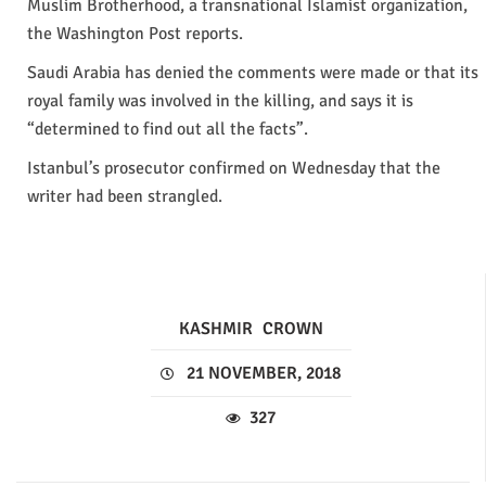
Muslim Brotherhood, a transnational Islamist organization,
the Washington Post reports.
Saudi Arabia has denied the comments were made or that its
royal family was involved in the killing, and says it is
“determined to find out all the facts”.
Istanbul’s prosecutor confirmed on Wednesday that the
writer had been strangled.
KASHMIR
CROWN
21 NOVEMBER, 2018
327