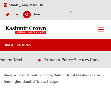
Sunday, August 09, 2026
BREAKING NEWS
ext
Srinagar Police Secures Conviction in 2020
Home
»
International
» Killing Order of Jamal Khashoggi came
from highest Saudi officials: Erdogan