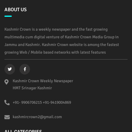
ABOUT US
Kashmir Crown is a weekly newspaper and the fast growing
multimedia cum digital venture of Kashmir Crown Media Group in
Jammu and Kashmir. Kashmir Crown website is among the fastest
growing Web / Mobile based networks with latest features
Kashmir Crown Weekly Newspaper
HMT Srinagar Kashmir
+91- 9906706215 +91-9419004869
kashmircrown2@gmail.com
ALL CATEGORIES