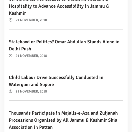
Hospitality to Advance Accessibility in Jammu &
Kashmir
21 NOVEMBER, 2018
Statehood or Politics? Omar Abdullah Stands Alone in
Delhi Push
21 NOVEMBER, 2018
Child Labour Drive Successfully Conducted in
Watergam and Sopore
21 NOVEMBER, 2018
Thousands Participate in Majalis-e-Aza and Zuljanah
Processions Organised by All Jammu & Kashmir Shia
Association in Pattan