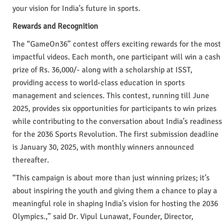
your vision for India’s future in sports.
Rewards and Recognition
The “GameOn36” contest offers exciting rewards for the most
impactful videos. Each month, one participant will win a cash
prize of Rs. 36,000/- along with a scholarship at ISST,
providing access to world-class education in sports
management and sciences. This contest, running till June
2025, provides six opportunities for participants to win prizes
while contributing to the conversation about India’s readiness
for the 2036 Sports Revolution. The first submission deadline
is January 30, 2025, with monthly winners announced
thereafter.
“This campaign is about more than just winning prizes; it’s
about inspiring the youth and giving them a chance to play a
meaningful role in shaping India’s vision for hosting the 2036
Olympics.,” said Dr. Vipul Lunawat, Founder, Director,