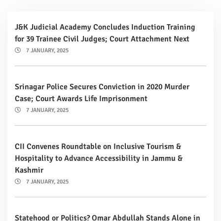
J&K Judicial Academy Concludes Induction Training
for 39 Trainee Civil Judges; Court Attachment Next
7 JANUARY, 2025
Srinagar Police Secures Conviction in 2020 Murder
Case; Court Awards Life Imprisonment
7 JANUARY, 2025
CII Convenes Roundtable on Inclusive Tourism &
Hospitality to Advance Accessibility in Jammu &
Kashmir
7 JANUARY, 2025
Statehood or Politics? Omar Abdullah Stands Alone in