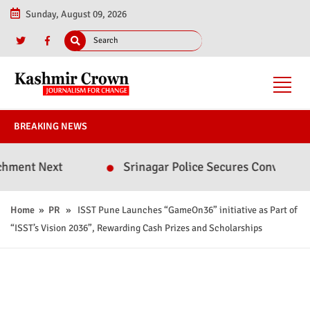
Sunday, August 09, 2026
BREAKING NEWS
ext
Srinagar Police Secures Conviction in 2020
Home
»
PR
» ISST Pune Launches “GameOn36” initiative as Part of
“ISST’s Vision 2036”, Rewarding Cash Prizes and Scholarships