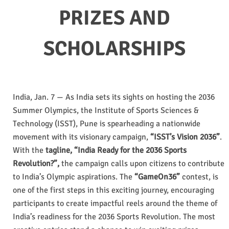
PRIZES AND
SCHOLARSHIPS
India, Jan. 7 — As India sets its sights on hosting the 2036
Summer Olympics, the Institute of Sports Sciences &
Technology (ISST), Pune is spearheading a nationwide
movement with its visionary campaign,
“ISST’s Vision 2036”
.
With the
tagline, “India Ready for the 2036 Sports
Revolution?”,
the campaign calls upon citizens to contribute
to India’s Olympic aspirations. The
“GameOn36”
contest, is
one of the first steps in this exciting journey, encouraging
participants to create impactful reels around the theme of
India’s readiness for the 2036 Sports Revolution. The most