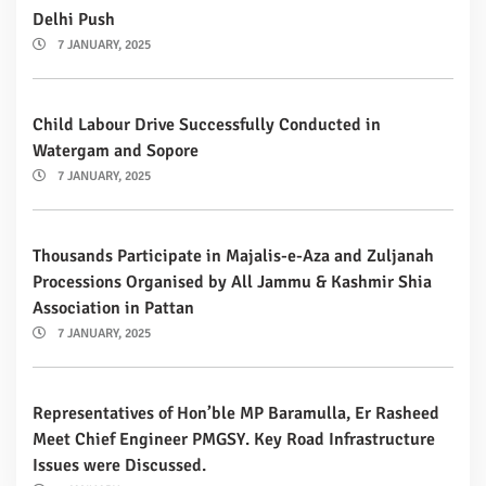
Delhi Push
7 JANUARY, 2025
Child Labour Drive Successfully Conducted in
Watergam and Sopore
7 JANUARY, 2025
Thousands Participate in Majalis-e-Aza and Zuljanah
Processions Organised by All Jammu & Kashmir Shia
Association in Pattan
7 JANUARY, 2025
Representatives of Hon’ble MP Baramulla, Er Rasheed
Meet Chief Engineer PMGSY. Key Road Infrastructure
Issues were Discussed.