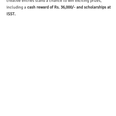
creative entries stand a chance to win exciting prizes,
including a
cash reward of Rs. 36,000/- and scholarships at
ISST.