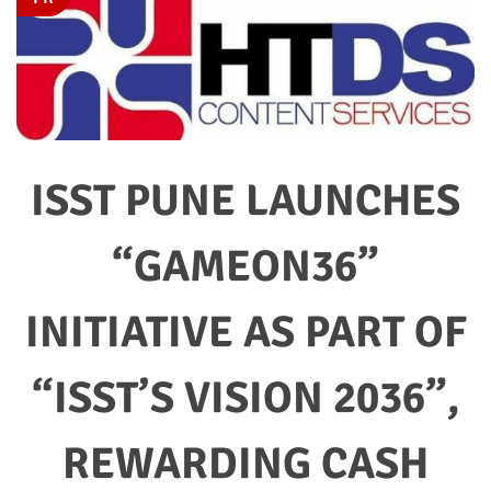
ISST PUNE LAUNCHES
“GAMEON36”
INITIATIVE AS PART OF
“ISST’S VISION 2036”,
REWARDING CASH