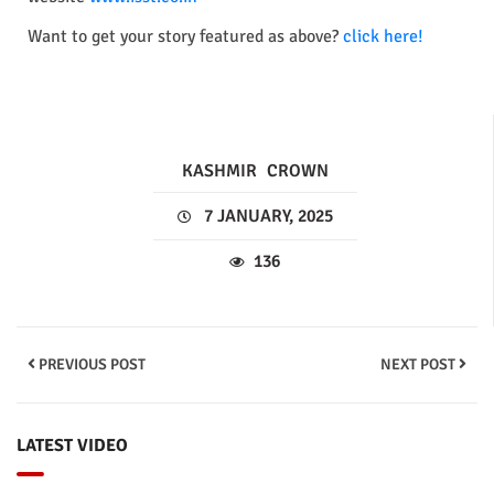
Want to get your story featured as above?
click here!
KASHMIR
CROWN
7 JANUARY, 2025
136
PREVIOUS POST
NEXT POST
LATEST VIDEO