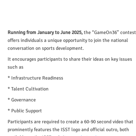
Running from January to June 2025,
the “GameOn36” contest
offers individuals a unique opportunity to join the national
conversation on sports development.
It encourages participants to share their ideas on key issues
such as
* Infrastructure Readiness
* Talent Cultivation
* Governance
* Public Support
Participants are required to create a 60-90 second video that
prominently features the ISST logo and official outro, both