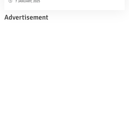
7 JANUARY, 2025
Advertisement