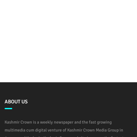
ABOUT US
Kashmir Crown is a weekly newspaper and the fast growing
multimedia cum digital venture of Kashmir Crown Media Group in