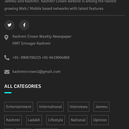
Jammu and Kashmir. Kashmir Crown website is among the fastest
growing Web / Mobile based networks with latest features
Kashmir Crown Weekly Newspaper
HMT Srinagar Kashmir
+91- 9906706215 +91-9419004869
kashmircrown2@gmail.com
ALL CATEGORIES
Entertainment
International
Interviews
Jammu
Kashmir
Ladakh
Lifestyle
National
Opinion