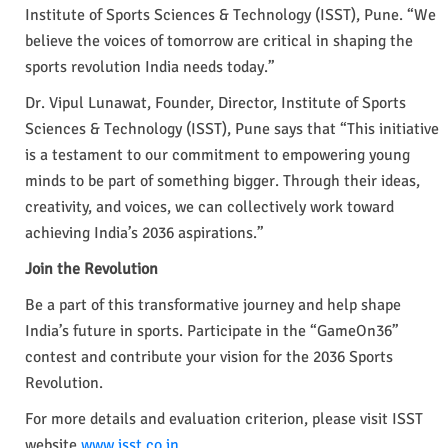
Institute of Sports Sciences & Technology (ISST), Pune. “We
believe the voices of tomorrow are critical in shaping the
sports revolution India needs today.”
Dr. Vipul Lunawat, Founder, Director, Institute of Sports
Sciences & Technology (ISST), Pune says that “This initiative
is a testament to our commitment to empowering young
minds to be part of something bigger. Through their ideas,
creativity, and voices, we can collectively work toward
achieving India’s 2036 aspirations.”
Join the Revolution
Be a part of this transformative journey and help shape
India’s future in sports. Participate in the “GameOn36”
contest and contribute your vision for the 2036 Sports
Revolution.
For more details and evaluation criterion, please visit ISST
website
www.isst.co.in