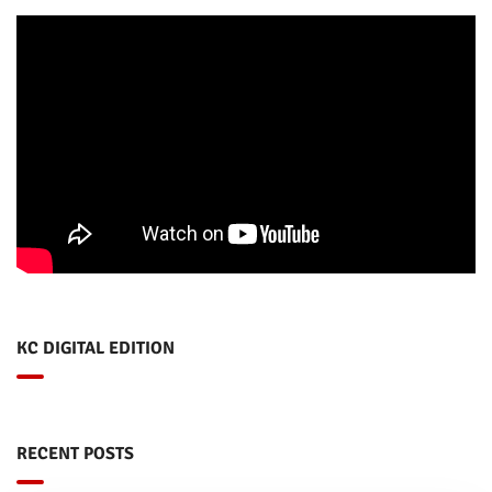
KC DIGITAL EDITION
RECENT POSTS