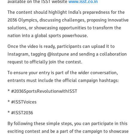
available on the ISST website
www.isst.co.in
The content should highlight India’s preparedness for the
2036 Olympics, discussing challenges, proposing innovative
solutions, or showcasing opportunities to transform the
nation into a global sports powerhouse.
Once the video is ready, participants can upload it to
Instagram, tagging @isstpune and sending a collaboration
request to officially join the contest.
To ensure your entry is part of the wider conversation,
entrants must include the official campaign hashtags:
* #2036SportsRevolutionwithISST
* #ISSTVoices
* #ISST2036
By following these simple steps, you can participate in this
exciting contest and be a part of the campaign to showcase