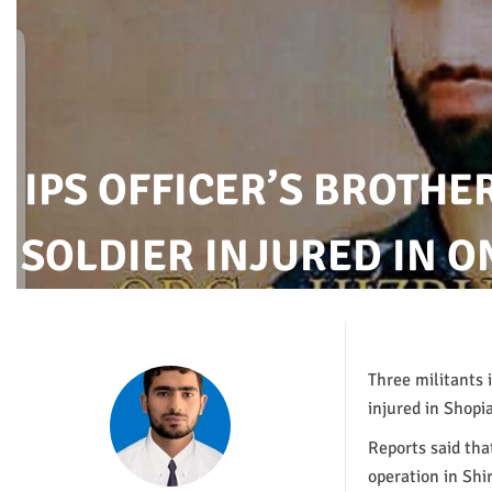
IPS OFFICER’S BROTHE
SOLDIER INJURED IN 
Three militants 
injured in Shopi
Reports said th
operation in Shi