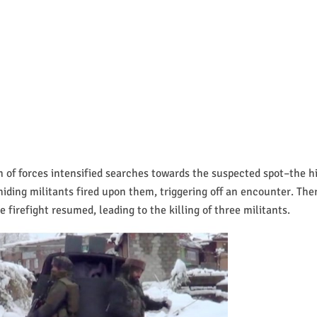
m of forces intensified searches towards the suspected spot–the h
hiding militants fired upon them, triggering off an encounter. Ther
 firefight resumed, leading to the killing of three militants.