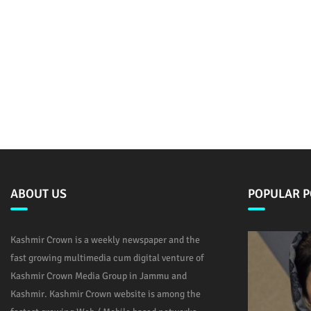
ABOUT US
POPULAR P
Kashmir Crown is a weekly newspaper and the
fast growing multimedia cum digital venture of
Kashmir Crown Media Group in Jammu and
Kashmir. Kashmir Crown website is among the