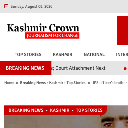
Sunday, August 09, 2026
TOP STORIES
KASHMIR
NATIONAL
INTE
il Judges; Court Attachment Next
Srinagar Poli
BREAKING NEWS
Home
»
Breaking News
•
Kashmir
•
Top Stories
» IPS officer’s brother 
BREAKING NEWS
•
KASHMIR
•
TOP STORIES