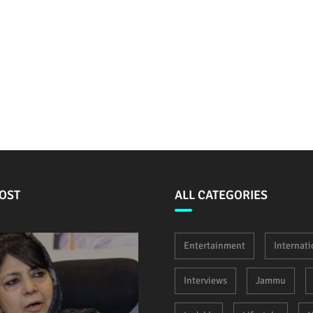
OST
ALL CATEGORIES
Entertainment
Internati
Interviews
Jammu