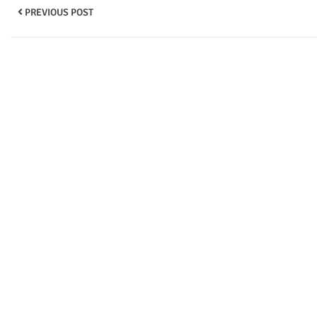
PREVIOUS POST