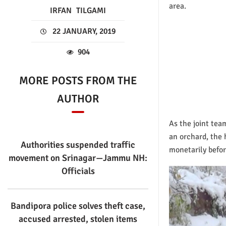
area.
IRFAN
TILGAMI
22 JANUARY, 2019
904
MORE POSTS FROM THE
AUTHOR
As the joint tea
an orchard, the 
Authorities suspended traffic
monetarily before
movement on Srinagar—Jammu NH:
Officials
Bandipora police solves theft case,
accused arrested, stolen items