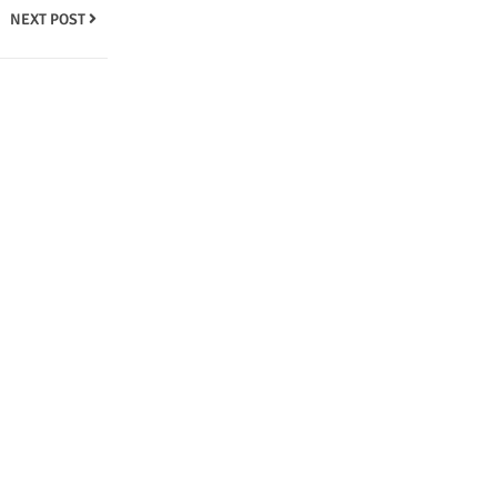
NEXT POST