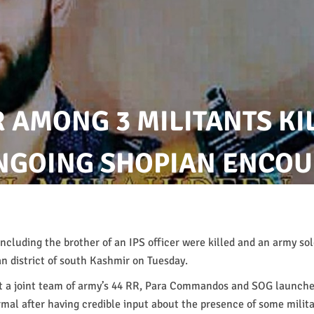
R AMONG 3 MILITANTS KI
ONGOING SHOPIAN ENCO
including the brother of an IPS officer were killed and an army so
an district of south Kashmir on Tuesday.
at a joint team of army’s 44 RR, Para Commandos and SOG launche
rmal after having credible input about the presence of some milita