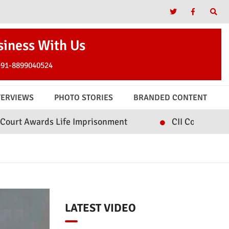
siness With Us
+91-8899040524
TERVIEWS
PHOTO STORIES
BRANDED CONTENT
Life Imprisonment
CII Convenes Roundtable on In
LATEST VIDEO