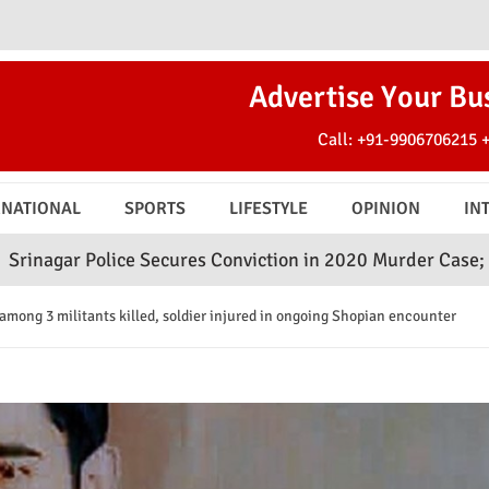
Advertise Your Bu
Call:
+91-9906706215
RNATIONAL
SPORTS
LIFESTYLE
OPINION
IN
ce Secures Conviction in 2020 Murder Case; Court Awards 
among 3 militants killed, soldier injured in ongoing Shopian encounter