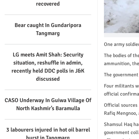
recovered
Bear caught In Gundaripora
Tangmarg
One army soldier
LG meets Amit Shah: Security
The bodies of t
situation, reshuffle in admin,
ammunition, the
recently held DDC polls in J&K
The government f
discussed
Four militants w
official confirma
CASO Underway In Guiwa Village Of
Official source
North Kashmir’s Baramulla
Rafiq Mengnoo, a
Shamsul Haq had
3 labourers injured in hot oil barrel
government coll
burst in Tangmarg