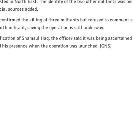
osted in North East. The identity of the two other militants was be
icial sources added.
l confirmed the killing of three militants but refused to comment 
urth militant, saying the operation is still underway.
fication of Shamsul Haq, the officer said it was being ascertained
d his presence when the operation was launched. (GNS)