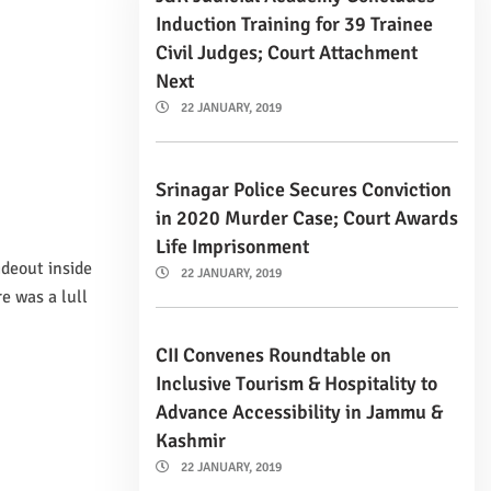
Induction Training for 39 Trainee
Civil Judges; Court Attachment
Next
22 JANUARY, 2019
Srinagar Police Secures Conviction
in 2020 Murder Case; Court Awards
Life Imprisonment
ideout inside
22 JANUARY, 2019
e was a lull
CII Convenes Roundtable on
Inclusive Tourism & Hospitality to
Advance Accessibility in Jammu &
Kashmir
22 JANUARY, 2019