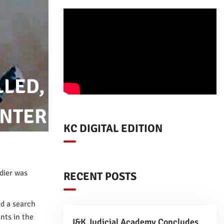
LLED,
UNTER
KC DIGITAL EDITION
ldier was
RECENT POSTS
d a search
nts in the
J&K Judicial Academy Concludes