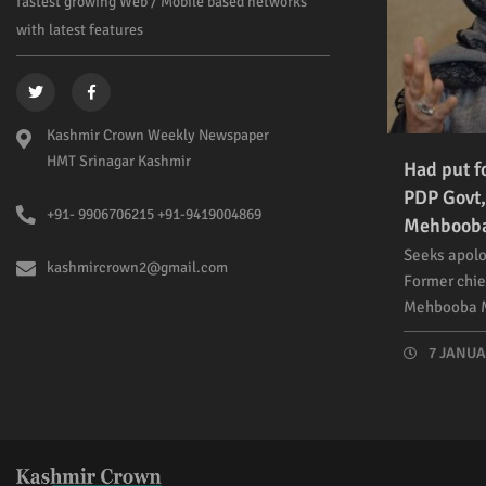
fastest growing Web / Mobile based networks
with latest features
Kashmir Crown Weekly Newspaper
HMT Srinagar Kashmir
Had put f
PDP Govt,
+91- 9906706215 +91-9419004869
Mehboob
Seeks apolo
kashmircrown2@gmail.com
Former chie
Mehbooba M
7 JANUAR