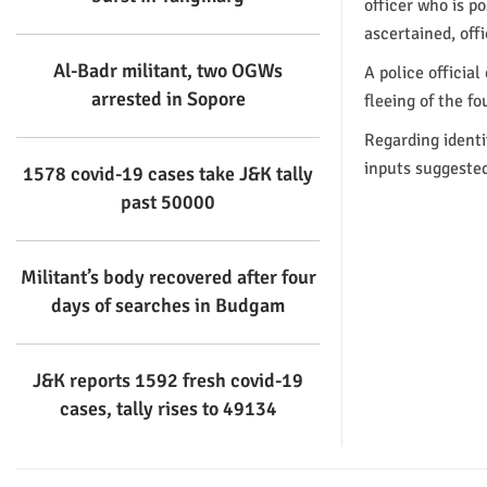
officer who is p
ascertained, off
Al-Badr militant, two OGWs
A police officia
arrested in Sopore
fleeing of the fo
Regarding identi
inputs suggeste
1578 covid-19 cases take J&K tally
past 50000
Militant’s body recovered after four
days of searches in Budgam
J&K reports 1592 fresh covid-19
cases, tally rises to 49134