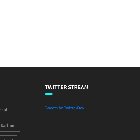
TWITTER STREAM
Tweets by TwitterDev
onal
Kashmir