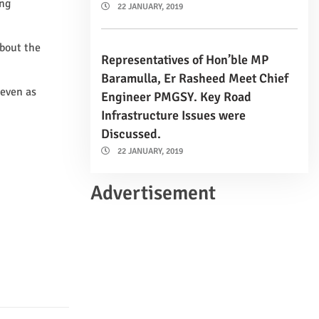
ing
22 JANUARY, 2019
about the
Representatives of Hon’ble MP
Baramulla, Er Rasheed Meet Chief
 even as
Engineer PMGSY. Key Road
Infrastructure Issues were
Discussed.
22 JANUARY, 2019
Advertisement