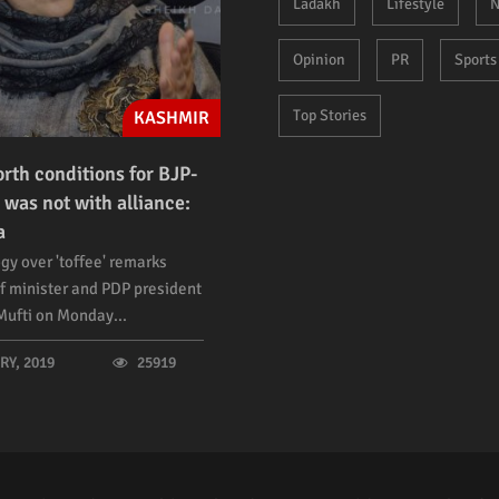
Ladakh
Lifestyle
N
Opinion
PR
Sports
Top Stories
KASHMIR
orth conditions for BJP-
 was not with alliance:
a
gy over 'toffee' remarks
f minister and PDP president
ufti on Monday...
Y, 2019
25919