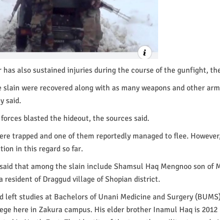
 has also sustained injuries during the course of the gunfight, the
he slain were recovered along with as many weapons and other ar
y said.
orces blasted the hideout, the sources said.
ere trapped and one of them reportedly managed to flee. However
tion in this regard so far.
s said that among the slain include Shamsul Haq Mengnoo son o
 resident of Draggud village of Shopian district.
 left studies at Bachelors of Unani Medicine and Surgery (BUMS)
ege here in Zakura campus. His elder brother Inamul Haq is 2012