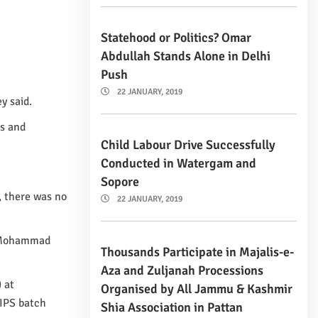
Statehood or Politics? Omar
Abdullah Stands Alone in Delhi
Push
22 JANUARY, 2019
y said.
ms and
Child Labour Drive Successfully
Conducted in Watergam and
Sopore
, there was no
22 JANUARY, 2019
f Mohammad
Thousands Participate in Majalis-e-
Aza and Zuljanah Processions
 at
Organised by All Jammu & Kashmir
 IPS batch
Shia Association in Pattan