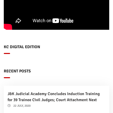
KC DIGITAL EDITION
RECENT POSTS
J&K Judicial Academy Concludes Induction Training
for 39 Trainee Civil Judges; Court Attachment Next
22 JULY, 2020