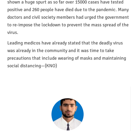
shown a huge spurt as so far over 15000 cases have tested
positive and 260 people have died due to the pandemic. Many
doctors and civil society members had urged the government
to re-impose the lockdown to prevent the mass spread of the
virus.
Leading medicos have already stated that the deadly virus
was already in the community and it was time to take
precautions that include wearing of masks and maintaining
social distancing—(KNO)