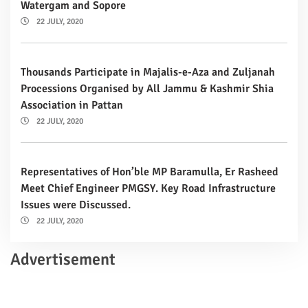
Watergam and Sopore
22 JULY, 2020
Thousands Participate in Majalis-e-Aza and Zuljanah
Processions Organised by All Jammu & Kashmir Shia
Association in Pattan
22 JULY, 2020
Representatives of Hon’ble MP Baramulla, Er Rasheed
Meet Chief Engineer PMGSY. Key Road Infrastructure
Issues were Discussed.
22 JULY, 2020
Advertisement