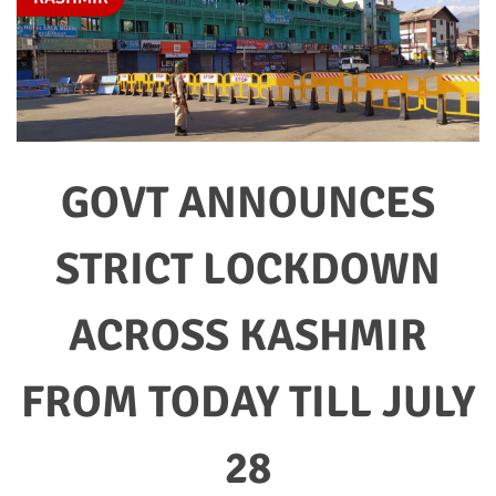
GOVT ANNOUNCES
STRICT LOCKDOWN
ACROSS KASHMIR
FROM TODAY TILL JULY
28