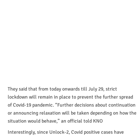
They said that from today onwards till July 29, strict
lockdown will remain in place to prevent the further spread
of Covid-19 pandemic. “Further decisions about continuation
or announcing relaxation will be taken depending on how the
situation would behave,” an official told KNO
Interestingly, since Unlock-2, Covid positive cases have