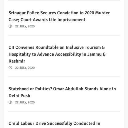
Srinagar Police Secures Conviction in 2020 Murder
Case; Court Awards Life Imprisonment
22 JULY, 2020
CII Convenes Roundtable on Inclusive Tourism &
Hospitality to Advance Accessibility in Jammu &
Kashmir
22 JULY, 2020
Statehood or Politics? Omar Abdullah Stands Alone in
Delhi Push
22 JULY, 2020
Child Labour Drive Successfully Conducted in