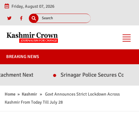
Friday, August 07, 2026
BREAKING NEWS
nt Next
Srinagar Police Secures Conviction in 
Home
»
Kashmir
» Govt Announces Strict Lockdown Across
Kashmir From Today Till July 28