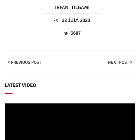
IRFAN
TILGAMI
22 JULY, 2020
3687
PREVIOUS POST
NEXT POST
LATEST VIDEO