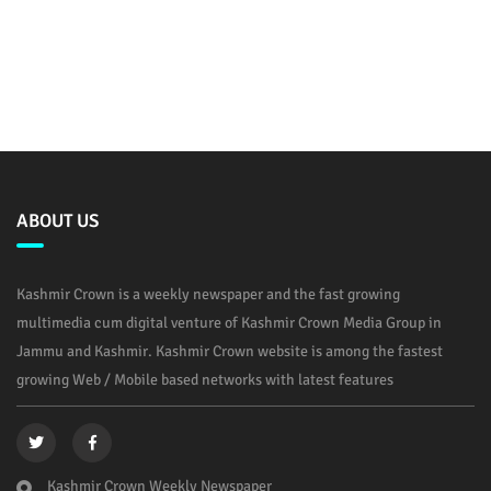
ABOUT US
Kashmir Crown is a weekly newspaper and the fast growing
multimedia cum digital venture of Kashmir Crown Media Group in
Jammu and Kashmir. Kashmir Crown website is among the fastest
growing Web / Mobile based networks with latest features
Kashmir Crown Weekly Newspaper