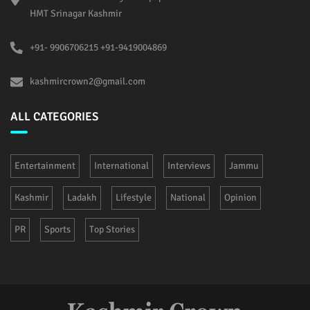
HMT Srinagar Kashmir
+91- 9906706215 +91-9419004869
kashmircrown2@gmail.com
ALL CATEGORIES
Entertainment
International
Interviews
Jammu
Kashmir
Ladakh
Lifestyle
National
Opinion
PR
Sports
Top Stories