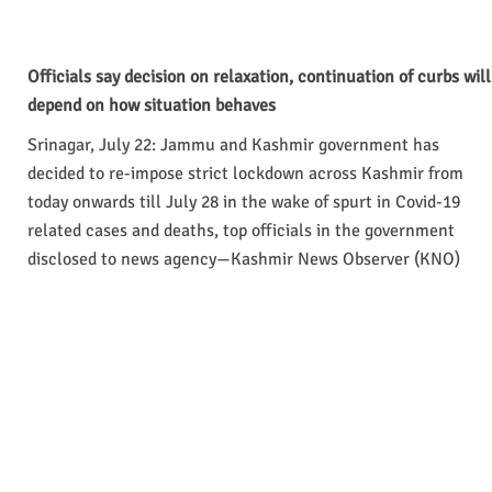
Officials say decision on relaxation, continuation of curbs will
depend on how situation behaves
Srinagar, July 22: Jammu and Kashmir government has
decided to re-impose strict lockdown across Kashmir from
today onwards till July 28 in the wake of spurt in Covid-19
related cases and deaths, top officials in the government
disclosed to news agency—Kashmir News Observer (KNO)