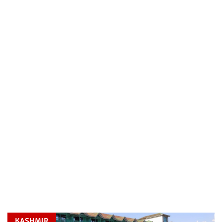
KASHMIR