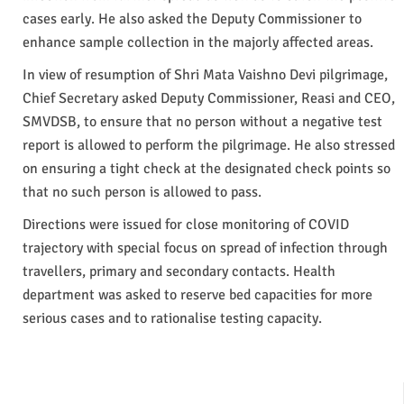
cases early. He also asked the Deputy Commissioner to
enhance sample collection in the majorly affected areas.
In view of resumption of Shri Mata Vaishno Devi pilgrimage,
Chief Secretary asked Deputy Commissioner, Reasi and CEO,
SMVDSB, to ensure that no person without a negative test
report is allowed to perform the pilgrimage. He also stressed
on ensuring a tight check at the designated check points so
that no such person is allowed to pass.
Directions were issued for close monitoring of COVID
trajectory with special focus on spread of infection through
travellers, primary and secondary contacts. Health
department was asked to reserve bed capacities for more
serious cases and to rationalise testing capacity.