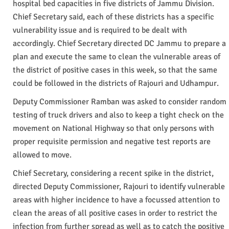
hospital bed capacities in five districts of Jammu Division.
Chief Secretary said, each of these districts has a specific
vulnerability issue and is required to be dealt with
accordingly. Chief Secretary directed DC Jammu to prepare a
plan and execute the same to clean the vulnerable areas of
the district of positive cases in this week, so that the same
could be followed in the districts of Rajouri and Udhampur.
Deputy Commissioner Ramban was asked to consider random
testing of truck drivers and also to keep a tight check on the
movement on National Highway so that only persons with
proper requisite permission and negative test reports are
allowed to move.
Chief Secretary, considering a recent spike in the district,
directed Deputy Commissioner, Rajouri to identify vulnerable
areas with higher incidence to have a focussed attention to
clean the areas of all positive cases in order to restrict the
infection from further spread as well as to catch the positive