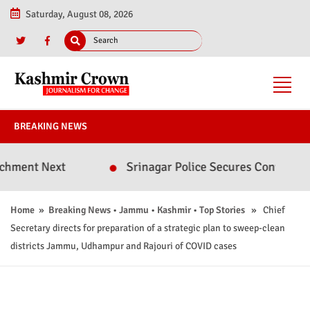
Saturday, August 08, 2026
BREAKING NEWS
Next
Srinagar Police Secures Conviction in 202
Home
»
Breaking News
•
Jammu
•
Kashmir
•
Top Stories
» Chief
Secretary directs for preparation of a strategic plan to sweep-clean
districts Jammu, Udhampur and Rajouri of COVID cases