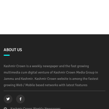
ABOUT US
Kashmir Crown is a weekly newspaper and the fast growing
multimedia cum digital venture of Kashmir Crown Media Group in
Jammu and Kashmir. Kashmir Crown website is among the fastest
growing Web / Mobile based networks with latest features
Kashmir Crown Weekly Newspaper