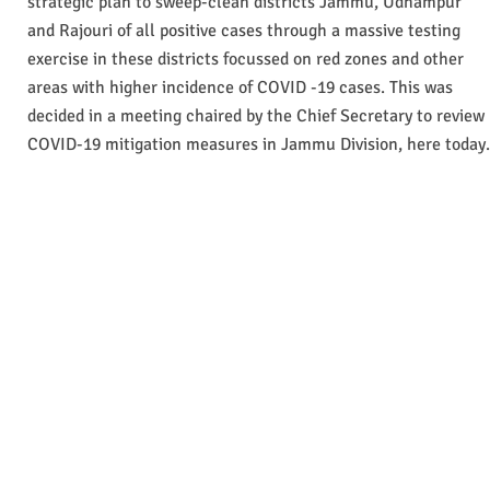
strategic plan to sweep-clean districts Jammu, Udhampur
and Rajouri of all positive cases through a massive testing
exercise in these districts focussed on red zones and other
areas with higher incidence of COVID -19 cases. This was
decided in a meeting chaired by the Chief Secretary to review
COVID-19 mitigation measures in Jammu Division, here today.