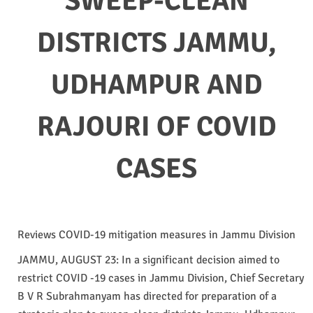
SWEEP-CLEAN
DISTRICTS JAMMU,
UDHAMPUR AND
RAJOURI OF COVID
CASES
Reviews COVID-19 mitigation measures in Jammu Division
JAMMU, AUGUST 23: In a significant decision aimed to
restrict COVID -19 cases in Jammu Division, Chief Secretary
B V R Subrahmanyam has directed for preparation of a