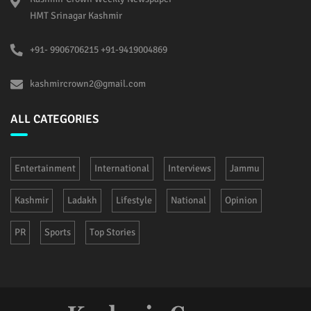
HMT Srinagar Kashmir
+91- 9906706215 +91-9419004869
kashmircrown2@gmail.com
ALL CATEGORIES
Entertainment
International
Interviews
Jammu
Kashmir
Ladakh
Lifestyle
National
Opinion
PR
Sports
Top Stories