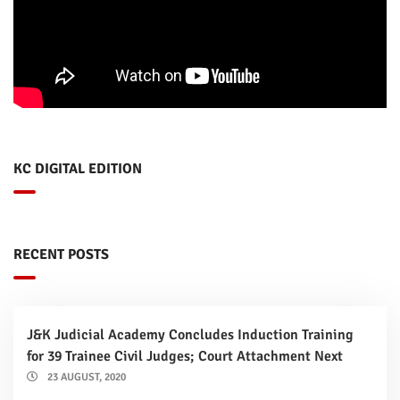
KC DIGITAL EDITION
RECENT POSTS
J&K Judicial Academy Concludes Induction Training
for 39 Trainee Civil Judges; Court Attachment Next
23 AUGUST, 2020