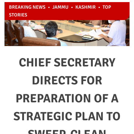
BREAKING NEWS
•
JAMMU
•
KASHMIR
•
TOP
STORIES
CHIEF SECRETARY
DIRECTS FOR
PREPARATION OF A
STRATEGIC PLAN TO