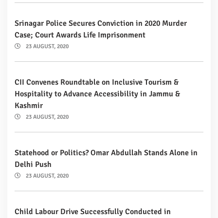
Srinagar Police Secures Conviction in 2020 Murder
Case; Court Awards Life Imprisonment
23 AUGUST, 2020
CII Convenes Roundtable on Inclusive Tourism &
Hospitality to Advance Accessibility in Jammu &
Kashmir
23 AUGUST, 2020
Statehood or Politics? Omar Abdullah Stands Alone in
Delhi Push
23 AUGUST, 2020
Child Labour Drive Successfully Conducted in