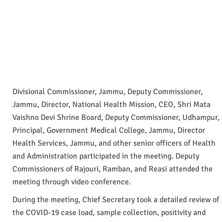
Divisional Commissioner, Jammu, Deputy Commissioner,
Jammu, Director, National Health Mission, CEO, Shri Mata
Vaishno Devi Shrine Board, Deputy Commissioner, Udhampur,
Principal, Government Medical College, Jammu, Director
Health Services, Jammu, and other senior officers of Health
and Administration participated in the meeting. Deputy
Commissioners of Rajouri, Ramban, and Reasi attended the
meeting through video conference.
During the meeting, Chief Secretary took a detailed review of
the COVID-19 case load, sample collection, positivity and