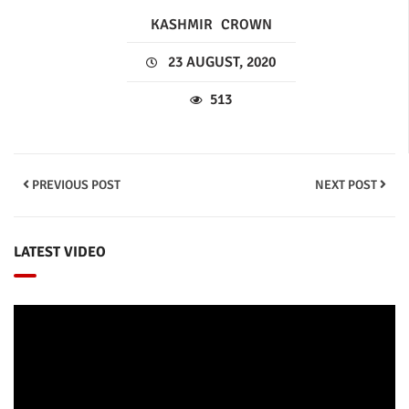
KASHMIR
CROWN
23 AUGUST, 2020
513
PREVIOUS POST
NEXT POST
LATEST VIDEO