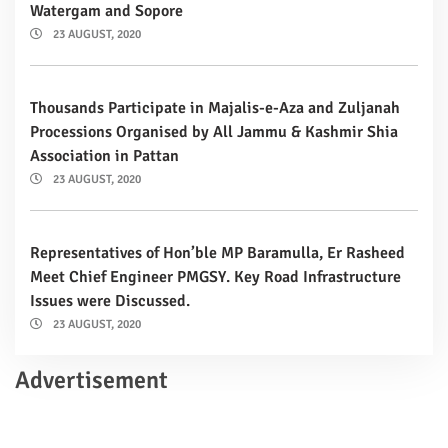
Watergam and Sopore
23 AUGUST, 2020
Thousands Participate in Majalis-e-Aza and Zuljanah
Processions Organised by All Jammu & Kashmir Shia
Association in Pattan
23 AUGUST, 2020
Representatives of Hon’ble MP Baramulla, Er Rasheed
Meet Chief Engineer PMGSY. Key Road Infrastructure
Issues were Discussed.
23 AUGUST, 2020
Advertisement