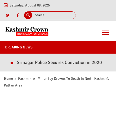
Saturday, August 08, 2026
BREAKING NEWS
Srinagar Police Secures Conviction in 2020 Murder Case
Home
»
Kashmir
» Minor Boy Drowns To Death In North Kashmir’s
Pattan Area