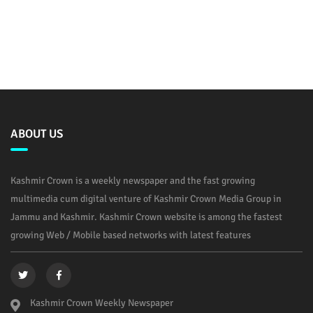
ABOUT US
Kashmir Crown is a weekly newspaper and the fast growing
multimedia cum digital venture of Kashmir Crown Media Group in
Jammu and Kashmir. Kashmir Crown website is among the fastest
growing Web / Mobile based networks with latest features
Kashmir Crown Weekly Newspaper