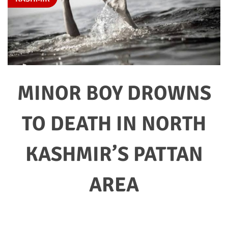
MINOR BOY DROWNS
TO DEATH IN NORTH
KASHMIR’S PATTAN
AREA