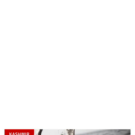
KASHMIR