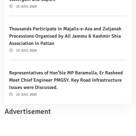
15 JULY, 2020
Thousands Participate in Majalis-e-Aza and Zuljanah
Processions Organised by All Jammu & Kashmir Shia
Association in Pattan
15 JULY, 2020
Representatives of Hon’ble MP Baramulla, Er Rasheed
Meet Chief Engineer PMGSY. Key Road Infrastructure
Issues were Discussed.
15 JULY, 2020
Advertisement