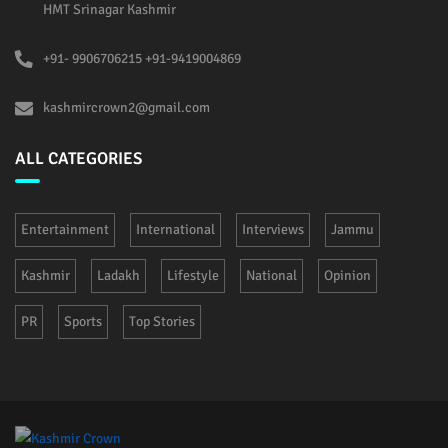
HMT Srinagar Kashmir
+91- 9906706215 +91-9419004869
kashmircrown2@gmail.com
ALL CATEGORIES
Entertainment
International
Interviews
Jammu
Kashmir
Ladakh
Lifestyle
National
Opinion
PR
Sports
Top Stories