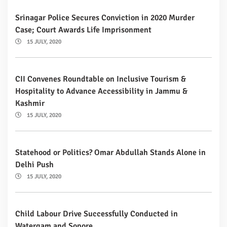
Srinagar Police Secures Conviction in 2020 Murder
Case; Court Awards Life Imprisonment
15 JULY, 2020
CII Convenes Roundtable on Inclusive Tourism &
Hospitality to Advance Accessibility in Jammu &
Kashmir
15 JULY, 2020
Statehood or Politics? Omar Abdullah Stands Alone in
Delhi Push
15 JULY, 2020
Child Labour Drive Successfully Conducted in
Watergam and Sopore