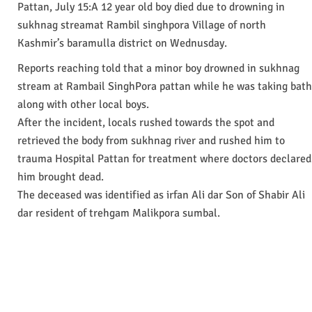
Pattan, July 15:A 12 year old boy died due to drowning in
sukhnag streamat Rambil singhpora Village of north
Kashmir’s baramulla district on Wednusday.
Reports reaching told that a minor boy drowned in sukhnag
stream at Rambail SinghPora pattan while he was taking bath
along with other local boys.
After the incident, locals rushed towards the spot and
retrieved the body from sukhnag river and rushed him to
trauma Hospital Pattan for treatment where doctors declared
him brought dead.
The deceased was identified as irfan Ali dar Son of Shabir Ali
dar resident of trehgam Malikpora sumbal.