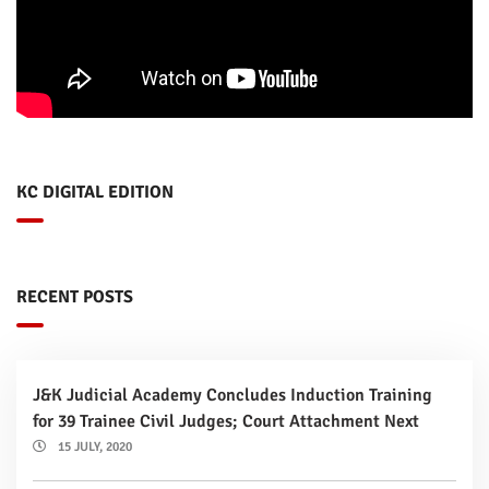
KC DIGITAL EDITION
RECENT POSTS
J&K Judicial Academy Concludes Induction Training
for 39 Trainee Civil Judges; Court Attachment Next
15 JULY, 2020