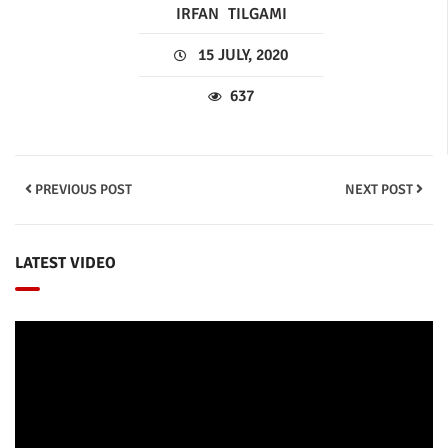
IRFAN
TILGAMI
15 JULY, 2020
637
PREVIOUS POST
NEXT POST
LATEST VIDEO