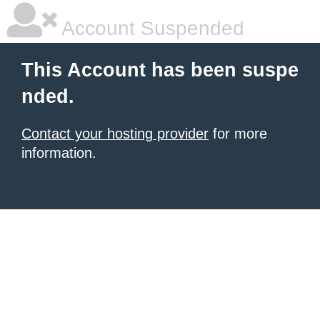
Account Suspended
This Account has been suspe
nded.
Contact your hosting provider
for more
information.