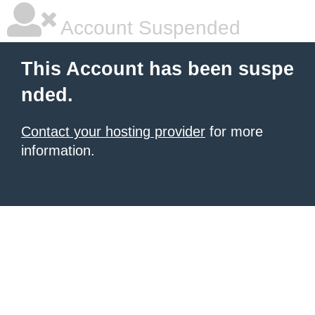
Account Suspended
This Account has been suspe
nded.
Contact your hosting provider
for more
information.