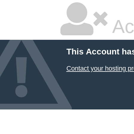
Ac
This Account ha
Contact your hosting pr