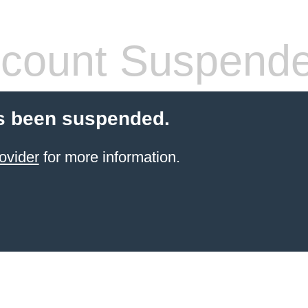
count Suspend
s been suspended.
ovider
for more information.