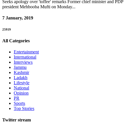
Seeks apology over 'toffee' remarks Former chief minister and PDP
president Mehbooba Mufti on Monday...
7 January, 2019
25919
All Categories
Entertainment
International
Interviews
Jammu
Kashmir
Ladakh
Lifestyle
National
Opinion
PR
Sports
Top Stories
Twitter stream