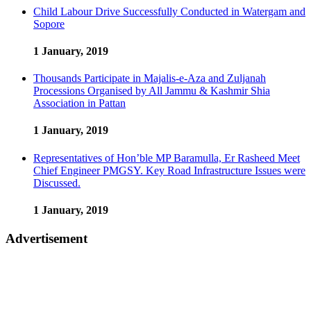
Child Labour Drive Successfully Conducted in Watergam and
Sopore
1 January, 2019
Thousands Participate in Majalis-e-Aza and Zuljanah
Processions Organised by All Jammu & Kashmir Shia
Association in Pattan
1 January, 2019
Representatives of Hon’ble MP Baramulla, Er Rasheed Meet
Chief Engineer PMGSY. Key Road Infrastructure Issues were
Discussed.
1 January, 2019
Advertisement