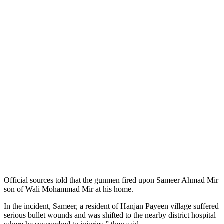
Official sources told that the gunmen fired upon Sameer Ahmad Mir
son of Wali Mohammad Mir at his home.
In the incident, Sameer, a resident of Hanjan Payeen village suffered
serious bullet wounds and was shifted to the nearby district hospital