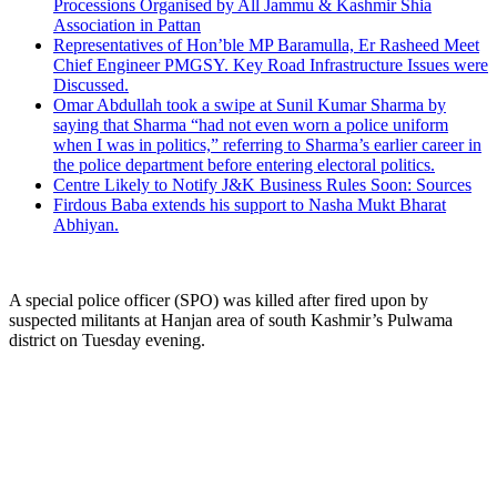
Processions Organised by All Jammu & Kashmir Shia
Association in Pattan
Representatives of Hon’ble MP Baramulla, Er Rasheed Meet
Chief Engineer PMGSY. Key Road Infrastructure Issues were
Discussed.
Omar Abdullah took a swipe at Sunil Kumar Sharma by
saying that Sharma “had not even worn a police uniform
when I was in politics,” referring to Sharma’s earlier career in
the police department before entering electoral politics.
Centre Likely to Notify J&K Business Rules Soon: Sources
Firdous Baba extends his support to Nasha Mukt Bharat
Abhiyan.
A special police officer (SPO) was killed after fired upon by
suspected militants at Hanjan area of south Kashmir’s Pulwama
district on Tuesday evening.