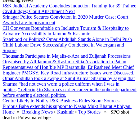
Breaking News
J&K Judicial Academy Concludes Induction Training for 39 Trainee
Civil Judges; Court Attachment Next
Srinagar Police Secures Conviction in 2020 Murder Case; Court
Awards Life Imprisonment
CII Convenes Roundtable on Inclusive Tourism & Hospitality to
Advance Accessibility in Jammu & Kashmir
Statehood or Politics? Omar Abdullah Stands Alone in Delhi Push
Child Labour Drive Successfully Conducted in Watergam and
Sopore
Thousands Participate in Majalis-e-Aza and Zuljanah Processions
Organised by All Jammu & Kashmir Shia Association in Pattan
Representatives of Hon’ble MP Baramulla, Er Rasheed Meet Chief
Engineer PMGSY. Key Road Infrastructure Issues were Discussed.
Omar Abdullah took a swipe at Sunil Kumar Sharma by saying that
Sharma “had not even worn a police uniform when I was in
politics,” referring to Sharma’s earlier career in the police department
before entering electoral politics.
Centre Likely to Notify J&K Business Rules Soon: Sources
Firdous Baba extends his support to Nasha Mukt Bharat Abhiyan.
Home
»
Breaking News
•
Kashmir
•
Top Stories
» SPO shot
dead in Pulwama village