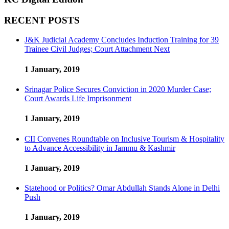
RECENT POSTS
J&K Judicial Academy Concludes Induction Training for 39
Trainee Civil Judges; Court Attachment Next
1 January, 2019
Srinagar Police Secures Conviction in 2020 Murder Case;
Court Awards Life Imprisonment
1 January, 2019
CII Convenes Roundtable on Inclusive Tourism & Hospitality
to Advance Accessibility in Jammu & Kashmir
1 January, 2019
Statehood or Politics? Omar Abdullah Stands Alone in Delhi
Push
1 January, 2019