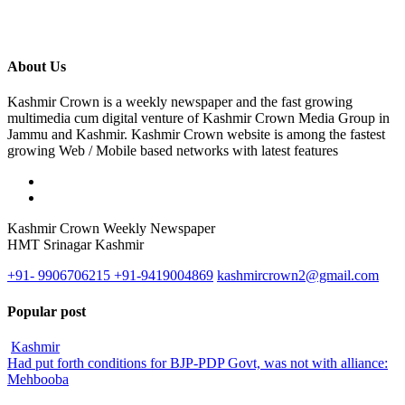
About Us
Kashmir Crown is a weekly newspaper and the fast growing
multimedia cum digital venture of Kashmir Crown Media Group in
Jammu and Kashmir. Kashmir Crown website is among the fastest
growing Web / Mobile based networks with latest features
Kashmir Crown Weekly Newspaper
HMT Srinagar Kashmir
+91- 9906706215 +91-9419004869
kashmircrown2@gmail.com
Popular post
Kashmir
Had put forth conditions for BJP-PDP Govt, was not with alliance:
Mehbooba