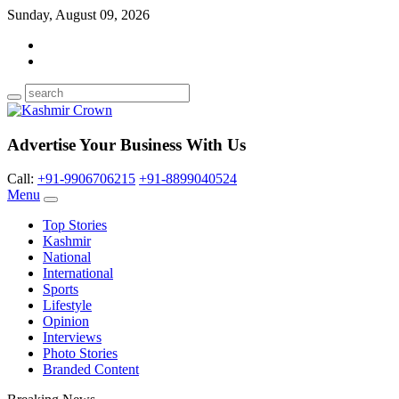
Sunday, August 09, 2026
Advertise Your Business With Us
Call:
+91-9906706215
+91-8899040524
Menu
Top Stories
Kashmir
National
International
Sports
Lifestyle
Opinion
Interviews
Photo Stories
Branded Content