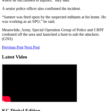
where he succumbed to injuries,” they said.
A senior police officer also confirmed the incident.
“Sameer was fired upon by the suspected militants at his home. He
was working as an SPO,” he said.
Meanwhile, Army, Special Operation Group of Police and CRPF
cordoned off the area and launched a hunt to nab the attackers.
(GNS)
Previous Post
Next Post
Latest Video
KC Digital Edition