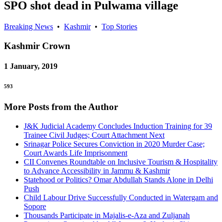
SPO shot dead in Pulwama village
Breaking News
•
Kashmir
•
Top Stories
Kashmir
Crown
1 January, 2019
593
More Posts from the Author
J&K Judicial Academy Concludes Induction Training for 39
Trainee Civil Judges; Court Attachment Next
Srinagar Police Secures Conviction in 2020 Murder Case;
Court Awards Life Imprisonment
CII Convenes Roundtable on Inclusive Tourism & Hospitality
to Advance Accessibility in Jammu & Kashmir
Statehood or Politics? Omar Abdullah Stands Alone in Delhi
Push
Child Labour Drive Successfully Conducted in Watergam and
Sopore
Thousands Participate in Majalis-e-Aza and Zuljanah