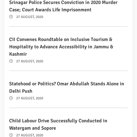
Srinagar Police Secures Conviction in 2020 Murder
Case; Court Awards Life Imprisonment
27 AUGUST, 2020
CII Convenes Roundtable on Inclusive Tourism &
Hospitality to Advance Accessibility in Jammu &
Kashmir
27 AUGUST, 2020
Statehood or Politics? Omar Abdullah Stands Alone in
Delhi Push
27 AUGUST, 2020
Child Labour Drive Successfully Conducted in
Watergam and Sopore
27 AUGUST, 2020