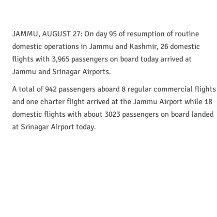
JAMMU, AUGUST 27: On day 95 of resumption of routine
domestic operations in Jammu and Kashmir, 26 domestic
flights with 3,965 passengers on board today arrived at
Jammu and Srinagar Airports.
A total of 942 passengers aboard 8 regular commercial flights
and one charter flight arrived at the Jammu Airport while 18
domestic flights with about 3023 passengers on board landed
at Srinagar Airport today.