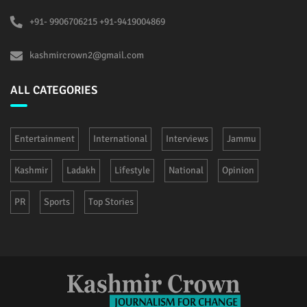
+91- 9906706215 +91-9419004869
kashmircrown2@gmail.com
ALL CATEGORIES
Entertainment
International
Interviews
Jammu
Kashmir
Ladakh
Lifestyle
National
Opinion
PR
Sports
Top Stories