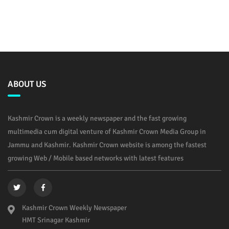
ABOUT US
Kashmir Crown is a weekly newspaper and the fast growing
multimedia cum digital venture of Kashmir Crown Media Group in
Jammu and Kashmir. Kashmir Crown website is among the fastest
growing Web / Mobile based networks with latest features
Kashmir Crown Weekly Newspaper
HMT Srinagar Kashmir