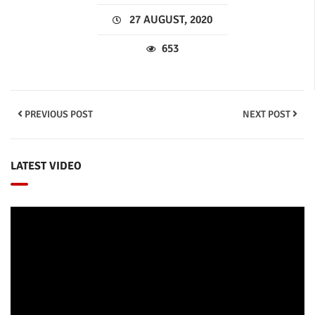
27 AUGUST, 2020
653
PREVIOUS POST
NEXT POST
LATEST VIDEO