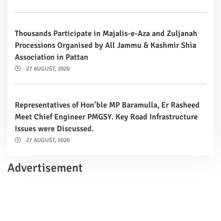
Thousands Participate in Majalis-e-Aza and Zuljanah
Processions Organised by All Jammu & Kashmir Shia
Association in Pattan
27 AUGUST, 2020
Representatives of Hon’ble MP Baramulla, Er Rasheed
Meet Chief Engineer PMGSY. Key Road Infrastructure
Issues were Discussed.
27 AUGUST, 2020
Advertisement