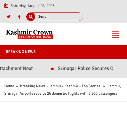
Saturday, August 08, 2026
BREAKING NEWS
ent Next
Srinagar Police Secures Conviction in
Home
»
Breaking News
•
Jammu
•
Kashmir
•
Top Stories
» Jammu,
Srinagar Airports receive 26 domestic flights with 3,965 passengers