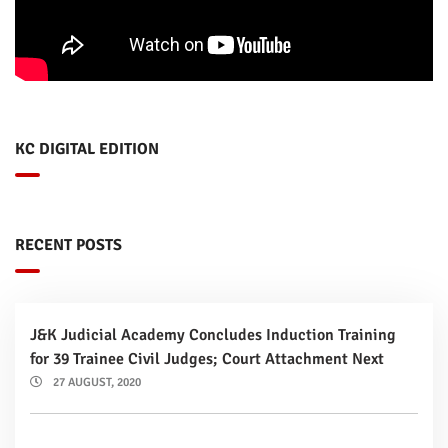
KC DIGITAL EDITION
RECENT POSTS
J&K Judicial Academy Concludes Induction Training
for 39 Trainee Civil Judges; Court Attachment Next
27 AUGUST, 2020