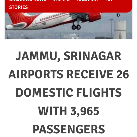
STORIES
JAMMU, SRINAGAR
AIRPORTS RECEIVE 26
DOMESTIC FLIGHTS
WITH 3,965
PASSENGERS