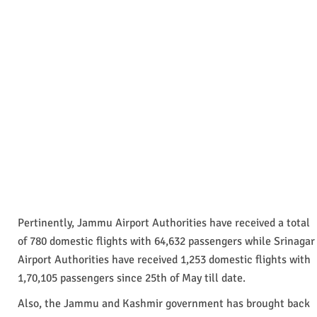
Pertinently, Jammu Airport Authorities have received a total
of 780 domestic flights with 64,632 passengers while Srinagar
Airport Authorities have received 1,253 domestic flights with
1,70,105 passengers since 25th of May till date.
Also, the Jammu and Kashmir government has brought back