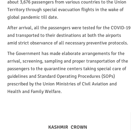
about 3,676 passengers from various countries to the Union
Territory through special evacuation flights in the wake of
global pandemic till date.
After arrival, all the passengers were tested for the COVID-19
and transported to their destinations at both the airports
amid strict observance of all necessary preventive protocols.
The Government has made elaborate arrangements for the
arrival, screening, sampling and proper transportation of the
passengers to the quarantine centers taking special care of
guidelines and Standard Operating Procedures (SOPs)
prescribed by the Union Ministries of Civil Aviation and
Health and Family Welfare.
KASHMIR
CROWN