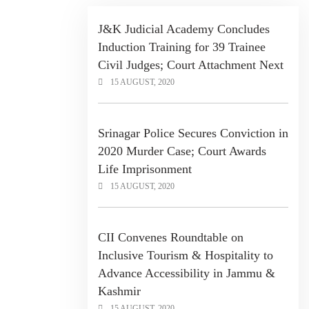
J&K Judicial Academy Concludes
Induction Training for 39 Trainee
Civil Judges; Court Attachment Next
15 AUGUST, 2020
Srinagar Police Secures Conviction in
2020 Murder Case; Court Awards
Life Imprisonment
15 AUGUST, 2020
CII Convenes Roundtable on
Inclusive Tourism & Hospitality to
Advance Accessibility in Jammu &
Kashmir
15 AUGUST, 2020