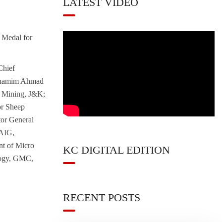
LATEST VIDEO
Medal for
Chief
. Shamim Ahmad
& Mining, J&K;
or Sheep
tor General
 AIG,
nt of Micro
KC DIGITAL EDITION
logy, GMC,
RECENT POSTS