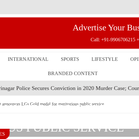
Advertise Your Bu
Call:
+91-9906706215
+
INTERNATIONAL
SPORTS
LIFESTYLE
OP
BRANDED CONTENT
ice Secures Conviction in 2020 Murder Case; Court Awards L
UNCES LGS GOLD ME
nounces LGs Gold medal for meritorious public service
OUS PUBLIC SERVICE
ES