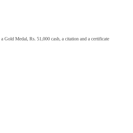
a Gold Medal, Rs. 51,000 cash, a citation and a certificate