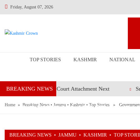
Friday, August 07, 2026
TOP STORIES
KASHMIR
NATIONAL
Civil Judges; Court Attachment Next
Srinagar Pol
BREAKING NEWS
Home
»
GOVERNMENT ANNO
Breaking News
•
Jammu
•
Kashmir
•
Top Stories
» Government an
FOR MERITORI
BREAKING NEWS
•
JAMMU
•
KASHMIR
•
TOP STORI