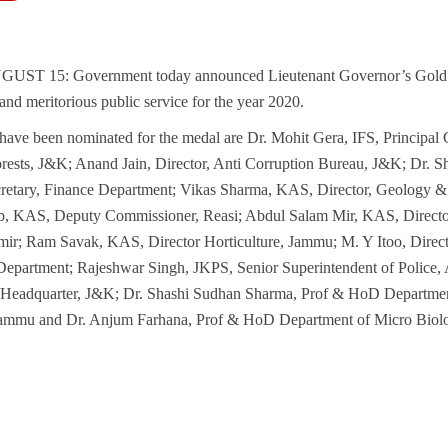
T 15: Government today announced Lieutenant Governor’s Gold 
 and meritorious public service for the year 2020.
have been nominated for the medal are Dr. Mohit Gera, IFS, Principal 
orests, J&K; Anand Jain, Director, Anti Corruption Bureau, J&K; Dr
cretary, Finance Department; Vikas Sharma, KAS, Director, Geology 
, KAS, Deputy Commissioner, Reasi; Abdul Salam Mir, KAS, Direct
ir; Ram Savak, KAS, Director Horticulture, Jammu; M. Y Itoo, Direc
Department; Rajeshwar Singh, JKPS, Senior Superintendent of Police,
e Headquarter, J&K; Dr. Shashi Sudhan Sharma, Prof & HoD Departme
ammu and Dr. Anjum Farhana, Prof & HoD Department of Micro Bio