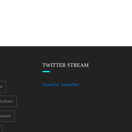
TWITTER STREAM
Tweets by TwitterDev
al
Kashmir
ational