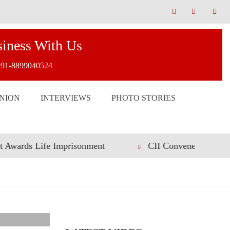
siness With Us
91-8899040524
INION
INTERVIEWS
PHOTO STORIES
ife Imprisonment
CII Convenes Roundtable on Incl
DAL