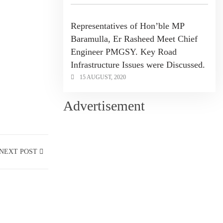
Representatives of Hon’ble MP
Baramulla, Er Rasheed Meet Chief
Engineer PMGSY. Key Road
Infrastructure Issues were Discussed.
15 AUGUST, 2020
Advertisement
NEXT POST