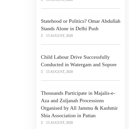
Statehood or Politics? Omar Abdullah
Stands Alone in Delhi Push
15 AUGUST, 2020
Child Labour Drive Successfully
Conducted in Watergam and Sopore
15 AUGUST, 2020
Thousands Participate in Majalis-e-
Aza and Zuljanah Processions
Organised by All Jammu & Kashmir
Shia Association in Pattan
15 AUGUST, 2020