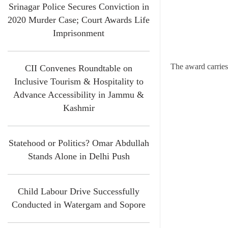
Srinagar Police Secures Conviction in
2020 Murder Case; Court Awards Life
Imprisonment
The award carries 
CII Convenes Roundtable on
Inclusive Tourism & Hospitality to
Advance Accessibility in Jammu &
Kashmir
Statehood or Politics? Omar Abdullah
Stands Alone in Delhi Push
Child Labour Drive Successfully
Conducted in Watergam and Sopore