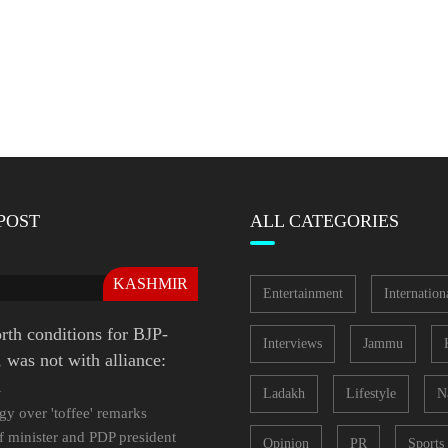
POST
ALL CATEGORIES
KASHMIR
Entertainment
Internation
rth conditions for BJP-
Interviews
Jammu
was not with alliance:
a
Ladakh
Lifestyle
N
gy over 'toffee' remarks
f minister and PDP president
Opinion
PR
Sports