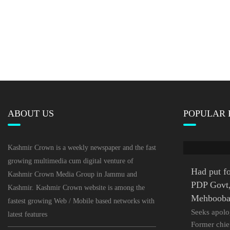
ABOUT US
POPULAR 
Kashmir Crown is a weekly newspaper and the fast
growing multimedia cum digital venture of
Had put fo
Kashmir Crown Media Group in Jammu and
PDP Govt, 
Kashmir. Kashmir Crown website is among the
Mehboob
fastest growing Web / Mobile based networks with
Seeks apolo
latest features
Former chie