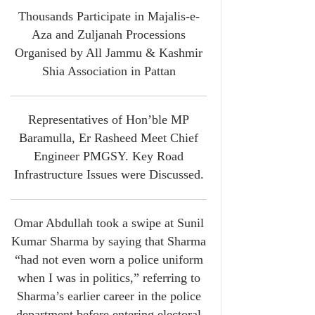
Thousands Participate in Majalis-e-
Aza and Zuljanah Processions
Organised by All Jammu & Kashmir
Shia Association in Pattan
Representatives of Hon’ble MP
Baramulla, Er Rasheed Meet Chief
Engineer PMGSY. Key Road
Infrastructure Issues were Discussed.
Omar Abdullah took a swipe at Sunil
Kumar Sharma by saying that Sharma
“had not even worn a police uniform
when I was in politics,” referring to
Sharma’s earlier career in the police
department before entering electoral