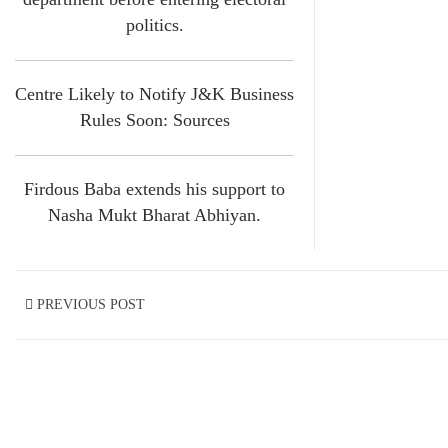
politics.
Centre Likely to Notify J&K Business
Rules Soon: Sources
Firdous Baba extends his support to
Nasha Mukt Bharat Abhiyan.
PREVIOUS POST