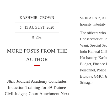
KASHMIR
CROWN
SRINAGAR, AUGUS
honesty, integrity
15 AUGUST, 2020
The officers who 
262
Conservator of F
Wani, Special Se
MORE POSTS FROM THE
Indu Kanwal Chib
Husbandry, Kashm
AUTHOR
Budget, Finance 
Personnel, Polic
Biology, GMC, J
J&K Judicial Academy Concludes
Srinagar.
Induction Training for 39 Trainee
Civil Judges; Court Attachment Next