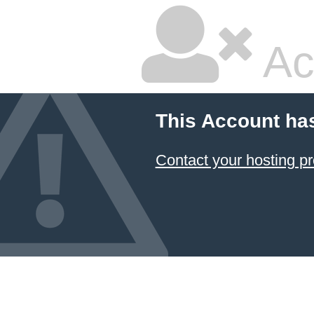
Ac
This Account ha
Contact your hosting pr