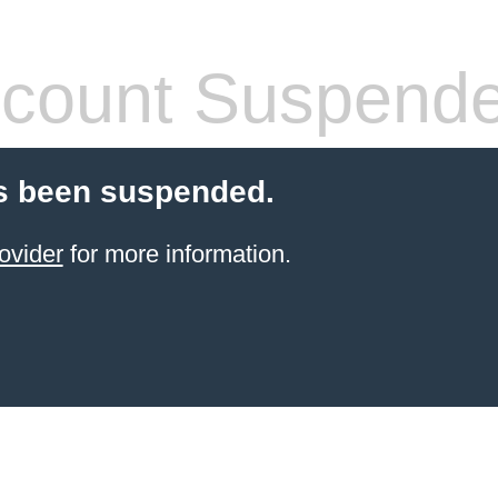
count Suspend
s been suspended.
ovider
for more information.