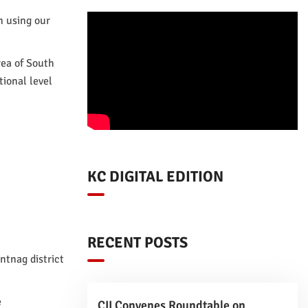
m using our
rea of South
tional level
KC DIGITAL EDITION
RECENT POSTS
ntnag district
e
CII Convenes Roundtable on