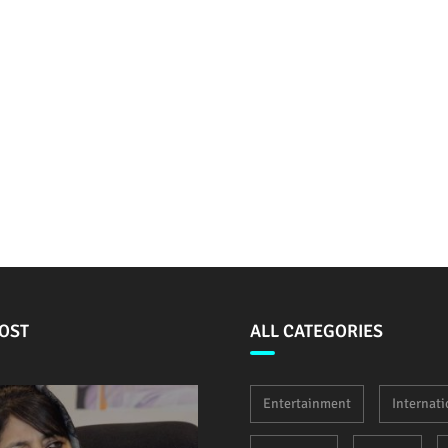
OST
ALL CATEGORIES
Entertainment
Internati