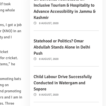
lf took
Inclusive Tourism & Hospitality to
ing whole
Advance Accessibility in Jammu &
Kashmir
8 AUGUST, 2020
, I got a job
r (KNO) in an
ty and I
Statehood or Politics? Omar
Abdullah Stands Alone in Delhi
ricket
Push
for cricket.
8 AUGUST, 2020
items,” he
Child Labour Drive Successfully
promoting bats
Conducted in Watergam and
ing on
Sopore
 and promoting
8 AUGUST, 2020
rs and I am in
es. Three