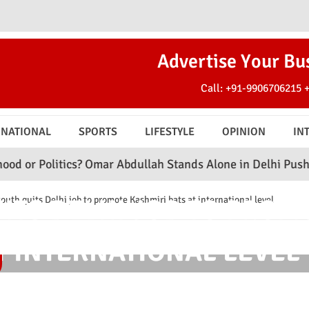
Advertise Your Bu
Call:
+91-9906706215
RNATIONAL
SPORTS
LIFESTYLE
OPINION
IN
ics? Omar Abdullah Stands Alone in Delhi Push
C
ITS DELHI JOB TO PROM
h quits Delhi job to promote Kashmiri bats at international level
T INTERNATIONAL LEVEL