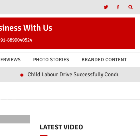
siness With Us
+91-8899040524
TERVIEWS
PHOTO STORIES
BRANDED CONTENT
hild Labour Drive Successfully Conducted in Watergam an
OTE
LATEST VIDEO