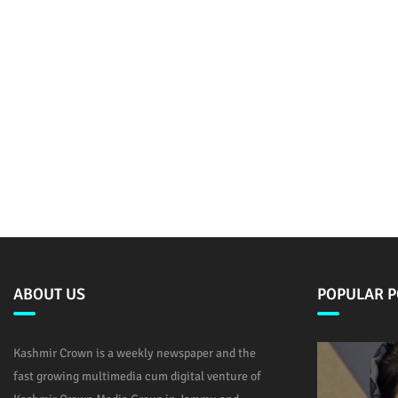
ABOUT US
POPULAR P
Kashmir Crown is a weekly newspaper and the
fast growing multimedia cum digital venture of