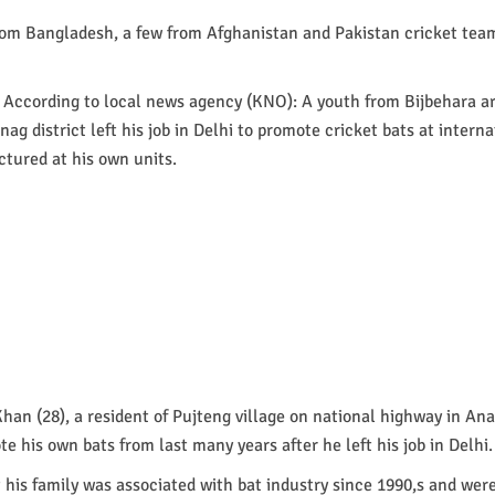
rom Bangladesh, a few from Afghanistan and Pakistan cricket tea
 According to local news agency (KNO): A youth from Bijbehara a
g district left his job in Delhi to promote cricket bats at interna
tured at his own units.
an (28), a resident of Pujteng village on national highway in Ana
te his own bats from last many years after he left his job in Delhi.
t his family was associated with bat industry since 1990,s and wer