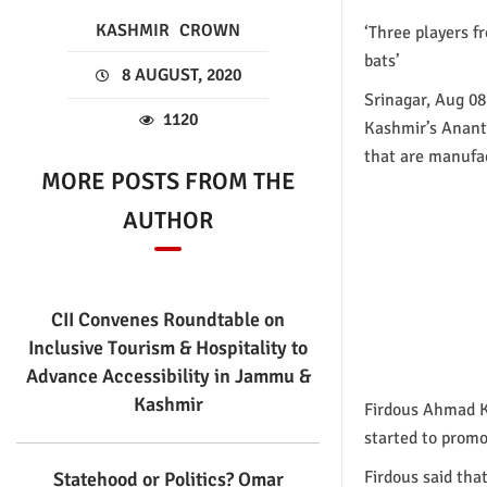
KASHMIR
CROWN
‘Three players f
bats’
8 AUGUST, 2020
Srinagar, Aug 08
1120
Kashmir’s Anantna
that are manufac
MORE POSTS FROM THE
AUTHOR
CII Convenes Roundtable on
Inclusive Tourism & Hospitality to
Advance Accessibility in Jammu &
Kashmir
Firdous Ahmad Kh
started to promo
Firdous said tha
Statehood or Politics? Omar