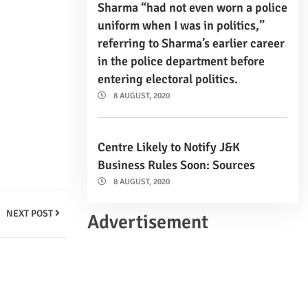
Sharma “had not even worn a police
uniform when I was in politics,”
referring to Sharma’s earlier career
in the police department before
entering electoral politics.
8 AUGUST, 2020
Centre Likely to Notify J&K
Business Rules Soon: Sources
8 AUGUST, 2020
NEXT POST
Advertisement