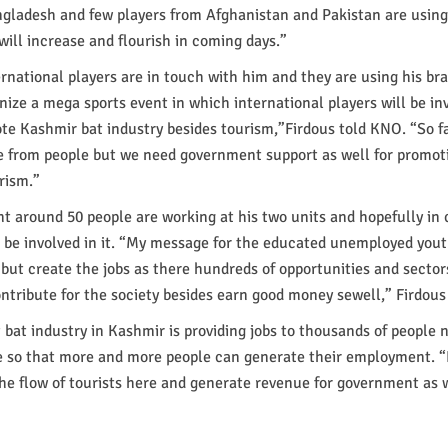
ngladesh and few players from Afghanistan and Pakistan are using
 will increase and flourish in coming days.”
ernational players are in touch with him and they are using his br
nize a mega sports event in which international players will be inv
te Kashmir bat industry besides tourism,”Firdous told KNO. “So f
e from people but we need government support as well for promoti
rism.”
nt around 50 people are working at his two units and hopefully in
 be involved in it. “My message for the educated unemployed youth
s but create the jobs as there hundreds of opportunities and sector
tribute for the society besides earn good money sewell,” Firdous 
t bat industry in Kashmir is providing jobs to thousands of people 
 so that more and more people can generate their employment. “
the flow of tourists here and generate revenue for government as w