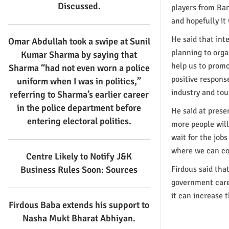
Discussed.
players from Ba
and hopefully it
He said that int
Omar Abdullah took a swipe at Sunil
planning to orga
Kumar Sharma by saying that
help us to promo
Sharma “had not even worn a police
positive respons
uniform when I was in politics,”
industry and tou
referring to Sharma’s earlier career
in the police department before
He said at prese
entering electoral politics.
more people will
wait for the job
where we can con
Centre Likely to Notify J&K
Business Rules Soon: Sources
Firdous said tha
government care
it can increase 
Firdous Baba extends his support to
Nasha Mukt Bharat Abhiyan.