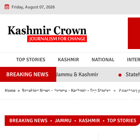
Friday, August 07, 2026
TOP STORIES
KASHMIR
NATIONAL
INTE
ssibility in Jammu & Kashmir
Statehood or Polit
BREAKING NEWS
ANANTNAG YOUTH QU
Home
»
Breaking News
•
Jammu
•
Kashmir
•
Top Stories
» Anantnag yout
KASHMIRI BATS A
BREAKING NEWS
•
JAMMU
•
KASHMIR
•
TOP STORIES