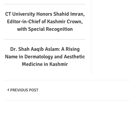
CT University Honors Shahid Imran,
Editor-in-Chief of Kashmir Crown,
with Special Recognition
Dr. Shah Aaqib Aslam: A Rising
Name in Dermatology and Aesthetic
Medicine in Kashmir
PREVIOUS POST