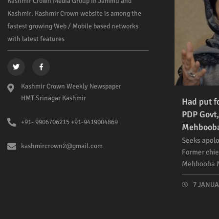
Kashmir Crown Media Group in Jammu and
Kashmir. Kashmir Crown website is among the
fastest growing Web / Mobile based networks
with latest features
Kashmir Crown Weekly Newspaper
HMT Srinagar Kashmir
Had put f
PDP Govt,
+91- 9906706215 +91-9419004869
Mehboob
Seeks apolo
kashmircrown2@gmail.com
Former chie
Mehbooba M
7 JANUAR