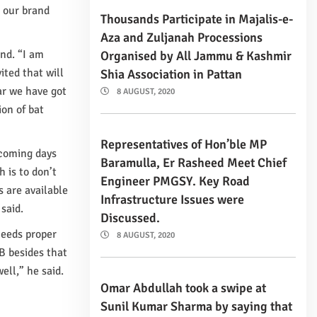
 our brand
Thousands Participate in Majalis-e-
Aza and Zuljanah Processions
and. “I am
Organised by All Jammu & Kashmir
ited that will
Shia Association in Pattan
ar we have got
8 AUGUST, 2020
on of bat
Representatives of Hon’ble MP
 coming days
Baramulla, Er Rasheed Meet Chief
 is to don’t
Engineer PMGSY. Key Road
s are available
Infrastructure Issues were
said.
Discussed.
needs proper
8 AUGUST, 2020
B besides that
ell,” he said.
Omar Abdullah took a swipe at
Sunil Kumar Sharma by saying that