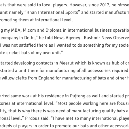
ts that were sold to local players. However, since 2017, he himse
unit namely “Khan International Sports” and started manufactur
promoting them at international level.
g my MBA, M.com and Diploma in international business operations
l company in Delhi,” he told News Agency—Kashmir News Observe
“I was not satisfied there as I wanted to do something for my socie
te cricket bats of my own unit.”
started developing contacts in Meerut which is known as hub of c
started a unit there for manufacturing of all accessories required 
 willow clefts from England for manufacturing of bats and other 
tarted same work at his residence in Pujteng as well and started 
ories at international level. “Most people working here are focus
lity, that is why there is was need of manufacturing quality bats
ional level,” Firdous said. “I have met so many international playe
dreds of players in order to promote our bats and other accessori