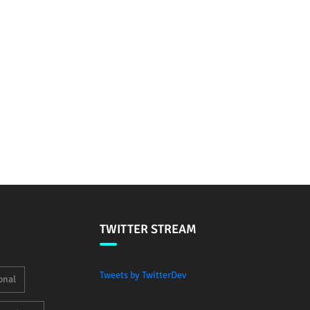
TWITTER STREAM
Tweets by TwitterDev
onal