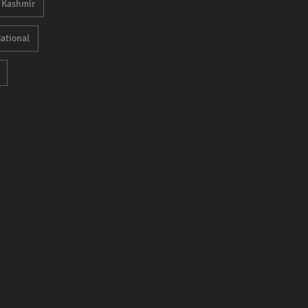
Kashmir
ational