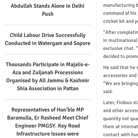
manufacturing ba
Abdullah Stands Alone in Delhi
command of his 
Push
cricket kit and 
“After completin
Child Labour Drive Successfully
in multinationa
Conducted in Watergam and Sopore
exclusive chat. 
decided to promo
Thousands Participate in Majalis-e-
He said that he 
Aza and Zuljanah Processions
accessories and 
Organised by All Jammu & Kashmir
“We are bringing
Shia Association in Pattan
said.
Later, Firdous s
Representatives of Hon’ble MP
and other access
Baramulla, Er Rasheed Meet Chief
quantity not qua
Engineer PMGSY. Key Road
them at internat
Infrastructure Issues were
contact with hun