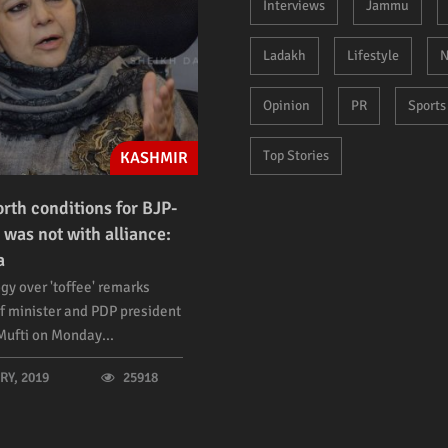
Interviews
Jammu
Ladakh
Lifestyle
N
Opinion
PR
Sports
Top Stories
KASHMIR
orth conditions for BJP-
 was not with alliance:
a
gy over 'toffee' remarks
f minister and PDP president
ufti on Monday...
Y, 2019
25918