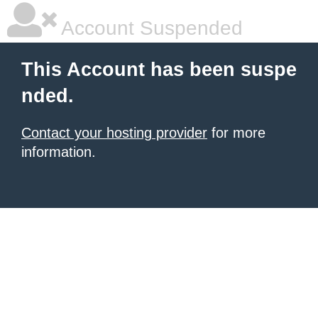
Account Suspended
This Account has been suspe
nded.
Contact your hosting provider
for more
information.