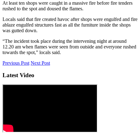
At least ten shops were caught in a massive fire before fire tenders
rushed to the spot and doused the flames.
Locals said that fire created havoc after shops were engulfed and fire
ablaze engulfed structures fast as all the furniture inside the shops
was gutted down.
“The incident took place during the intervening night at around
12.20 am when flames were seen from outside and everyone rushed
towards the spot,” locals said.
Previous Post
Next Post
Latest Video