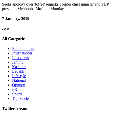
Seeks apology over 'toffee' remarks Former chief minister and PDP
president Mehbooba Mufti on Monday...
7 January, 2019
25919
All Categories
Entertainment
International
Interviews
Jammu
Kashmir
Ladakh
Lifestyle
National
Opinion
PR
Sports
Top Stories
Twitter stream