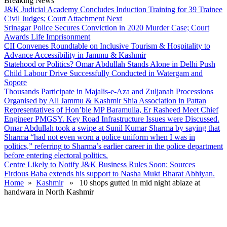
Breaking News
J&K Judicial Academy Concludes Induction Training for 39 Trainee
Civil Judges; Court Attachment Next
Srinagar Police Secures Conviction in 2020 Murder Case; Court
Awards Life Imprisonment
CII Convenes Roundtable on Inclusive Tourism & Hospitality to
Advance Accessibility in Jammu & Kashmir
Statehood or Politics? Omar Abdullah Stands Alone in Delhi Push
Child Labour Drive Successfully Conducted in Watergam and
Sopore
Thousands Participate in Majalis-e-Aza and Zuljanah Processions
Organised by All Jammu & Kashmir Shia Association in Pattan
Representatives of Hon’ble MP Baramulla, Er Rasheed Meet Chief
Engineer PMGSY. Key Road Infrastructure Issues were Discussed.
Omar Abdullah took a swipe at Sunil Kumar Sharma by saying that
Sharma “had not even worn a police uniform when I was in
politics,” referring to Sharma’s earlier career in the police department
before entering electoral politics.
Centre Likely to Notify J&K Business Rules Soon: Sources
Firdous Baba extends his support to Nasha Mukt Bharat Abhiyan.
Home
»
Kashmir
» 10 shops gutted in mid night ablaze at
handwara in North Kashmir