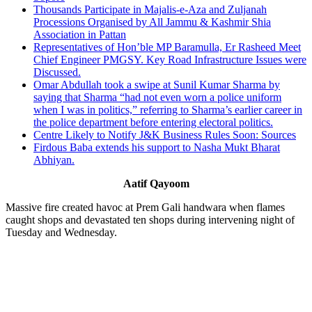
Thousands Participate in Majalis-e-Aza and Zuljanah
Processions Organised by All Jammu & Kashmir Shia
Association in Pattan
Representatives of Hon’ble MP Baramulla, Er Rasheed Meet
Chief Engineer PMGSY. Key Road Infrastructure Issues were
Discussed.
Omar Abdullah took a swipe at Sunil Kumar Sharma by
saying that Sharma “had not even worn a police uniform
when I was in politics,” referring to Sharma’s earlier career in
the police department before entering electoral politics.
Centre Likely to Notify J&K Business Rules Soon: Sources
Firdous Baba extends his support to Nasha Mukt Bharat
Abhiyan.
Aatif Qayoom
Massive fire created havoc at Prem Gali handwara when flames
caught shops and devastated ten shops during intervening night of
Tuesday and Wednesday.