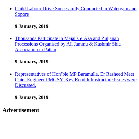
Child Labour Drive Successfully Conducted in Watergam and
Sopore
9 January, 2019
Thousands Participate in Majalis-e-Aza and Zuljanah
Processions Organised by All Jammu & Kashmir Shia
Association in Pattan
9 January, 2019
Representatives of Hon’ble MP Baramulla, Er Rasheed Meet
Chief Engineer PMGSY. Key Road Infrastructure Issues were
Discussed.
9 January, 2019
Advertisement