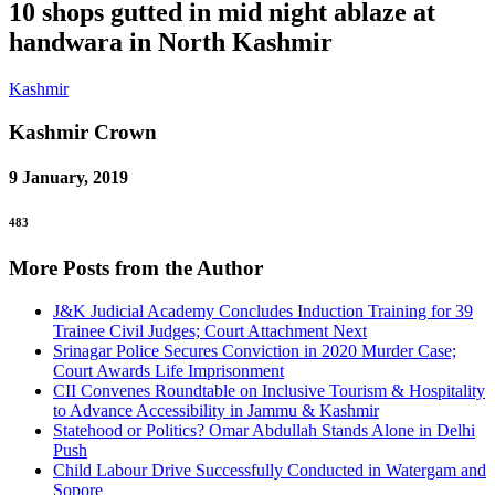
10 shops gutted in mid night ablaze at
handwara in North Kashmir
Kashmir
Kashmir
Crown
9 January, 2019
483
More Posts from the Author
J&K Judicial Academy Concludes Induction Training for 39
Trainee Civil Judges; Court Attachment Next
Srinagar Police Secures Conviction in 2020 Murder Case;
Court Awards Life Imprisonment
CII Convenes Roundtable on Inclusive Tourism & Hospitality
to Advance Accessibility in Jammu & Kashmir
Statehood or Politics? Omar Abdullah Stands Alone in Delhi
Push
Child Labour Drive Successfully Conducted in Watergam and
Sopore