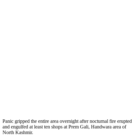
Panic gripped the entire area overnight after nocturnal fire erupted
and engulfed at least ten shops at Prem Gali, Handwara area of
North Kashmir.