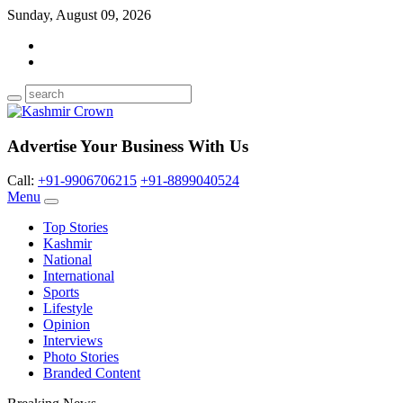
Sunday, August 09, 2026
Advertise Your Business With Us
Call:
+91-9906706215
+91-8899040524
Menu
Top Stories
Kashmir
National
International
Sports
Lifestyle
Opinion
Interviews
Photo Stories
Branded Content