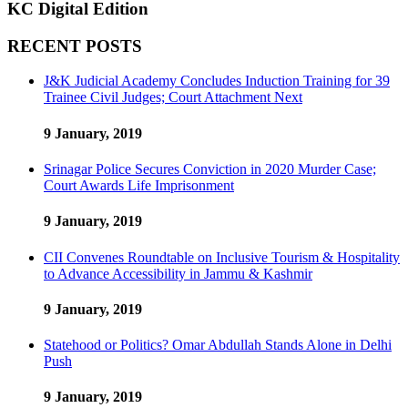
KC Digital Edition
RECENT POSTS
J&K Judicial Academy Concludes Induction Training for 39
Trainee Civil Judges; Court Attachment Next
9 January, 2019
Srinagar Police Secures Conviction in 2020 Murder Case;
Court Awards Life Imprisonment
9 January, 2019
CII Convenes Roundtable on Inclusive Tourism & Hospitality
to Advance Accessibility in Jammu & Kashmir
9 January, 2019
Statehood or Politics? Omar Abdullah Stands Alone in Delhi
Push
9 January, 2019