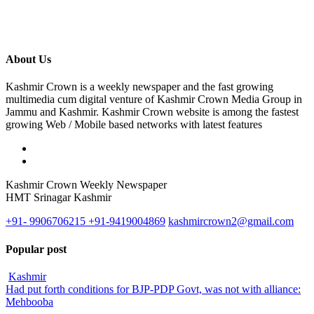
About Us
Kashmir Crown is a weekly newspaper and the fast growing
multimedia cum digital venture of Kashmir Crown Media Group in
Jammu and Kashmir. Kashmir Crown website is among the fastest
growing Web / Mobile based networks with latest features
Kashmir Crown Weekly Newspaper
HMT Srinagar Kashmir
+91- 9906706215 +91-9419004869
kashmircrown2@gmail.com
Popular post
Kashmir
Had put forth conditions for BJP-PDP Govt, was not with alliance:
Mehbooba