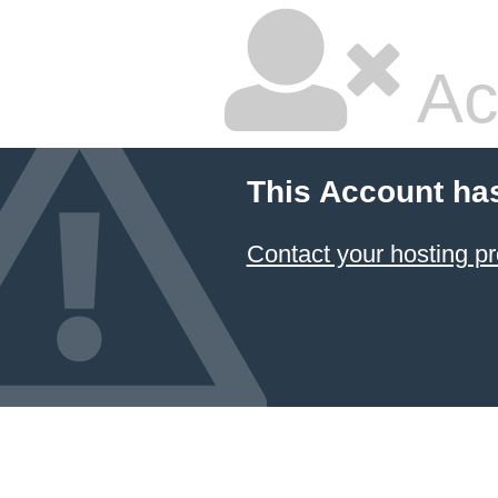
Ac
This Account ha
Contact your hosting pr