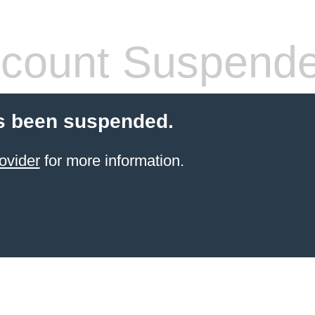
count Suspend
s been suspended.
ovider
for more information.