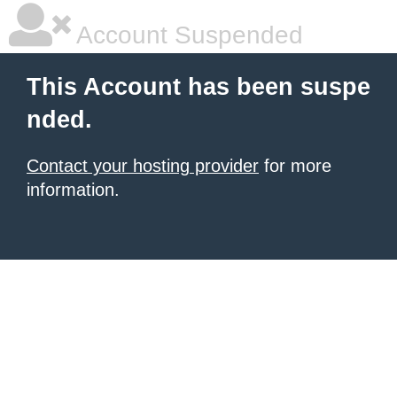
Account Suspended
This Account has been suspe
nded.
Contact your hosting provider
for more
information.