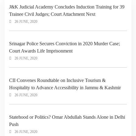
J&K Judicial Academy Concludes Induction Training for 39
Trainee Civil Judges; Court Attachment Next
26 JUNE, 2020
Srinagar Police Secures Conviction in 2020 Murder Case;
Court Awards Life Imprisonment
26 JUNE, 2020
CII Convenes Roundtable on Inclusive Tourism &
Hospitality to Advance Accessibility in Jammu & Kashmir
26 JUNE, 2020
Statehood or Politics? Omar Abdullah Stands Alone in Delhi
Push
26 JUNE, 2020