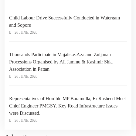
Child Labour Drive Successfully Conducted in Watergam
and Sopore
26 JUNE, 2020
Thousands Participate in Majalis-e-Aza and Zuljanah
Processions Organised by All Jammu & Kashmir Shia
Association in Pattan
26 JUNE, 2020
Representatives of Hon’ble MP Baramulla, Er Rasheed Meet
Chief Engineer PMGSY. Key Road Infrastructure Issues
were Discussed.
26 JUNE, 2020