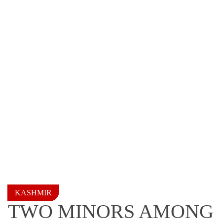
KASHMIR
TWO MINORS AMONG