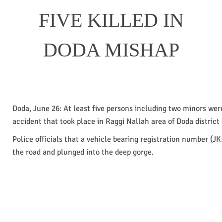
FIVE KILLED IN
DODA MISHAP
Doda, June 26: At least five persons including two minors were
accident that took place in Raggi Nallah area of Doda district 
Police officials that a vehicle bearing registration number (JK
the road and plunged into the deep gorge.