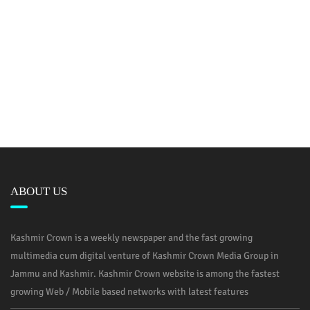
ABOUT US
Kashmir Crown is a weekly newspaper and the fast growing
multimedia cum digital venture of Kashmir Crown Media Group in
Jammu and Kashmir. Kashmir Crown website is among the fastest
growing Web / Mobile based networks with latest features