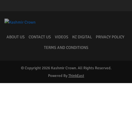
ABOUT US
CONTACT US
VIDEOS
KC DIGITAL
PRIVACY POLICY
TERMS AND CONDITIONS
© Copyright 2026 Kashmir Crown. All Rights Reserved.
Powered By
ThinkEast