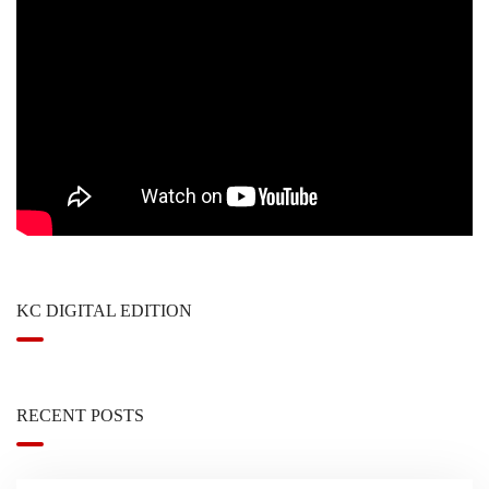
KC DIGITAL EDITION
RECENT POSTS