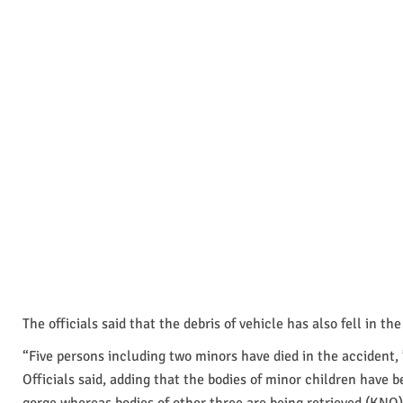
The officials said that the debris of vehicle has also fell in the
“Five persons including two minors have died in the accident, 
Officials said, adding that the bodies of minor children have 