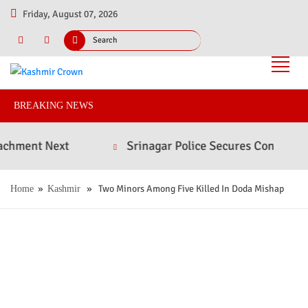
Friday, August 07, 2026
BREAKING NEWS
t Next
Srinagar Police Secures Conviction in 20
»
» Two Minors Among Five Killed In Doda Mishap
Home
Kashmir