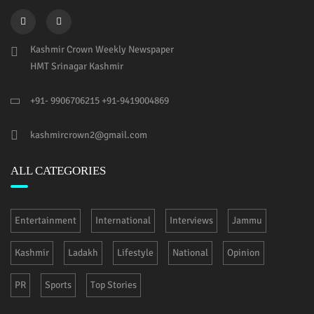
Kashmir Crown Weekly Newspaper
HMT Srinagar Kashmir
+91- 9906706215 +91-9419004869
kashmircrown2@gmail.com
ALL CATEGORIES
Entertainment
International
Interviews
Jammu
Kashmir
Ladakh
Lifestyle
National
Opinion
PR
Sports
Top Stories