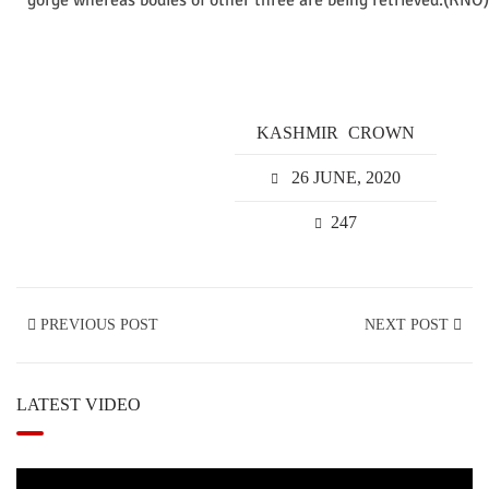
gorge whereas bodies of other three are being retrieved.(KNO)
KASHMIR
CROWN
26 JUNE, 2020
247
PREVIOUS POST
NEXT POST
LATEST VIDEO