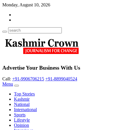
Monday, August 10, 2026
Advertise Your Business With Us
Call:
+91-9906706215
+91-8899040524
Menu
Top Stories
Kashmir
National
International
Sports
Lifestyle
Opinion