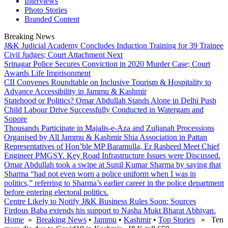
Interviews
Photo Stories
Branded Content
Breaking News
J&K Judicial Academy Concludes Induction Training for 39 Trainee
Civil Judges; Court Attachment Next
Srinagar Police Secures Conviction in 2020 Murder Case; Court
Awards Life Imprisonment
CII Convenes Roundtable on Inclusive Tourism & Hospitality to
Advance Accessibility in Jammu & Kashmir
Statehood or Politics? Omar Abdullah Stands Alone in Delhi Push
Child Labour Drive Successfully Conducted in Watergam and
Sopore
Thousands Participate in Majalis-e-Aza and Zuljanah Processions
Organised by All Jammu & Kashmir Shia Association in Pattan
Representatives of Hon’ble MP Baramulla, Er Rasheed Meet Chief
Engineer PMGSY. Key Road Infrastructure Issues were Discussed.
Omar Abdullah took a swipe at Sunil Kumar Sharma by saying that
Sharma “had not even worn a police uniform when I was in
politics,” referring to Sharma’s earlier career in the police department
before entering electoral politics.
Centre Likely to Notify J&K Business Rules Soon: Sources
Firdous Baba extends his support to Nasha Mukt Bharat Abhiyan.
Home
»
Breaking News
•
Jammu
•
Kashmir
•
Top Stories
» Ten