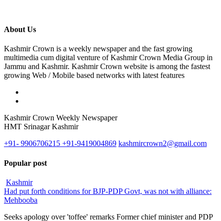
About Us
Kashmir Crown is a weekly newspaper and the fast growing
multimedia cum digital venture of Kashmir Crown Media Group in
Jammu and Kashmir. Kashmir Crown website is among the fastest
growing Web / Mobile based networks with latest features
Kashmir Crown Weekly Newspaper
HMT Srinagar Kashmir
+91- 9906706215 +91-9419004869
kashmircrown2@gmail.com
Popular post
Kashmir
Had put forth conditions for BJP-PDP Govt, was not with alliance:
Mehbooba
Seeks apology over 'toffee' remarks Former chief minister and PDP