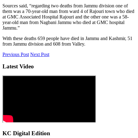
Sources said, “regarding two deaths from Jammu division one of
them was a 70-year-old man from ward 4 of Rajouri town who died
at GMC Associated Hospital Rajouri and the other one was a 58-
year-old man from Nagbani Jammu who died at GMC hospital
Jammu.”
With these deaths 659 people have died in Jammu and Kashmir, 51
from Jammu division and 608 from Valley.
Previous Post
Next Post
Latest Video
KC Digital Edition