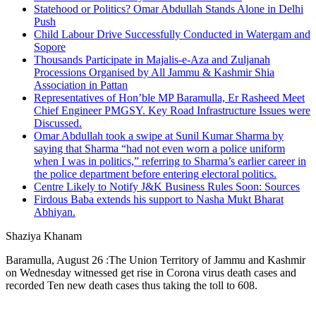
Statehood or Politics? Omar Abdullah Stands Alone in Delhi
Push
Child Labour Drive Successfully Conducted in Watergam and
Sopore
Thousands Participate in Majalis-e-Aza and Zuljanah
Processions Organised by All Jammu & Kashmir Shia
Association in Pattan
Representatives of Hon’ble MP Baramulla, Er Rasheed Meet
Chief Engineer PMGSY. Key Road Infrastructure Issues were
Discussed.
Omar Abdullah took a swipe at Sunil Kumar Sharma by
saying that Sharma “had not even worn a police uniform
when I was in politics,” referring to Sharma’s earlier career in
the police department before entering electoral politics.
Centre Likely to Notify J&K Business Rules Soon: Sources
Firdous Baba extends his support to Nasha Mukt Bharat
Abhiyan.
Shaziya Khanam
Baramulla, August 26 :The Union Territory of Jammu and Kashmir
on Wednesday witnessed get rise in Corona virus death cases and
recorded Ten new death cases thus taking the toll to 608.