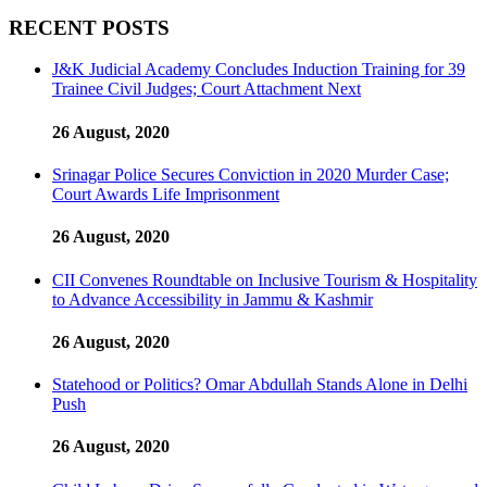
RECENT POSTS
J&K Judicial Academy Concludes Induction Training for 39
Trainee Civil Judges; Court Attachment Next
26 August, 2020
Srinagar Police Secures Conviction in 2020 Murder Case;
Court Awards Life Imprisonment
26 August, 2020
CII Convenes Roundtable on Inclusive Tourism & Hospitality
to Advance Accessibility in Jammu & Kashmir
26 August, 2020
Statehood or Politics? Omar Abdullah Stands Alone in Delhi
Push
26 August, 2020