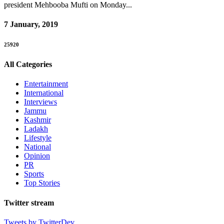
president Mehbooba Mufti on Monday...
7 January, 2019
25920
All Categories
Entertainment
International
Interviews
Jammu
Kashmir
Ladakh
Lifestyle
National
Opinion
PR
Sports
Top Stories
Twitter stream
Tweets by TwitterDev