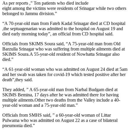
As per reports ,” Ten patients who died include
eight among the victims were residents of Srinagar while two others
belonged to Jammu division.”
“A 70-year-old man from Fateh Kadal Srinagar died at CD hospital
,the septuagenarian was admitted to the hospital on August 19 and
died early morning today”, an official from CD hospital said.
Officials from SKIMS Soura said, “A 75-year-old man from Old
Barzulla Srinagar who was suffering from multiple ailments died at
SKIMS Soura.A 55-year-old resident of Nowhatta Srinagar also
died.”
“A 61-year-old woman who was admitted on August 24 died at 5am
and her swab was taken for covid-19 which tested positive after her
death”,they said.
They added, ” A 65-year-old man from Narbal Budgam died at
SKIMS Bemina, 17 days after he was admitted there for having
multiple ailments.Other two deaths from the Valley include a 40-
year-old woman and a 75-year-old man.”
Officials from SMHS said, ” a 60-year-old woman of Littar
Pulwama who was admitted on August 22 as a case of bilateral
pneumonia died.”