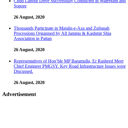
Child Labour Drive Successfully Conducted in Watergam and
Sopore
26 August, 2020
Thousands Participate in Majalis-e-Aza and Zuljanah
Processions Organised by All Jammu & Kashmir Shia
Association in Pattan
26 August, 2020
Representatives of Hon’ble MP Baramulla, Er Rasheed Meet
Chief Engineer PMGSY. Key Road Infrastructure Issues were
Discussed.
26 August, 2020
Advertisement