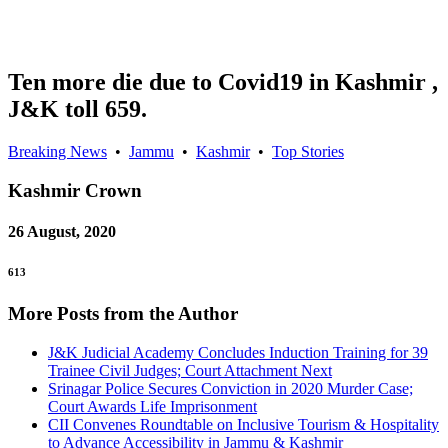
Ten more die due to Covid19 in Kashmir ,
J&K toll 659.
Breaking News
•
Jammu
•
Kashmir
•
Top Stories
Kashmir
Crown
26 August, 2020
613
More Posts from the Author
J&K Judicial Academy Concludes Induction Training for 39
Trainee Civil Judges; Court Attachment Next
Srinagar Police Secures Conviction in 2020 Murder Case;
Court Awards Life Imprisonment
CII Convenes Roundtable on Inclusive Tourism & Hospitality
to Advance Accessibility in Jammu & Kashmir