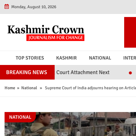
Monday, August 10, 2026
TOP STORIES
KASHMIR
NATIONAL
INTE
l Judges; Court Attachment Next
Srinagar Police
BREAKING NEWS
Home
»
National
» Supreme Court of India adjourns hearing on Articl
NATIONAL