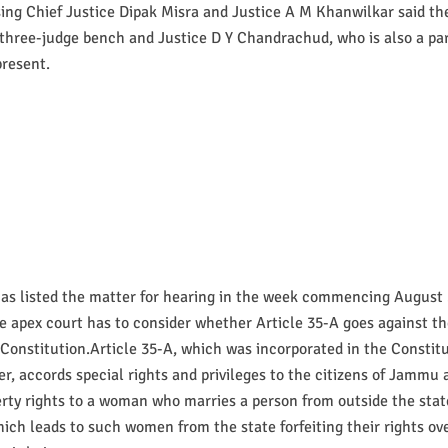
ing Chief Justice Dipak Misra and Justice A M Khanwilkar said th
 three-judge bench and Justice D Y Chandrachud, who is also a par
present.
has listed the matter for hearing in the week commencing August 
e apex court has to consider whether Article 35-A goes against th
 Constitution.Article 35-A, which was incorporated in the Constit
er, accords special rights and privileges to the citizens of Jammu
rty rights to a woman who marries a person from outside the stat
hich leads to such women from the state forfeiting their rights ove