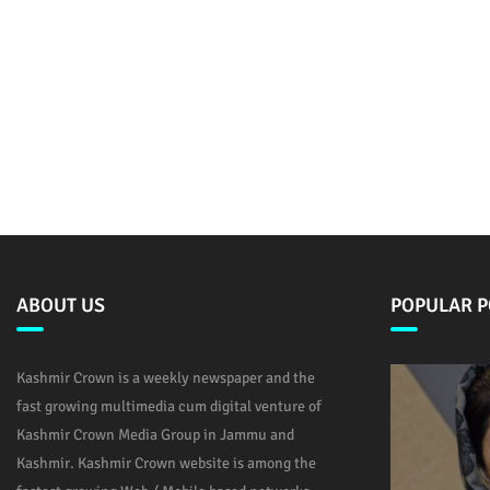
ABOUT US
POPULAR P
Kashmir Crown is a weekly newspaper and the
fast growing multimedia cum digital venture of
Kashmir Crown Media Group in Jammu and
Kashmir. Kashmir Crown website is among the