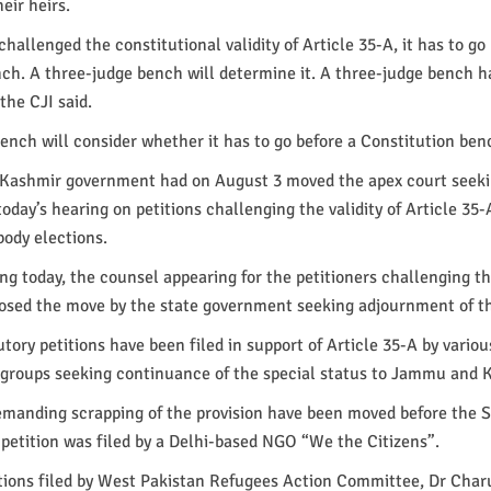
heir heirs.
hallenged the constitutional validity of Article 35-A, it has to go
ch. A three-judge bench will determine it. A three-judge bench h
 the CJI said.
ench will consider whether it has to go before a Constitution ben
ashmir government had on August 3 moved the apex court seek
oday’s hearing on petitions challenging the validity of Article 35-A
ody elections.
ng today, the counsel appearing for the petitioners challenging the
posed the move by the state government seeking adjournment of t
tory petitions have been filed in support of Article 35-A by variou
y groups seeking continuance of the special status to Jammu and 
demanding scrapping of the provision have been moved before the
petition was filed by a Delhi-based NGO “We the Citizens”.
itions filed by West Pakistan Refugees Action Committee, Dr Char