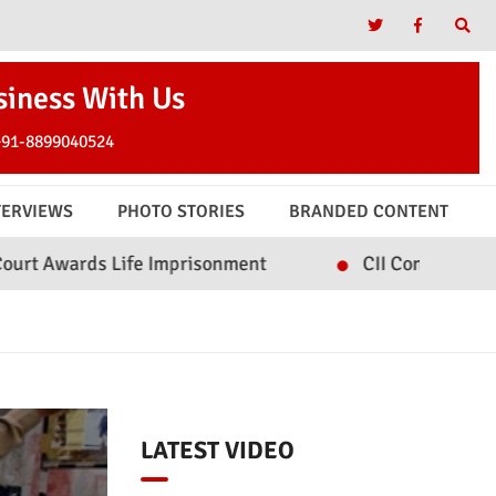
siness With Us
+91-8899040524
TERVIEWS
PHOTO STORIES
BRANDED CONTENT
fe Imprisonment
CII Convenes Roundtable on Inc
LATEST VIDEO