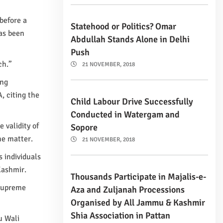
 before a
Statehood or Politics? Omar
as been
Abdullah Stands Alone in Delhi
Push
ch.”
21 NOVEMBER, 2018
ing
, citing the
Child Labour Drive Successfully
Conducted in Watergam and
 validity of
Sopore
he matter.
21 NOVEMBER, 2018
s individuals
Kashmir.
Thousands Participate in Majalis-e-
 Supreme
Aza and Zuljanah Processions
Organised by All Jammu & Kashmir
Shia Association in Pattan
u Wali