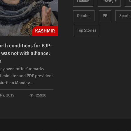
Ladakh
Lifestyle
N
Opinion
PR
Sports
Top Stories
KASHMIR
orth conditions for BJP-
 was not with alliance:
a
gy over 'toffee' remarks
f minister and PDP president
ufti on Monday...
Y, 2019
25920