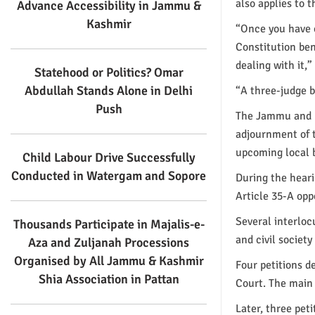
also applies to t
Advance Accessibility in Jammu &
Kashmir
“Once you have c
Constitution ben
dealing with it,”
Statehood or Politics? Omar
Abdullah Stands Alone in Delhi
“A three-judge b
Push
The Jammu and K
adjournment of t
upcoming local b
Child Labour Drive Successfully
Conducted in Watergam and Sopore
During the heari
Article 35-A op
Several interlocu
Thousands Participate in Majalis-e-
and civil societ
Aza and Zuljanah Processions
Organised by All Jammu & Kashmir
Four petitions 
Shia Association in Pattan
Court. The main 
Later, three pet