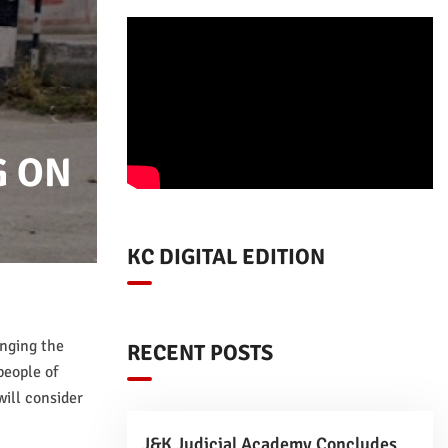
G ON
KC DIGITAL EDITION
enging the
RECENT POSTS
people of
ill consider
J&K Judicial Academy Concludes