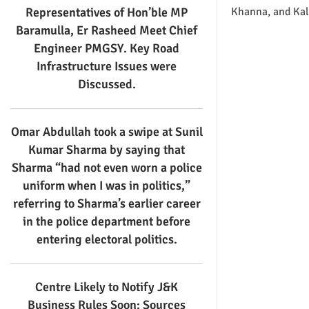
Representatives of Hon’ble MP
Khanna, and Kal
Baramulla, Er Rasheed Meet Chief
Engineer PMGSY. Key Road
Infrastructure Issues were
Discussed.
Omar Abdullah took a swipe at Sunil
Kumar Sharma by saying that
Sharma “had not even worn a police
uniform when I was in politics,”
referring to Sharma’s earlier career
in the police department before
entering electoral politics.
Centre Likely to Notify J&K
Business Rules Soon: Sources