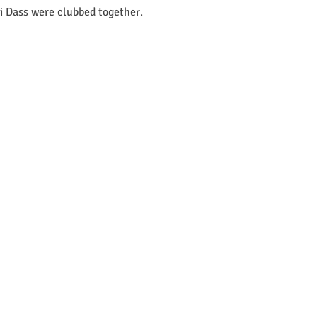
i Dass were clubbed together.