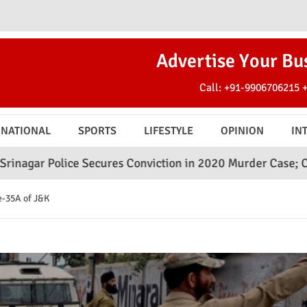
Advertise Your Bu
Call:
+91-9906706215
RNATIONAL
SPORTS
LIFESTYLE
OPINION
IN
 Secures Conviction in 2020 Murder Case; Court Awards Li
e-35A of J&K