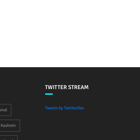
TWITTER STREAM
Tweets by TwitterDev
onal
Kashmir