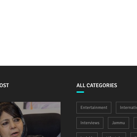
OST
ALL CATEGORIES
Entertainment
Internati
Interviews
Jammu