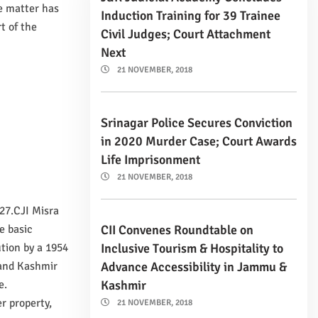
e matter has
Induction Training for 39 Trainee
t of the
Civil Judges; Court Attachment
Next
21 NOVEMBER, 2018
Srinagar Police Secures Conviction
in 2020 Murder Case; Court Awards
Life Imprisonment
21 NOVEMBER, 2018
27.CJI Misra
CII Convenes Roundtable on
e basic
Inclusive Tourism & Hospitality to
ution by a 1954
Advance Accessibility in Jammu &
 and Kashmir
Kashmir
e.
r property,
21 NOVEMBER, 2018