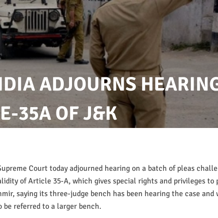
NDIA ADJOURNS HEARIN
E-35A OF J&K
Supreme Court today adjourned hearing on a batch of pleas chall
lidity of Article 35-A, which gives special rights and privileges to 
ir, saying its three-judge bench has been hearing the case and w
o be referred to a larger bench.