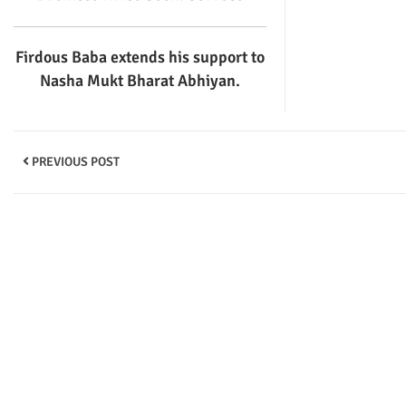
Firdous Baba extends his support to
Nasha Mukt Bharat Abhiyan.
PREVIOUS POST