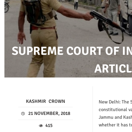
SUPREME COURT OF I
ARTICL
KASHMIR
CROWN
New Delhi: The 
constitutional va
21 NOVEMBER, 2018
Jammu and Kashm
whether it has t
415