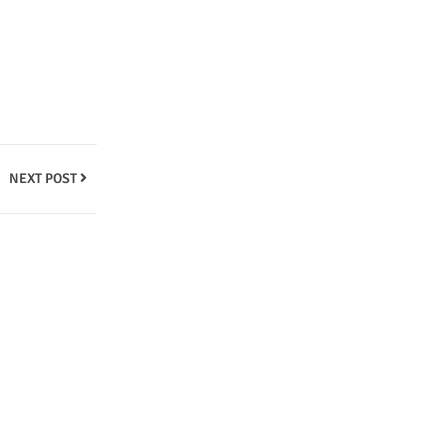
NEXT POST