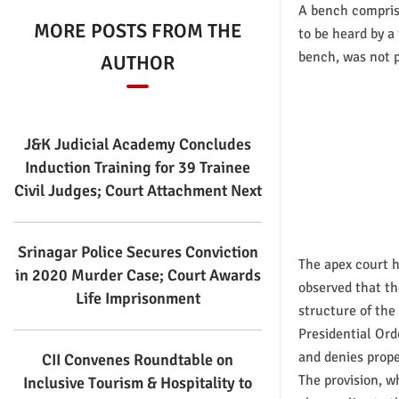
A bench compris
MORE POSTS FROM THE
to be heard by a
bench, was not 
AUTHOR
J&K Judicial Academy Concludes
Induction Training for 39 Trainee
Civil Judges; Court Attachment Next
Srinagar Police Secures Conviction
The apex court 
in 2020 Murder Case; Court Awards
observed that th
Life Imprisonment
structure of the
Presidential Ord
and denies prope
CII Convenes Roundtable on
The provision, w
Inclusive Tourism & Hospitality to