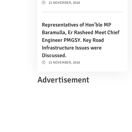
21 NOVEMBER, 2018
Representatives of Hon’ble MP
Baramulla, Er Rasheed Meet Chief
Engineer PMGSY. Key Road
Infrastructure Issues were
Discussed.
21 NOVEMBER, 2018
Advertisement