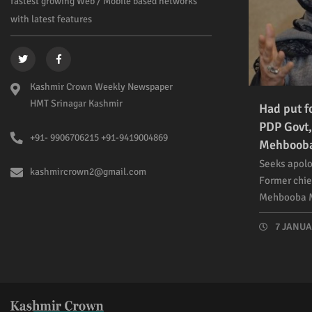
fastest growing Web / Mobile based networks
with latest features
Kashmir Crown Weekly Newspaper
HMT Srinagar Kashmir
Had put f
PDP Govt,
+91- 9906706215 +91-9419004869
Mehboob
Seeks apolo
kashmircrown2@gmail.com
Former chie
Mehbooba M
7 JANUAR