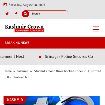
Saturday, August 08, 2026
BREAKING NEWS
t Next
Srinagar Police Secures Conviction in 2
Home
»
Kashmir
» Student among three booked under PSA, shifted
to Kot Bhalwal Jail
KASHMIR