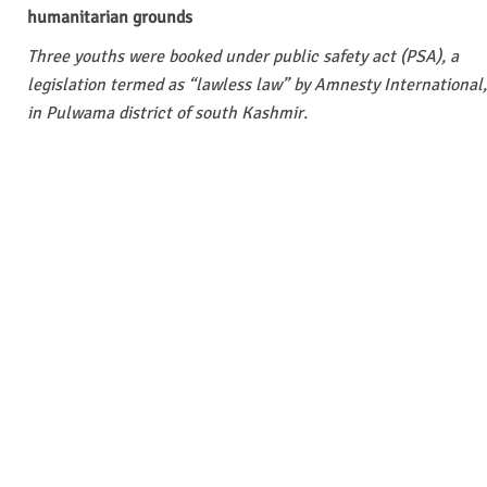
humanitarian grounds
Three youths were booked under public safety act (PSA), a
legislation termed as “lawless law” by Amnesty International,
in Pulwama district of south Kashmir.