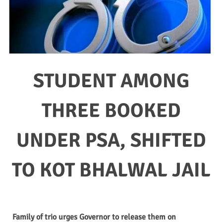
STUDENT AMONG
THREE BOOKED
UNDER PSA, SHIFTED
TO KOT BHALWAL JAIL
Family of trio urges Governor to release them on