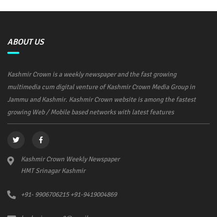
ABOUT US
Kashmir Crown is a weekly newspaper and the fast growing
multimedia cum digital venture of Kashmir Crown Media Group in
Jammu and Kashmir. Kashmir Crown website is among the fastest
growing Web / Mobile based networks with latest features
Kashmir Crown Weekly Newspaper
HMT Srinagar Kashmir
+91- 9906706215 +91-9419004869