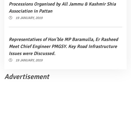
Processions Organised by All Jammu & Kashmir Shia
Association in Pattan
19 JANUARY, 2019
Representatives of Hon’ble MP Baramulla, Er Rasheed
Meet Chief Engineer PMGSY. Key Road Infrastructure
Issues were Discussed.
19 JANUARY, 2019
Advertisement