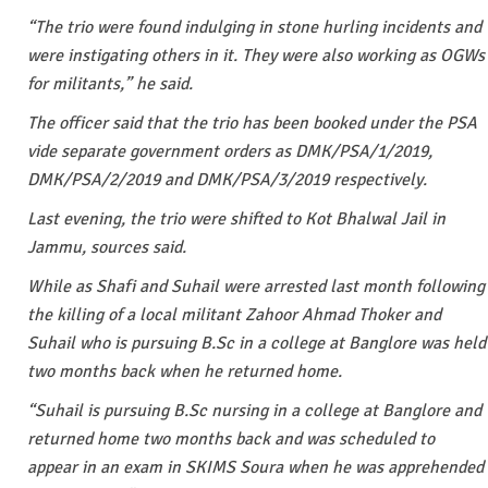
“The trio were found indulging in stone hurling incidents and
were instigating others in it. They were also working as OGWs
for militants,” he said.
The officer said that the trio has been booked under the PSA
vide separate government orders as DMK/PSA/1/2019,
DMK/PSA/2/2019 and DMK/PSA/3/2019 respectively.
Last evening, the trio were shifted to Kot Bhalwal Jail in
Jammu, sources said.
While as Shafi and Suhail were arrested last month following
the killing of a local militant Zahoor Ahmad Thoker and
Suhail who is pursuing B.Sc in a college at Banglore was held
two months back when he returned home.
“Suhail is pursuing B.Sc nursing in a college at Banglore and
returned home two months back and was scheduled to
appear in an exam in SKIMS Soura when he was apprehended