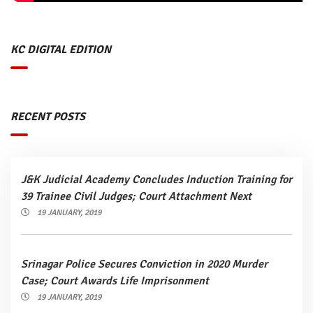
KC DIGITAL EDITION
RECENT POSTS
J&K Judicial Academy Concludes Induction Training for
39 Trainee Civil Judges; Court Attachment Next
19 JANUARY, 2019
Srinagar Police Secures Conviction in 2020 Murder
Case; Court Awards Life Imprisonment
19 JANUARY, 2019