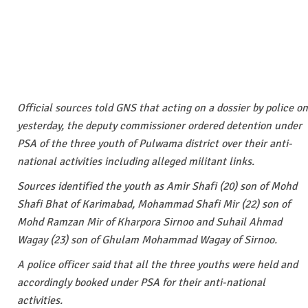
Official sources told GNS that acting on a dossier by police on
yesterday, the deputy commissioner ordered detention under
PSA of the three youth of Pulwama district over their anti-
national activities including alleged militant links.
Sources identified the youth as Amir Shafi (20) son of Mohd
Shafi Bhat of Karimabad, Mohammad Shafi Mir (22) son of
Mohd Ramzan Mir of Kharpora Sirnoo and Suhail Ahmad
Wagay (23) son of Ghulam Mohammad Wagay of Sirnoo.
A police officer said that all the three youths were held and
accordingly booked under PSA for their anti-national
activities.