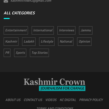
kashmircrown2@gmail.com
ALL CATEGORIES
Entertainment
International
Interviews
Jammu
Kashmir
Ladakh
Lifestyle
National
Opinion
PR
Sports
Top Stories
ABOUT US
CONTACT US
VIDEOS
KC DIGITAL
PRIVACY POLICY
TERMS AND CONDITIONS