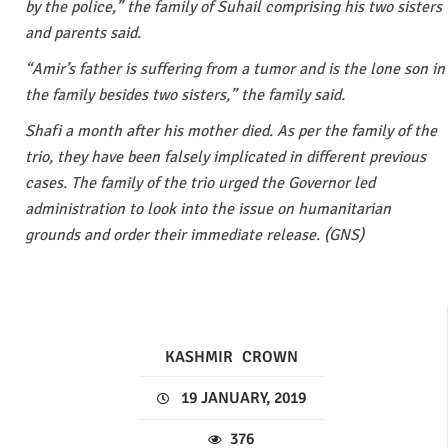
by the police,” the family of Suhail comprising his two sisters
and parents said.
“Amir’s father is suffering from a tumor and is the lone son in
the family besides two sisters,” the family said.
Shafi a month after his mother died. As per the family of the
trio, they have been falsely implicated in different previous
cases. The family of the trio urged the Governor led
administration to look into the issue on humanitarian
grounds and order their immediate release. (GNS)
KASHMIR
CROWN
19 JANUARY, 2019
376