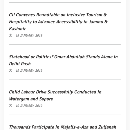
CII Convenes Roundtable on Inclusive Tourism &
Hospitality to Advance Accessibility in Jammu &
Kashmir
19 JANUARY, 2019
Statehood or Politics? Omar Abdullah Stands Alone in
Delhi Push
19 JANUARY, 2019
Child Labour Drive Successfully Conducted in
Watergam and Sopore
19 JANUARY, 2019
Thousands Participate in Majalis-e-Aza and Zuljanah