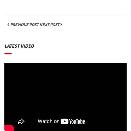
PREVIOUS POST
NEXT POST
LATEST VIDEO