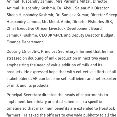
Animal Husbandry Jammu, Mrs Purnima Mittal, Director
Animal Husbandry Kashmir, Dr. Abdul Salam Mir Director
Sheep Husbandry Kashmir, Dr. Sanjeev Kumar, Director Sheep
Husbandry Jammu, Mr. Mohd. Amin, Director Fisheries J&K,
Chief Executive Officer Livestock Development Board
Jammu/ Kashmir, CEO JKMPCL and Deputy Director Budget,
Finance Department.
Quoting LG of J&K, Principal Secretary informed that he has
stressed on doubling of milk production in next two years
emphasizing the need of value addition of milk and its
products. He expressed hope that with collective efforts of all
stakeholders J&K can become self sufficient and net exporter
of milk and its products.
Principal Secretary directed the heads of departments to
implement beneficiary oriented schemes in a specific
timeline so that maximum benefits are extended to livestock
farmers. He asked the officers to give wide publicity to all the