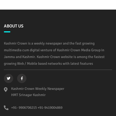
ABOUT US
Kashmir Crown is a weekly newspaper and the fast growing
multimedia cum digital venture of Kashmir Crown Media Group in
Jammu and Kashmir. Kashmir Crown website is among the fastest
growing Web / Mobile based networks with latest features
Kashmir Crown Weekly Newspaper
HMT Srinagar Kashmir
+91- 9906706215 +91-9419004869