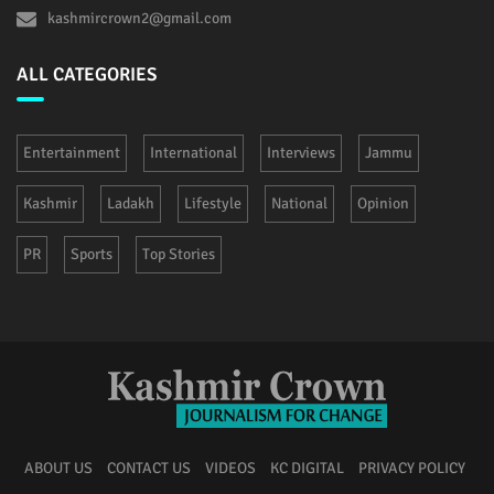
kashmircrown2@gmail.com
ALL CATEGORIES
Entertainment
International
Interviews
Jammu
Kashmir
Ladakh
Lifestyle
National
Opinion
PR
Sports
Top Stories
ABOUT US
CONTACT US
VIDEOS
KC DIGITAL
PRIVACY POLICY