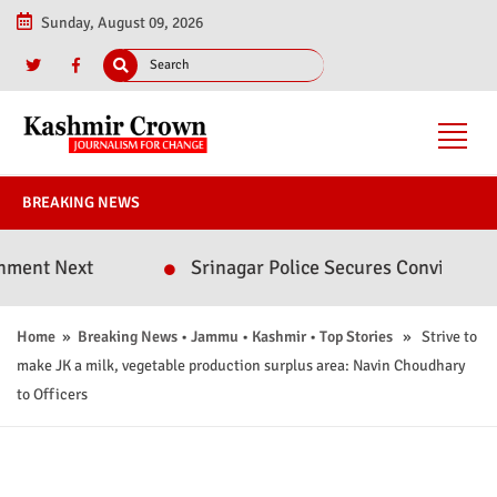
Sunday, August 09, 2026
BREAKING NEWS
ext
Srinagar Police Secures Conviction in 2020
Home
»
Breaking News
•
Jammu
•
Kashmir
•
Top Stories
» Strive to
make JK a milk, vegetable production surplus area: Navin Choudhary
to Officers