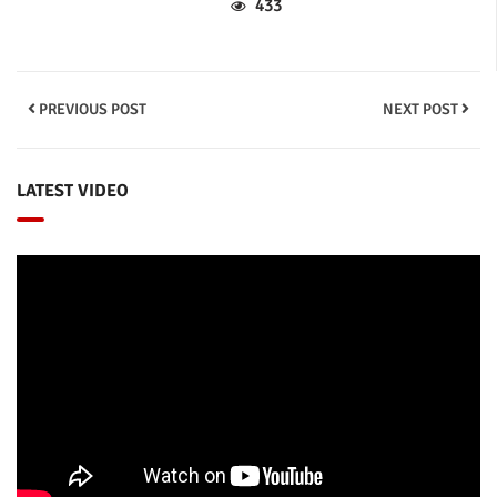
433
PREVIOUS POST
NEXT POST
LATEST VIDEO