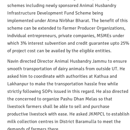
schemes including newly sponsored Animal Husbandry
Infrastructure Development Fund Scheme being
implemented under Atma Nirbhar Bharat. The benefit of this
scheme can be extended to Farmer Producer Organizations,
individual entrepreneurs, private companies, MSMEs under
which 3% interest subvention and credit guarantee upto 25%
of project cost can be availed by the eligible entities.
Navin directed Director Animal Husbandry Jammu to ensure
smooth transportation of dairy animals from outside UT. He
asked him to coordinate with authorities at Kathua and
Lakhanpur to make the transportation hassle free while
strictly following SOPs issued in this regard. He also directed
the concerned to organize Pashu Dhan Melas so that
livestock farmers shall be able to sell and purchase
productive livestock with ease. He asked JKMPCL to establish
milk collection centres in District Baramulla to meet the
demands of farmers there.