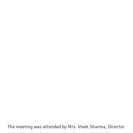
The meeting was attended by Mrs. Vivek Sharma, Director