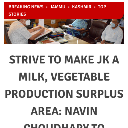
BREAKING NEWS
•
JAMMU
•
KASHMIR
•
TOP
STORIES
STRIVE TO MAKE JK A
MILK, VEGETABLE
PRODUCTION SURPLUS
AREA: NAVIN