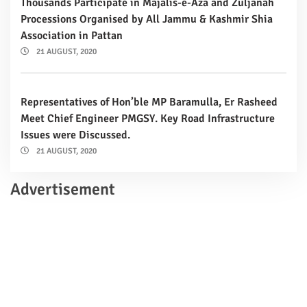
Thousands Participate in Majalis-e-Aza and Zuljanah
Processions Organised by All Jammu & Kashmir Shia
Association in Pattan
21 AUGUST, 2020
Representatives of Hon’ble MP Baramulla, Er Rasheed
Meet Chief Engineer PMGSY. Key Road Infrastructure
Issues were Discussed.
21 AUGUST, 2020
Advertisement