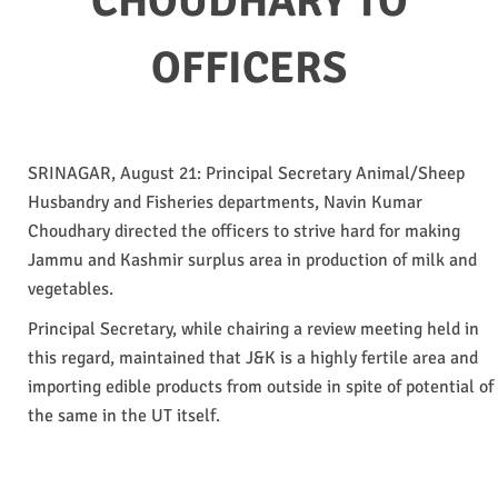
CHOUDHARY TO
OFFICERS
SRINAGAR, August 21: Principal Secretary Animal/Sheep
Husbandry and Fisheries departments, Navin Kumar
Choudhary directed the officers to strive hard for making
Jammu and Kashmir surplus area in production of milk and
vegetables.
Principal Secretary, while chairing a review meeting held in
this regard, maintained that J&K is a highly fertile area and
importing edible products from outside in spite of potential of
the same in the UT itself.