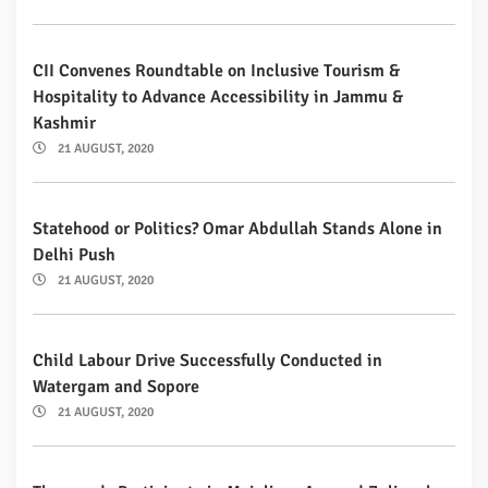
CII Convenes Roundtable on Inclusive Tourism &
Hospitality to Advance Accessibility in Jammu &
Kashmir
21 AUGUST, 2020
Statehood or Politics? Omar Abdullah Stands Alone in
Delhi Push
21 AUGUST, 2020
Child Labour Drive Successfully Conducted in
Watergam and Sopore
21 AUGUST, 2020