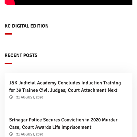
KC DIGITAL EDITION
RECENT POSTS
J&K Judicial Academy Concludes Induction Training
for 39 Trainee Civil Judges; Court Attachment Next
21 AUGUST, 2020
Srinagar Police Secures Conviction in 2020 Murder
Case; Court Awards Life Imprisonment
21 AUGUST, 2020