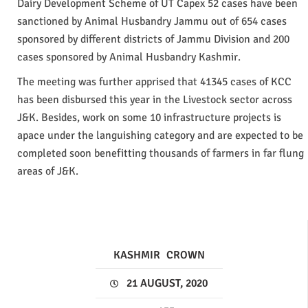
Dairy Development Scheme of UT Capex 52 cases have been
sanctioned by Animal Husbandry Jammu out of 654 cases
sponsored by different districts of Jammu Division and 200
cases sponsored by Animal Husbandry Kashmir.
The meeting was further apprised that 41345 cases of KCC
has been disbursed this year in the Livestock sector across
J&K. Besides, work on some 10 infrastructure projects is
apace under the languishing category and are expected to be
completed soon benefitting thousands of farmers in far flung
areas of J&K.
KASHMIR
CROWN
21 AUGUST, 2020