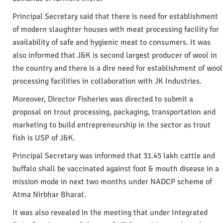
Principal Secretary said that there is need for establishment
of modern slaughter houses with meat processing facility for
availability of safe and hygienic meat to consumers. It was
also informed that J&K is second largest producer of wool in
the country and there is a dire need for establishment of wool
processing facilities in collaboration with JK Industries.
Moreover, Director Fisheries was directed to submit a
proposal on trout processing, packaging, transportation and
marketing to build entrepreneurship in the sector as trout
fish is USP of J&K.
Principal Secretary was informed that 31.45 lakh cattle and
buffalo shall be vaccinated against foot & mouth disease in a
mission mode in next two months under NADCP scheme of
Atma Nirbhar Bharat.
It was also revealed in the meeting that under Integrated