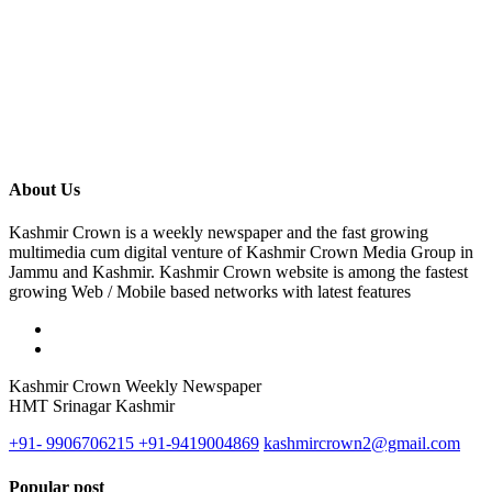
About Us
Kashmir Crown is a weekly newspaper and the fast growing
multimedia cum digital venture of Kashmir Crown Media Group in
Jammu and Kashmir. Kashmir Crown website is among the fastest
growing Web / Mobile based networks with latest features
Kashmir Crown Weekly Newspaper
HMT Srinagar Kashmir
+91- 9906706215 +91-9419004869
kashmircrown2@gmail.com
Popular post