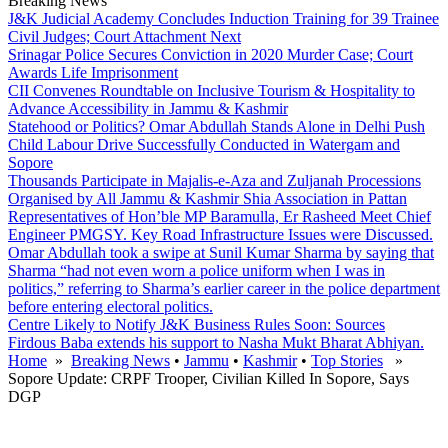
Breaking News
J&K Judicial Academy Concludes Induction Training for 39 Trainee
Civil Judges; Court Attachment Next
Srinagar Police Secures Conviction in 2020 Murder Case; Court
Awards Life Imprisonment
CII Convenes Roundtable on Inclusive Tourism & Hospitality to
Advance Accessibility in Jammu & Kashmir
Statehood or Politics? Omar Abdullah Stands Alone in Delhi Push
Child Labour Drive Successfully Conducted in Watergam and
Sopore
Thousands Participate in Majalis-e-Aza and Zuljanah Processions
Organised by All Jammu & Kashmir Shia Association in Pattan
Representatives of Hon’ble MP Baramulla, Er Rasheed Meet Chief
Engineer PMGSY. Key Road Infrastructure Issues were Discussed.
Omar Abdullah took a swipe at Sunil Kumar Sharma by saying that
Sharma “had not even worn a police uniform when I was in
politics,” referring to Sharma’s earlier career in the police department
before entering electoral politics.
Centre Likely to Notify J&K Business Rules Soon: Sources
Firdous Baba extends his support to Nasha Mukt Bharat Abhiyan.
Home
»
Breaking News
•
Jammu
•
Kashmir
•
Top Stories
»
Sopore Update: CRPF Trooper, Civilian Killed In Sopore, Says
DGP