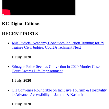
KC Digital Edition
RECENT POSTS
J&K Judicial Academy Concludes Induction Training for 39
Trainee Civil Judges; Court Attachment Next
1 July, 2020
Srinagar Police Secures Conviction in 2020 Murder Case;
Court Awards Life Imprisonment
1 July, 2020
CII Convenes Roundtable on Inclusive Tourism & Hospitality
to Advance Accessibility in Jammu & Kashmir
1 July, 2020