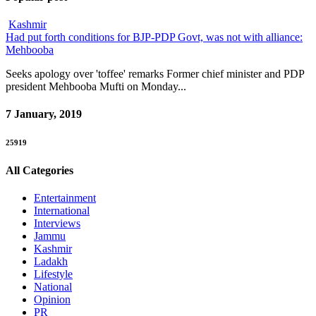
Kashmir
Had put forth conditions for BJP-PDP Govt, was not with alliance:
Mehbooba
Seeks apology over 'toffee' remarks Former chief minister and PDP
president Mehbooba Mufti on Monday...
7 January, 2019
25919
All Categories
Entertainment
International
Interviews
Jammu
Kashmir
Ladakh
Lifestyle
National
Opinion
PR