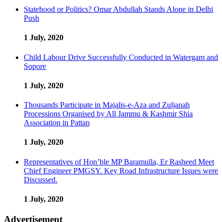
Statehood or Politics? Omar Abdullah Stands Alone in Delhi
Push
1 July, 2020
Child Labour Drive Successfully Conducted in Watergam and
Sopore
1 July, 2020
Thousands Participate in Majalis-e-Aza and Zuljanah
Processions Organised by All Jammu & Kashmir Shia
Association in Pattan
1 July, 2020
Representatives of Hon’ble MP Baramulla, Er Rasheed Meet
Chief Engineer PMGSY. Key Road Infrastructure Issues were
Discussed.
1 July, 2020
Advertisement