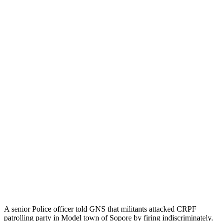
A senior Police officer told GNS that militants attacked CRPF
patrolling party in Model town of Sopore by firing indiscriminately.