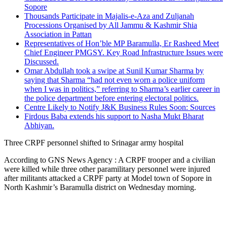
Sopore
Thousands Participate in Majalis-e-Aza and Zuljanah
Processions Organised by All Jammu & Kashmir Shia
Association in Pattan
Representatives of Hon’ble MP Baramulla, Er Rasheed Meet
Chief Engineer PMGSY. Key Road Infrastructure Issues were
Discussed.
Omar Abdullah took a swipe at Sunil Kumar Sharma by
saying that Sharma “had not even worn a police uniform
when I was in politics,” referring to Sharma’s earlier career in
the police department before entering electoral politics.
Centre Likely to Notify J&K Business Rules Soon: Sources
Firdous Baba extends his support to Nasha Mukt Bharat
Abhiyan.
Three CRPF personnel shifted to Srinagar army hospital
According to GNS News Agency : A CRPF trooper and a civilian
were killed while three other paramilitary personnel were injured
after militants attacked a CRPF party at Model town of Sopore in
North Kashmir’s Baramulla district on Wednesday morning.