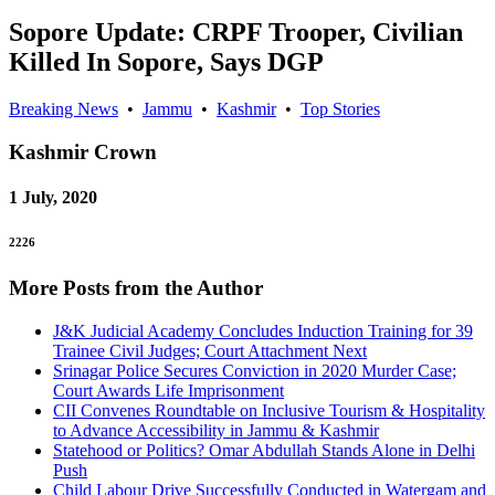
Sopore Update: CRPF Trooper, Civilian
Killed In Sopore, Says DGP
Breaking News
•
Jammu
•
Kashmir
•
Top Stories
Kashmir
Crown
1 July, 2020
2226
More Posts from the Author
J&K Judicial Academy Concludes Induction Training for 39
Trainee Civil Judges; Court Attachment Next
Srinagar Police Secures Conviction in 2020 Murder Case;
Court Awards Life Imprisonment
CII Convenes Roundtable on Inclusive Tourism & Hospitality
to Advance Accessibility in Jammu & Kashmir
Statehood or Politics? Omar Abdullah Stands Alone in Delhi
Push
Child Labour Drive Successfully Conducted in Watergam and