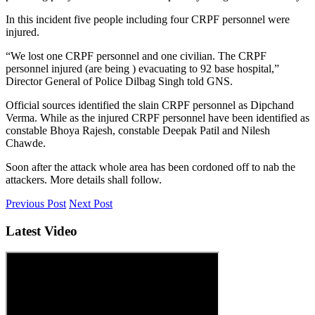
In this incident five people including four CRPF personnel were
injured.
“We lost one CRPF personnel and one civilian. The CRPF
personnel injured (are being ) evacuating to 92 base hospital,”
Director General of Police Dilbag Singh told GNS.
Official sources identified the slain CRPF personnel as Dipchand
Verma. While as the injured CRPF personnel have been identified as
constable Bhoya Rajesh, constable Deepak Patil and Nilesh
Chawde.
Soon after the attack whole area has been cordoned off to nab the
attackers. More details shall follow.
Previous Post
Next Post
Latest Video