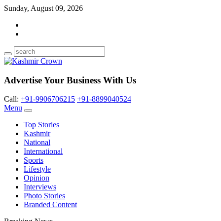
Sunday, August 09, 2026
Advertise Your Business With Us
Call:
+91-9906706215
+91-8899040524
Menu
Top Stories
Kashmir
National
International
Sports
Lifestyle
Opinion
Interviews
Photo Stories
Branded Content