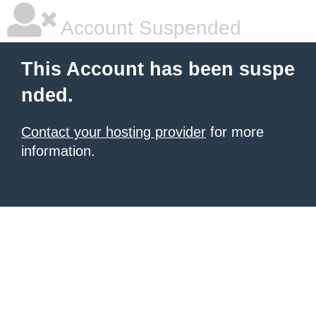
Account Suspended
This Account has been suspe
nded.
Contact your hosting provider
for more
information.