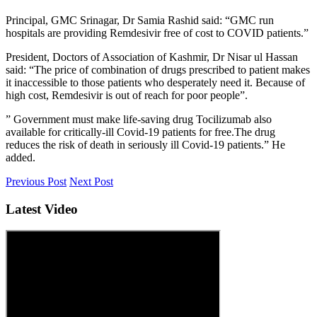
Principal, GMC Srinagar, Dr Samia Rashid said: “GMC run
hospitals are providing Remdesivir free of cost to COVID patients.”
President, Doctors of Association of Kashmir, Dr Nisar ul Hassan
said: “The price of combination of drugs prescribed to patient makes
it inaccessible to those patients who desperately need it. Because of
high cost, Remdesivir is out of reach for poor people”.
” Government must make life-saving drug Tocilizumab also
available for critically-ill Covid-19 patients for free.The drug
reduces the risk of death in seriously ill Covid-19 patients.” He
added.
Previous Post
Next Post
Latest Video