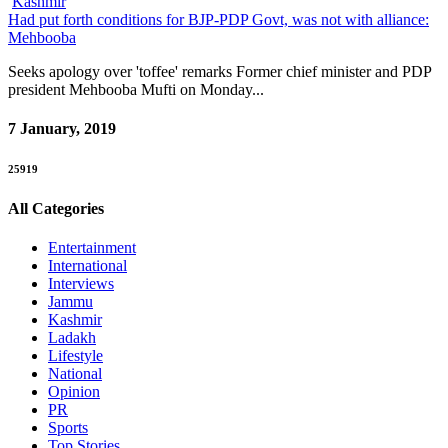
Kashmir
Had put forth conditions for BJP-PDP Govt, was not with alliance:
Mehbooba
Seeks apology over 'toffee' remarks Former chief minister and PDP
president Mehbooba Mufti on Monday...
7 January, 2019
25919
All Categories
Entertainment
International
Interviews
Jammu
Kashmir
Ladakh
Lifestyle
National
Opinion
PR
Sports
Top Stories