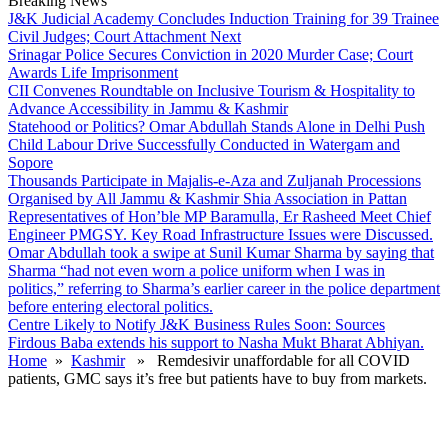
Breaking News
J&K Judicial Academy Concludes Induction Training for 39 Trainee
Civil Judges; Court Attachment Next
Srinagar Police Secures Conviction in 2020 Murder Case; Court
Awards Life Imprisonment
CII Convenes Roundtable on Inclusive Tourism & Hospitality to
Advance Accessibility in Jammu & Kashmir
Statehood or Politics? Omar Abdullah Stands Alone in Delhi Push
Child Labour Drive Successfully Conducted in Watergam and
Sopore
Thousands Participate in Majalis-e-Aza and Zuljanah Processions
Organised by All Jammu & Kashmir Shia Association in Pattan
Representatives of Hon’ble MP Baramulla, Er Rasheed Meet Chief
Engineer PMGSY. Key Road Infrastructure Issues were Discussed.
Omar Abdullah took a swipe at Sunil Kumar Sharma by saying that
Sharma “had not even worn a police uniform when I was in
politics,” referring to Sharma’s earlier career in the police department
before entering electoral politics.
Centre Likely to Notify J&K Business Rules Soon: Sources
Firdous Baba extends his support to Nasha Mukt Bharat Abhiyan.
Home
»
Kashmir
» Remdesivir unaffordable for all COVID
patients, GMC says it’s free but patients have to buy from markets.