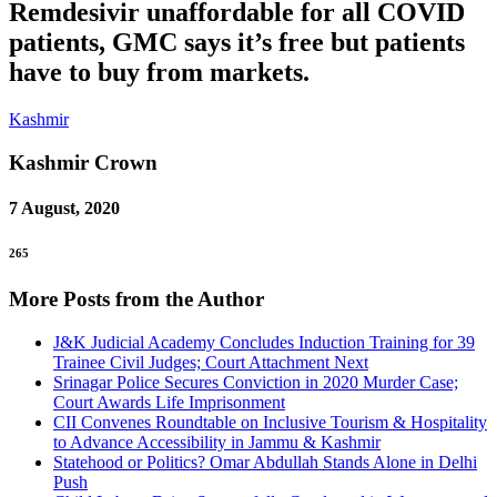
Remdesivir unaffordable for all COVID
patients, GMC says it’s free but patients
have to buy from markets.
Kashmir
Kashmir
Crown
7 August, 2020
265
More Posts from the Author
J&K Judicial Academy Concludes Induction Training for 39
Trainee Civil Judges; Court Attachment Next
Srinagar Police Secures Conviction in 2020 Murder Case;
Court Awards Life Imprisonment
CII Convenes Roundtable on Inclusive Tourism & Hospitality
to Advance Accessibility in Jammu & Kashmir
Statehood or Politics? Omar Abdullah Stands Alone in Delhi
Push