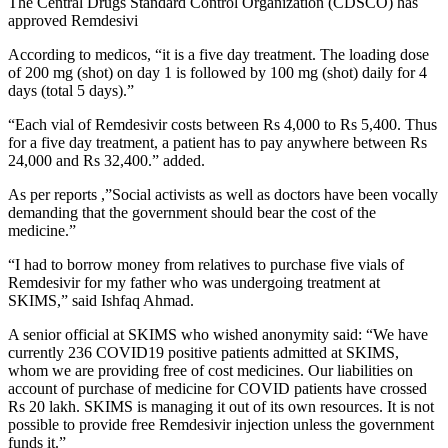
The Central Drugs Standard Control Organization (CDSCO) has
approved Remdesivi
According to medicos, “it is a five day treatment. The loading dose
of 200 mg (shot) on day 1 is followed by 100 mg (shot) daily for 4
days (total 5 days).”
“Each vial of Remdesivir costs between Rs 4,000 to Rs 5,400. Thus
for a five day treatment, a patient has to pay anywhere between Rs
24,000 and Rs 32,400.” added.
As per reports ,”Social activists as well as doctors have been vocally
demanding that the government should bear the cost of the
medicine.”
“I had to borrow money from relatives to purchase five vials of
Remdesivir for my father who was undergoing treatment at
SKIMS,” said Ishfaq Ahmad.
A senior official at SKIMS who wished anonymity said: “We have
currently 236 COVID19 positive patients admitted at SKIMS,
whom we are providing free of cost medicines. Our liabilities on
account of purchase of medicine for COVID patients have crossed
Rs 20 lakh. SKIMS is managing it out of its own resources. It is not
possible to provide free Remdesivir injection unless the government
funds it.”