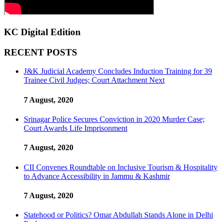
KC Digital Edition
RECENT POSTS
J&K Judicial Academy Concludes Induction Training for 39
Trainee Civil Judges; Court Attachment Next
7 August, 2020
Srinagar Police Secures Conviction in 2020 Murder Case;
Court Awards Life Imprisonment
7 August, 2020
CII Convenes Roundtable on Inclusive Tourism & Hospitality
to Advance Accessibility in Jammu & Kashmir
7 August, 2020
Statehood or Politics? Omar Abdullah Stands Alone in Delhi