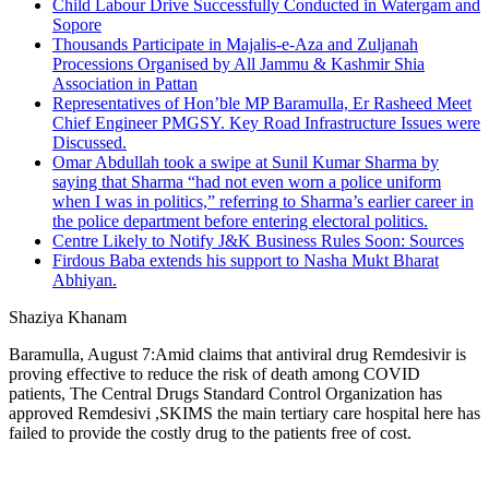
Child Labour Drive Successfully Conducted in Watergam and
Sopore
Thousands Participate in Majalis-e-Aza and Zuljanah
Processions Organised by All Jammu & Kashmir Shia
Association in Pattan
Representatives of Hon’ble MP Baramulla, Er Rasheed Meet
Chief Engineer PMGSY. Key Road Infrastructure Issues were
Discussed.
Omar Abdullah took a swipe at Sunil Kumar Sharma by
saying that Sharma “had not even worn a police uniform
when I was in politics,” referring to Sharma’s earlier career in
the police department before entering electoral politics.
Centre Likely to Notify J&K Business Rules Soon: Sources
Firdous Baba extends his support to Nasha Mukt Bharat
Abhiyan.
Shaziya Khanam
Baramulla, August 7:Amid claims that antiviral drug Remdesivir is
proving effective to reduce the risk of death among COVID
patients, The Central Drugs Standard Control Organization has
approved Remdesivi ,SKIMS the main tertiary care hospital here has
failed to provide the costly drug to the patients free of cost.