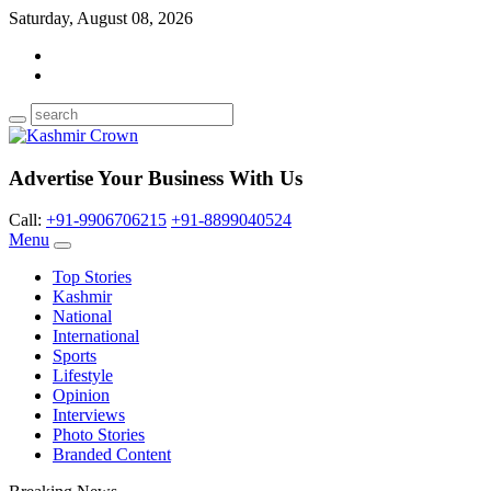
Saturday, August 08, 2026
Advertise Your Business With Us
Call:
+91-9906706215
+91-8899040524
Menu
Top Stories
Kashmir
National
International
Sports
Lifestyle
Opinion
Interviews
Photo Stories
Branded Content