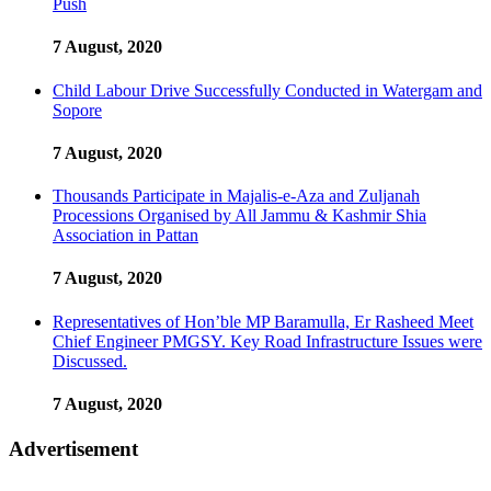
Push
7 August, 2020
Child Labour Drive Successfully Conducted in Watergam and
Sopore
7 August, 2020
Thousands Participate in Majalis-e-Aza and Zuljanah
Processions Organised by All Jammu & Kashmir Shia
Association in Pattan
7 August, 2020
Representatives of Hon’ble MP Baramulla, Er Rasheed Meet
Chief Engineer PMGSY. Key Road Infrastructure Issues were
Discussed.
7 August, 2020
Advertisement