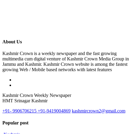
About Us
Kashmir Crown is a weekly newspaper and the fast growing
multimedia cum digital venture of Kashmir Crown Media Group in
Jammu and Kashmir. Kashmir Crown website is among the fastest
growing Web / Mobile based networks with latest features
Kashmir Crown Weekly Newspaper
HMT Srinagar Kashmir
+91- 9906706215 +91-9419004869
kashmircrown2@gmail.com
Popular post