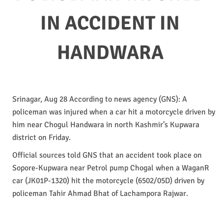
IN ACCIDENT IN
HANDWARA
Srinagar, Aug 28 According to news agency (GNS): A
policeman was injured when a car hit a motorcycle driven by
him near Chogul Handwara in north Kashmir’s Kupwara
district on Friday.
Official sources told GNS that an accident took place on
Sopore-Kupwara near Petrol pump Chogal when a WaganR
car (JK01P-1320) hit the motorcycle (6502/05D) driven by
policeman Tahir Ahmad Bhat of Lachampora Rajwar.