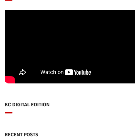
KC DIGITAL EDITION
RECENT POSTS