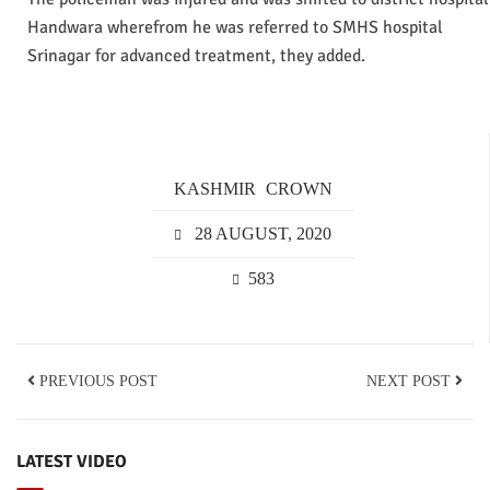
Handwara wherefrom he was referred to SMHS hospital
Srinagar for advanced treatment, they added.
KASHMIR
CROWN
28 AUGUST, 2020
583
PREVIOUS POST
NEXT POST
LATEST VIDEO