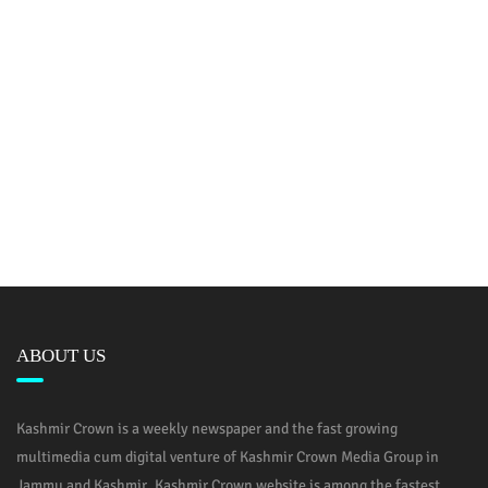
ABOUT US
Kashmir Crown is a weekly newspaper and the fast growing
multimedia cum digital venture of Kashmir Crown Media Group in
Jammu and Kashmir. Kashmir Crown website is among the fastest