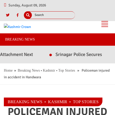
Sunday, August 09, 2026
BREAKING NEWS
chment Next
Srinagar Police Secures Conviction
»
•
•
» Policeman injured
Home
Breaking News
Kashmir
Top Stories
in accident in Handwara
BREAKING NEWS
•
KASHMIR
•
TOP STORIES
POLICEMAN INJURED