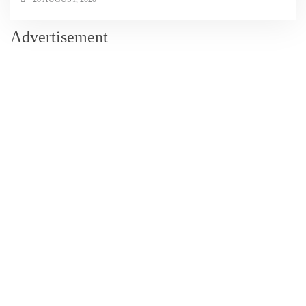
Advertisement