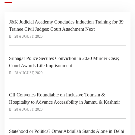
J&K Judicial Academy Concludes Induction Training for 39
Trainee Civil Judges; Court Attachment Next
28 AUGUST, 2020
Srinagar Police Secures Conviction in 2020 Murder Case;
Court Awards Life Imprisonment
28 AUGUST, 2020
CII Convenes Roundtable on Inclusive Tourism &
Hospitality to Advance Accessibility in Jammu & Kashmir
28 AUGUST, 2020
Statehood or Politics? Omar Abdullah Stands Alone in Delhi