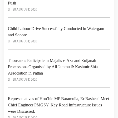
Push
28 AUGUST, 2020
Child Labour Drive Successfully Conducted in Watergam
and Sopore
28 AUGUST, 2020
Thousands Participate in Majalis-e-Aza and Zuljanah
Processions Organised by All Jammu & Kashmir Shia
Association in Pattan
28 AUGUST, 2020
Representatives of Hon’ble MP Baramulla, Er Rasheed Meet
Chief Engineer PMGSY. Key Road Infrastructure Issues
were Discussed.
28 AUGUST, 2020