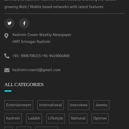
growing Web / Mobile based networks with latest features
Kashmir Crown Weekly Newspaper
HMT Srinagar Kashmir
+91- 9906706215 +91-9419004869
kashmircrown2@gmail.com
ALL CATEGORIES
Entertainment
International
Interviews
Jammu
Kashmir
Ladakh
Lifestyle
National
Opinion