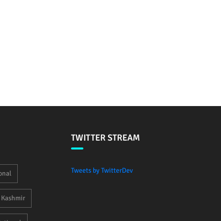
TWITTER STREAM
Tweets by TwitterDev
onal
Kashmir