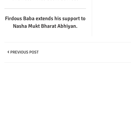
Firdous Baba extends his support to
Nasha Mukt Bharat Abhiyan.
PREVIOUS POST