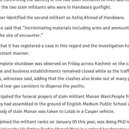
the two slain militants who were in Handwara gunfight.
her identified the second militant as Ashiq Ahmad of Handwara.
ce said that “incriminating materials including arms and ammuni
he site of encounter.”
that it has registered a case in this regard and the investigation 
 instant manner.
mplete shutdown was observed on Friday across Kashmir on the ca
ps and business establishments remained closed while as the traff
s, witnesses said, adding that the clashes also broke out at many 
d tear gas canisters to disperse the youths.
ipated the funeral prayers of slain militant Manan Wani.People f
ley had assembled in the ground of English Medium Public School a
ody of slain Manan was taken to Lolab in a Casper vehicle.
ined the militant ranks on January 05 this year, was doing PhD i