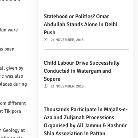
Statehood or Politics? Omar
Abdullah Stands Alone in Delhi
tion were
Push
21 NOVEMBER, 2018
has been
Child Labour Drive Successfully
ll given by
Conducted in Watergam and
ic was also
Sopore
places during
21 NOVEMBER, 2018
rom different
Thousands Participate in Majalis-e-
t Tikipora
Aza and Zuljanah Processions
Organised by All Jammu & Kashmir
n Geology at
Shia Association in Pattan