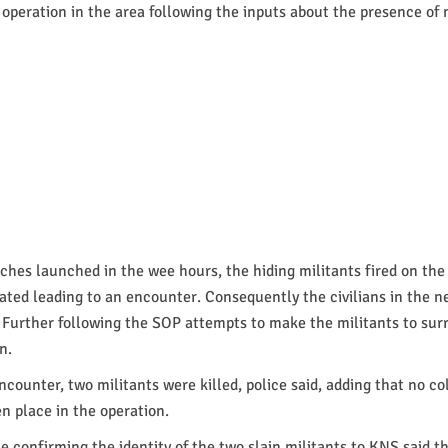
 operation in the area following the inputs about the presence of 
ches launched in the wee hours, the hiding militants fired on the
ated leading to an encounter. Consequently the civilians in the n
Further following the SOP attempts to make the militants to surr
n.
ncounter, two militants were killed, police said, adding that no co
 place in the operation.
le confirming the identity of the two slain militants to KNS said 