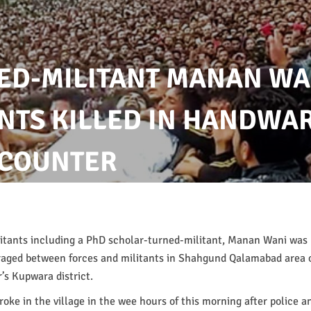
ED-MILITANT MANAN WA
NTS KILLED IN HANDWA
COUNTER
itants including a PhD scholar-turned-militant, Manan Wani was k
raged between forces and militants in Shahgund Qalamabad area
’s Kupwara district.
oke in the village in the wee hours of this morning after police a