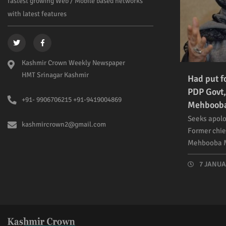
fastest growing Web / Mobile based networks
with latest features
Kashmir Crown Weekly Newspaper
HMT Srinagar Kashmir
Had put f
PDP Govt,
+91- 9906706215 +91-9419004869
Mehboob
Seeks apolo
kashmircrown2@gmail.com
Former chie
Mehbooba M
7 JANUAR