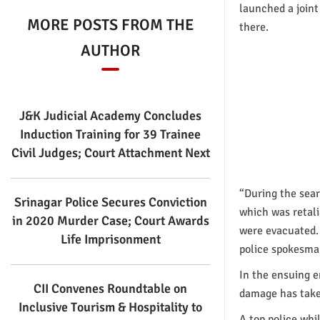
launched a joint
MORE POSTS FROM THE
there.
AUTHOR
J&K Judicial Academy Concludes
Induction Training for 39 Trainee
Civil Judges; Court Attachment Next
“During the sear
Srinagar Police Secures Conviction
which was retali
in 2020 Murder Case; Court Awards
were evacuated. 
Life Imprisonment
police spokesma
In the ensuing e
CII Convenes Roundtable on
damage has taken
Inclusive Tourism & Hospitality to
A top police whi