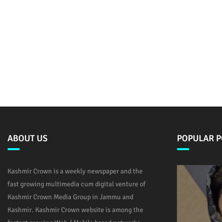
ABOUT US
POPULAR P
Kashmir Crown is a weekly newspaper and the
fast growing multimedia cum digital venture of
Kashmir Crown Media Group in Jammu and
Kashmir. Kashmir Crown website is among the