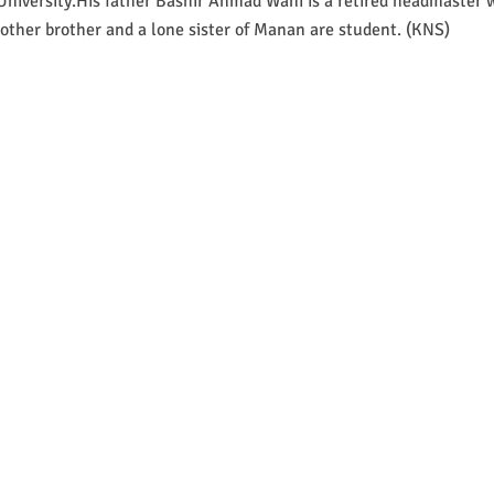
niversity.His father Bashir Ahmad Wani is a retired headmaster w
other brother and a lone sister of Manan are student. (KNS)