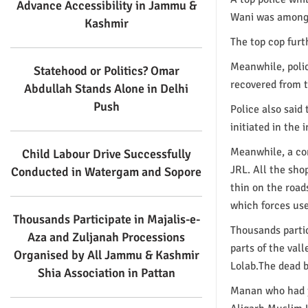
Advance Accessibility in Jammu &
Wani was among 
Kashmir
The top cop furt
Meanwhile, poli
Statehood or Politics? Omar
recovered from t
Abdullah Stands Alone in Delhi
Push
Police also said 
initiated in the
Meanwhile, a co
Child Labour Drive Successfully
JRL. All the sho
Conducted in Watergam and Sopore
thin on the road
which forces use
Thousands Participate in Majalis-e-
Thousands partic
Aza and Zuljanah Processions
parts of the val
Organised by All Jammu & Kashmir
Lolab.The dead b
Shia Association in Pattan
Manan who had jo