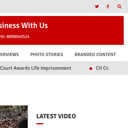
siness With Us
+91-8899040524
TERVIEWS
PHOTO STORIES
BRANDED CONTENT
Life Imprisonment
CII Convenes Roundtable on I
LATEST VIDEO