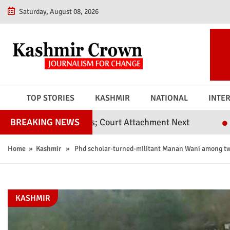
Saturday, August 08, 2026
TOP STORIES
KASHMIR
NATIONAL
INTE
vil Judges; Court Attachment Next
Srinagar Poli
BREAKING NEWS
Home
»
Kashmir
» Phd scholar-turned-militant Manan Wani among two
KASHMIR