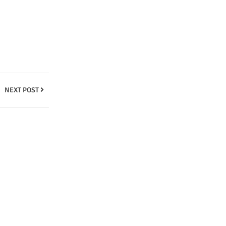
NEXT POST