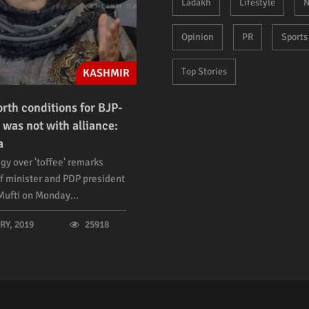
Ladakh
Lifestyle
N
Opinion
PR
Sports
Top Stories
KASHMIR
orth conditions for BJP-
 was not with alliance:
a
gy over 'toffee' remarks
f minister and PDP president
ufti on Monday...
Y, 2019
25918