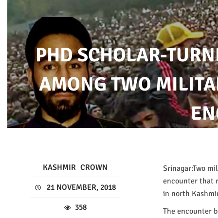
PHD SCHOLAR-TURN
AMONG TWO MILITA
EN
KASHMIR
CROWN
Srinagar:Two mil
encounter that 
21 NOVEMBER, 2018
in north Kashmir
358
The encounter br