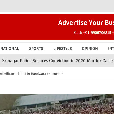
Advertise Your Bu
Call:
+91-9906706215
RNATIONAL
SPORTS
LIFESTYLE
OPINION
IN
ce Secures Conviction in 2020 Murder Case; Court Awards 
 militants killed in Handwara encounter