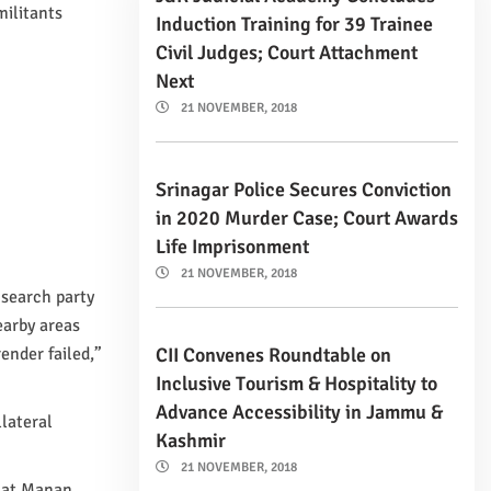
militants
Induction Training for 39 Trainee
Civil Judges; Court Attachment
Next
21 NOVEMBER, 2018
Srinagar Police Secures Conviction
in 2020 Murder Case; Court Awards
Life Imprisonment
21 NOVEMBER, 2018
 search party
earby areas
CII Convenes Roundtable on
ender failed,”
Inclusive Tourism & Hospitality to
Advance Accessibility in Jammu &
llateral
Kashmir
21 NOVEMBER, 2018
that Manan