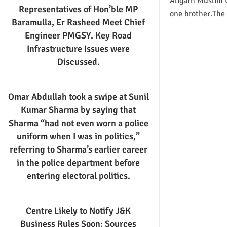
Aligarh Muslim U
Representatives of Hon’ble MP
one brother.The 
Baramulla, Er Rasheed Meet Chief
Engineer PMGSY. Key Road
Infrastructure Issues were
Discussed.
Omar Abdullah took a swipe at Sunil
Kumar Sharma by saying that
Sharma “had not even worn a police
uniform when I was in politics,”
referring to Sharma’s earlier career
in the police department before
entering electoral politics.
Centre Likely to Notify J&K
Business Rules Soon: Sources