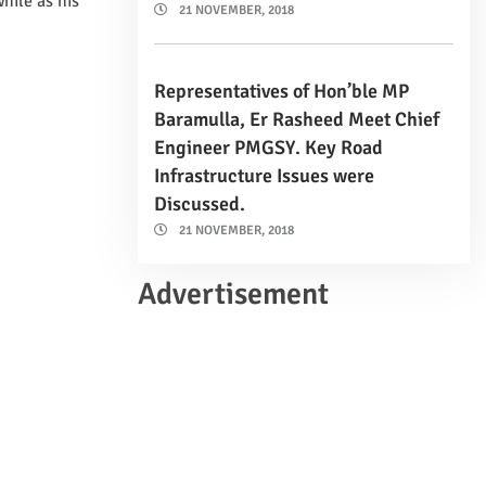
hile as his
21 NOVEMBER, 2018
Representatives of Hon’ble MP
Baramulla, Er Rasheed Meet Chief
Engineer PMGSY. Key Road
Infrastructure Issues were
Discussed.
21 NOVEMBER, 2018
Advertisement