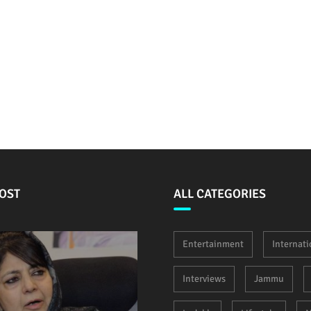
OST
ALL CATEGORIES
Entertainment
Internati
Interviews
Jammu