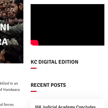
NI
RA
KC DIGITAL EDITION
illed in an
RECENT POSTS
 of Handwara
nd forces
J&K Judicial Academy Concludes