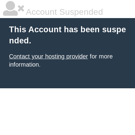
Account Suspended
This Account has been suspe
nded.
Contact your hosting provider
for more
information.