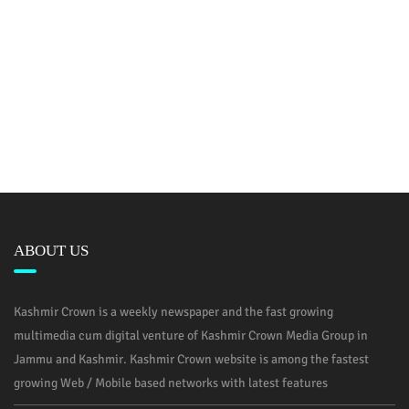
ABOUT US
Kashmir Crown is a weekly newspaper and the fast growing
multimedia cum digital venture of Kashmir Crown Media Group in
Jammu and Kashmir. Kashmir Crown website is among the fastest
growing Web / Mobile based networks with latest features