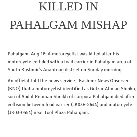
KILLED IN
PAHALGAM MISHAP
Pahalgam, Aug 16: A motorcyclist was killed after his
motorcycle collided with a load carrier in Pahalgam area of
South Kashmir’s Anantnag district on Sunday morning.
An official told the news service—Kashmir News Observer
(KNO) that a motorcyclist identified as Gulzar Ahmad Sheikh,
son of Abdul Rehman Sheikh of Laripora Pahalgam died after
collision between load carrier (JK03E-2644) and motorcycle
(JK03-0554) near Tool Plaza Pahalgam.