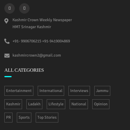
Kashmir Crown Weekly Newspaper
HMT Srinagar Kashmir
+91- 9906706215 +91-9419004869
kashmircrown2@gmail.com
ALL CATEGORIES
Entertainment
International
Interviews
Jammu
Kashmir
Ladakh
Lifestyle
National
Opinion
PR
Sports
Top Stories