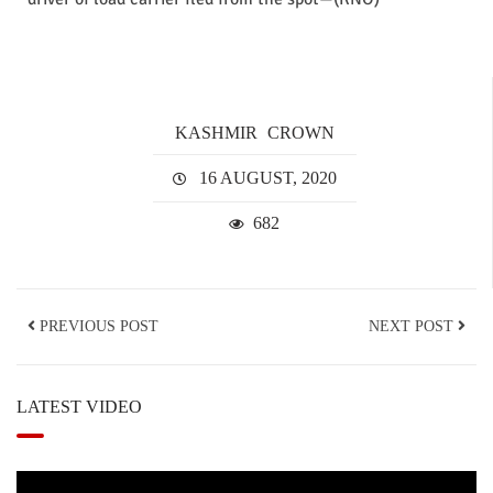
KASHMIR
CROWN
16 AUGUST, 2020
682
PREVIOUS POST
NEXT POST
LATEST VIDEO