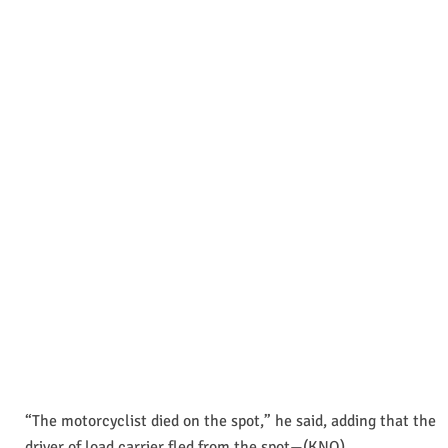
“The motorcyclist died on the spot,” he said, adding that the
driver of load carrier fled from the spot—(KNO)