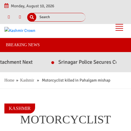
Monday, August 10, 2026
BREAKING NEWS
ment Next
Srinagar Police Secures Conviction i
»
» Motorcyclist killed in Pahalgam mishap
Home
Kashmir
KASHMIR
MOTORCYCLIST