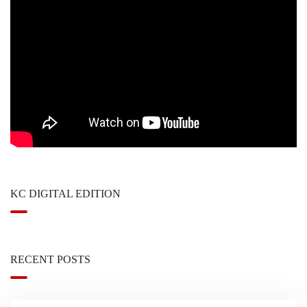
KC DIGITAL EDITION
RECENT POSTS