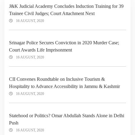
J&K Judicial Academy Concludes Induction Training for 39
Trainee Civil Judges; Court Attachment Next
16 AUGUST, 2020
Srinagar Police Secures Conviction in 2020 Murder Case;
Court Awards Life Imprisonment
16 AUGUST, 2020
CII Convenes Roundtable on Inclusive Tourism &
Hospitality to Advance Accessibility in Jammu & Kashmir
16 AUGUST, 2020
Statehood or Politics? Omar Abdullah Stands Alone in Delhi
Push
16 AUGUST, 2020