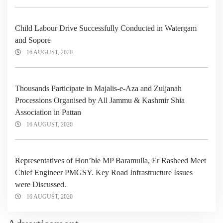
Child Labour Drive Successfully Conducted in Watergam
and Sopore
16 AUGUST, 2020
Thousands Participate in Majalis-e-Aza and Zuljanah
Processions Organised by All Jammu & Kashmir Shia
Association in Pattan
16 AUGUST, 2020
Representatives of Hon’ble MP Baramulla, Er Rasheed Meet
Chief Engineer PMGSY. Key Road Infrastructure Issues
were Discussed.
16 AUGUST, 2020