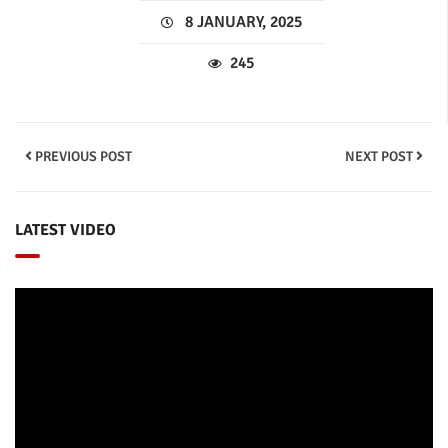
8 JANUARY, 2025
245
PREVIOUS POST
NEXT POST
LATEST VIDEO