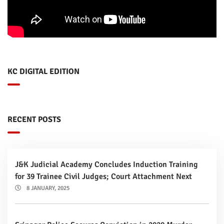
KC DIGITAL EDITION
RECENT POSTS
J&K Judicial Academy Concludes Induction Training
for 39 Trainee Civil Judges; Court Attachment Next
8 JANUARY, 2025