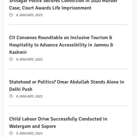
Srinagar Police Secures Conviction in 2020 Murder
Case; Court Awards Life Imprisonment
8 JANUARY, 2025
CII Convenes Roundtable on Inclusive Tourism &
Hospitality to Advance Accessibility in Jammu &
Kashmir
8 JANUARY, 2025
Statehood or Politics? Omar Abdullah Stands Alone in
Delhi Push
8 JANUARY, 2025
Child Labour Drive Successfully Conducted in
Watergam and Sopore
8 JANUARY, 2025