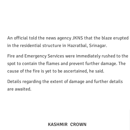
An official told the news agency JKNS that the blaze erupted
in the residential structure in Hazratbal, Srinagar.
Fire and Emergency Services were immediately rushed to the
spot to contain the flames and prevent further damage. The
cause of the fire is yet to be ascertained, he said.
Details regarding the extent of damage and further details
are awaited.
KASHMIR
CROWN