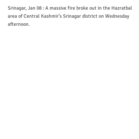
Srinagar, Jan 08 : A massive fire broke out in the Hazratbal
area of Central Kashmir’s Srinagar district on Wednesday
afternoon.