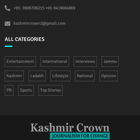
+91- 9906706215 +91-9419004869
kashmircrown2@gmail.com
ALL CATEGORIES
Entertainment
International
Interviews
Jammu
Kashmir
Ladakh
Lifestyle
National
Opinion
PR
Sports
Top Stories