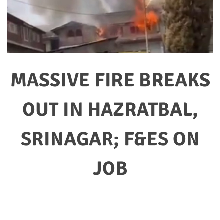
MASSIVE FIRE BREAKS
OUT IN HAZRATBAL,
SRINAGAR; F&ES ON
JOB