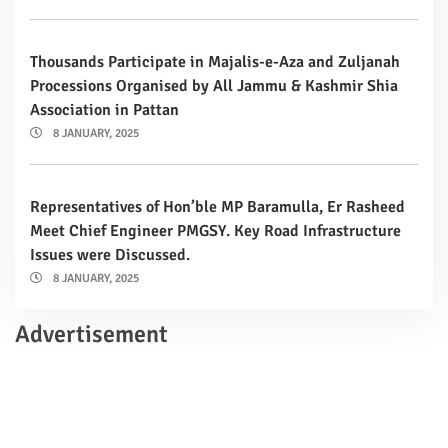
Thousands Participate in Majalis-e-Aza and Zuljanah
Processions Organised by All Jammu & Kashmir Shia
Association in Pattan
8 JANUARY, 2025
Representatives of Hon’ble MP Baramulla, Er Rasheed
Meet Chief Engineer PMGSY. Key Road Infrastructure
Issues were Discussed.
8 JANUARY, 2025
Advertisement