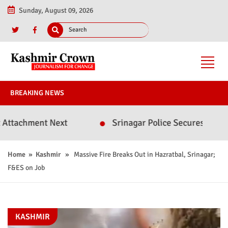
Sunday, August 09, 2026
BREAKING NEWS
chment Next
Srinagar Police Secures Conviction
Home
»
Kashmir
» Massive Fire Breaks Out in Hazratbal, Srinagar;
F&ES on Job
KASHMIR