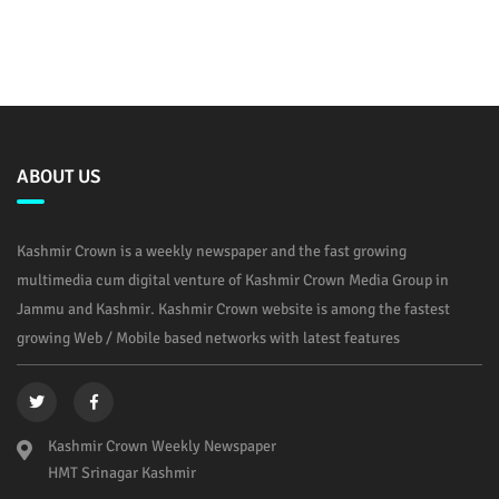
ABOUT US
Kashmir Crown is a weekly newspaper and the fast growing
multimedia cum digital venture of Kashmir Crown Media Group in
Jammu and Kashmir. Kashmir Crown website is among the fastest
growing Web / Mobile based networks with latest features
Kashmir Crown Weekly Newspaper
HMT Srinagar Kashmir