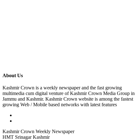
About Us
Kashmir Crown is a weekly newspaper and the fast growing
multimedia cum digital venture of Kashmir Crown Media Group in
Jammu and Kashmir. Kashmir Crown website is among the fastest
growing Web / Mobile based networks with latest features
Kashmir Crown Weekly Newspaper
HMT Srinagar Kashmir