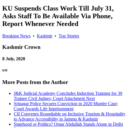
KU Suspends Class Work Till July 31,
Asks Staff To Be Available Via Phone,
Report Whenever Needed
Breaking News
•
Kashmir
•
Top Stories
Kashmir
Crown
8 July, 2020
630
More Posts from the Author
J&K Judicial Academy Concludes Induction Training for 39
Trainee Civil Judges; Court Attachment Next
Srinagar Police Secures Conviction in 2020 Murder Case;
Court Awards Life Imprisonment
CII Convenes Roundtable on Inclusive Tourism & Hospitality
to Advance Accessibility in Jammu & Kashmir
Statehood or Politics? Omar Abdullah Stands Alone in Delhi