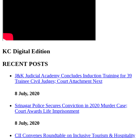
KC Digital Edition
RECENT POSTS
J&K Judicial Academy Concludes Induction Training for 39
Trainee Civil Judges; Court Attachment Next
8 July, 2020
Srinagar Police Secures Conviction in 2020 Murder Case;
Court Awards Life Imprisonment
8 July, 2020
CII Convenes Roundtable on Inclusive Tourism & Hospitality