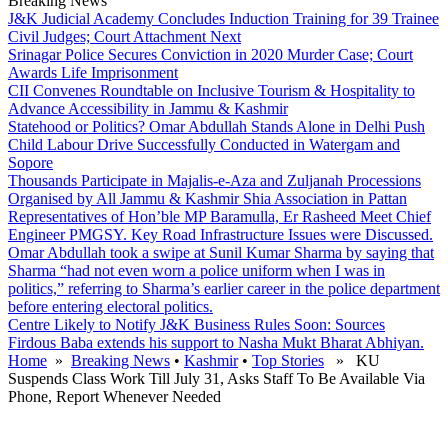
Breaking News
J&K Judicial Academy Concludes Induction Training for 39 Trainee
Civil Judges; Court Attachment Next
Srinagar Police Secures Conviction in 2020 Murder Case; Court
Awards Life Imprisonment
CII Convenes Roundtable on Inclusive Tourism & Hospitality to
Advance Accessibility in Jammu & Kashmir
Statehood or Politics? Omar Abdullah Stands Alone in Delhi Push
Child Labour Drive Successfully Conducted in Watergam and
Sopore
Thousands Participate in Majalis-e-Aza and Zuljanah Processions
Organised by All Jammu & Kashmir Shia Association in Pattan
Representatives of Hon’ble MP Baramulla, Er Rasheed Meet Chief
Engineer PMGSY. Key Road Infrastructure Issues were Discussed.
Omar Abdullah took a swipe at Sunil Kumar Sharma by saying that
Sharma “had not even worn a police uniform when I was in
politics,” referring to Sharma’s earlier career in the police department
before entering electoral politics.
Centre Likely to Notify J&K Business Rules Soon: Sources
Firdous Baba extends his support to Nasha Mukt Bharat Abhiyan.
Home
»
Breaking News
•
Kashmir
•
Top Stories
» KU
Suspends Class Work Till July 31, Asks Staff To Be Available Via
Phone, Report Whenever Needed