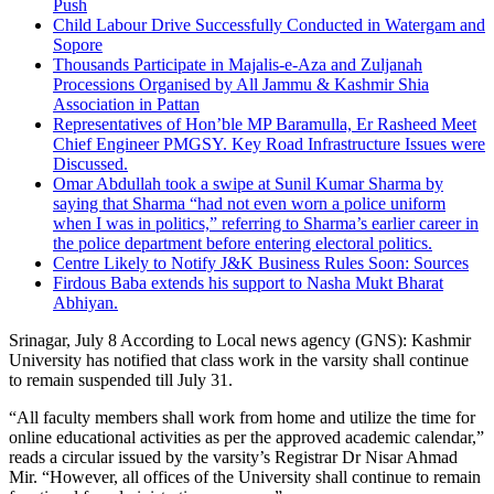
Push
Child Labour Drive Successfully Conducted in Watergam and
Sopore
Thousands Participate in Majalis-e-Aza and Zuljanah
Processions Organised by All Jammu & Kashmir Shia
Association in Pattan
Representatives of Hon’ble MP Baramulla, Er Rasheed Meet
Chief Engineer PMGSY. Key Road Infrastructure Issues were
Discussed.
Omar Abdullah took a swipe at Sunil Kumar Sharma by
saying that Sharma “had not even worn a police uniform
when I was in politics,” referring to Sharma’s earlier career in
the police department before entering electoral politics.
Centre Likely to Notify J&K Business Rules Soon: Sources
Firdous Baba extends his support to Nasha Mukt Bharat
Abhiyan.
Srinagar, July 8 According to Local news agency (GNS): Kashmir
University has notified that class work in the varsity shall continue
to remain suspended till July 31.
“All faculty members shall work from home and utilize the time for
online educational activities as per the approved academic calendar,”
reads a circular issued by the varsity’s Registrar Dr Nisar Ahmad
Mir. “However, all offices of the University shall continue to remain