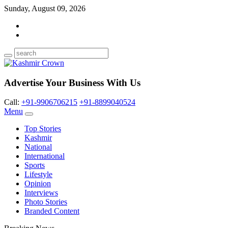
Sunday, August 09, 2026
Advertise Your Business With Us
Call:
+91-9906706215
+91-8899040524
Menu
Top Stories
Kashmir
National
International
Sports
Lifestyle
Opinion
Interviews
Photo Stories
Branded Content