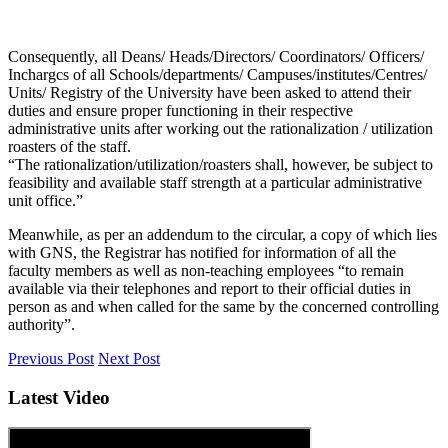
Consequently, all Deans/ Heads/Directors/ Coordinators/ Officers/
Inchargcs of all Schools/departments/ Campuses/institutes/Centres/
Units/ Registry of the University have been asked to attend their
duties and ensure proper functioning in their respective
administrative units after working out the rationalization / utilization
roasters of the staff.
“The rationalization/utilization/roasters shall, however, be subject to
feasibility and available staff strength at a particular administrative
unit office.”
Meanwhile, as per an addendum to the circular, a copy of which lies
with GNS, the Registrar has notified for information of all the
faculty members as well as non-teaching employees “to remain
available via their telephones and report to their official duties in
person as and when called for the same by the concerned controlling
authority”.
Previous Post
Next Post
Latest Video