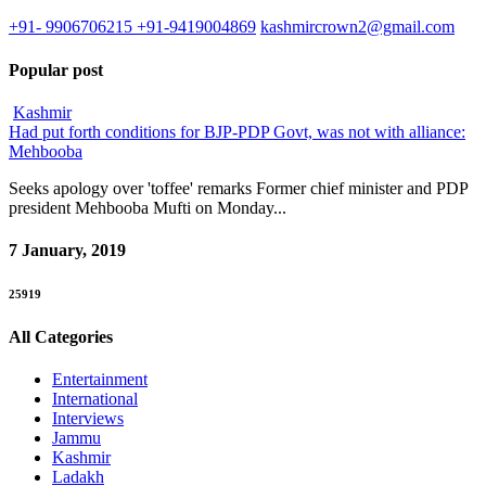
+91- 9906706215 +91-9419004869
kashmircrown2@gmail.com
Popular post
Kashmir
Had put forth conditions for BJP-PDP Govt, was not with alliance:
Mehbooba
Seeks apology over 'toffee' remarks Former chief minister and PDP
president Mehbooba Mufti on Monday...
7 January, 2019
25919
All Categories
Entertainment
International
Interviews
Jammu
Kashmir
Ladakh