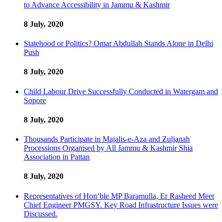
to Advance Accessibility in Jammu & Kashmir
8 July, 2020
Statehood or Politics? Omar Abdullah Stands Alone in Delhi
Push
8 July, 2020
Child Labour Drive Successfully Conducted in Watergam and
Sopore
8 July, 2020
Thousands Participate in Majalis-e-Aza and Zuljanah
Processions Organised by All Jammu & Kashmir Shia
Association in Pattan
8 July, 2020
Representatives of Hon’ble MP Baramulla, Er Rasheed Meet
Chief Engineer PMGSY. Key Road Infrastructure Issues were
Discussed.