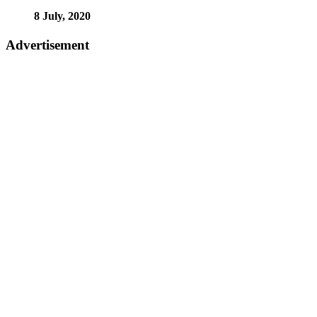
8 July, 2020
Advertisement