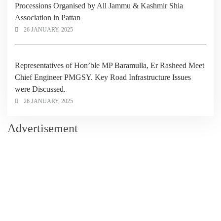
Processions Organised by All Jammu & Kashmir Shia
Association in Pattan
26 JANUARY, 2025
Representatives of Hon’ble MP Baramulla, Er Rasheed Meet
Chief Engineer PMGSY. Key Road Infrastructure Issues
were Discussed.
26 JANUARY, 2025
Advertisement