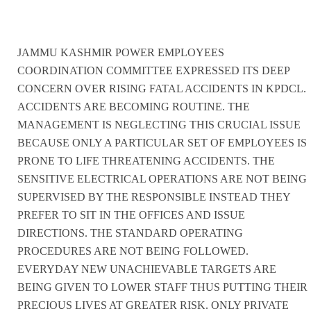
JAMMU KASHMIR POWER EMPLOYEES
COORDINATION COMMITTEE EXPRESSED ITS DEEP
CONCERN OVER RISING FATAL ACCIDENTS IN KPDCL.
ACCIDENTS ARE BECOMING ROUTINE. THE
MANAGEMENT IS NEGLECTING THIS CRUCIAL ISSUE
BECAUSE ONLY A PARTICULAR SET OF EMPLOYEES IS
PRONE TO LIFE THREATENING ACCIDENTS. THE
SENSITIVE ELECTRICAL OPERATIONS ARE NOT BEING
SUPERVISED BY THE RESPONSIBLE INSTEAD THEY
PREFER TO SIT IN THE OFFICES AND ISSUE
DIRECTIONS. THE STANDARD OPERATING
PROCEDURES ARE NOT BEING FOLLOWED.
EVERYDAY NEW UNACHIEVABLE TARGETS ARE
BEING GIVEN TO LOWER STAFF THUS PUTTING THEIR
PRECIOUS LIVES AT GREATER RISK. ONLY PRIVATE