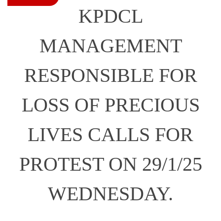
KPDCL
MANAGEMENT
RESPONSIBLE FOR
LOSS OF PRECIOUS
LIVES CALLS FOR
PROTEST ON 29/1/25
WEDNESDAY.