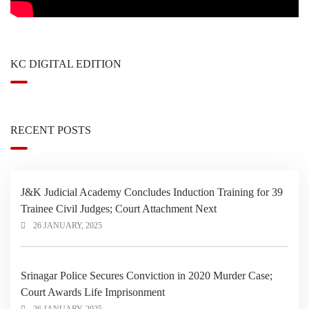
KC DIGITAL EDITION
RECENT POSTS
J&K Judicial Academy Concludes Induction Training for 39
Trainee Civil Judges; Court Attachment Next
26 JANUARY, 2025
Srinagar Police Secures Conviction in 2020 Murder Case;
Court Awards Life Imprisonment