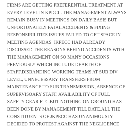
FIRMS ARE GETTING PREFERENTIAL TREATMENT AT
EVERY LEVEL IN KPDCL. THE MANAGEMENT ALWAYS
REMAIN BUSY IN MEETINGS ON DAILY BASIS BUT
UNFORTUNATELY FATAL ACCIDENTS & FIXING
RESPONSIBILITIES ISSUES FAILED TO GET SPACE IN
MEETING AGENDAS. JKPECC HAD ALREADY
DISCUSSED THE REASONS BEHIND ACCIDENTS WITH
THE MANAGEMENT ON SO MANY OCCASIONS
PREVIOUSLY WHICH INCLUDE DEARTH OF
STAFF,DISBANDING WORKING TEAMS AT SUB DIV
LEVEL, UNNECESSARY TRANSFERS FROM
MAINTENANCE TO SUB TRANSMISSION, ABSENCE OF
SUPERVISOARY STAFF, AVAILABILITY OF FULL
SAFETY GEAR ETC.BUT NOTHING ON GROUND HAS
BEEN DONE BY MANAGEMENT TILL DATE.ALL THE
CONSTITUENTS OF JKPECC HAS UNANIMOUSLY
DECIDED TO PROTEST AGAINST THE NEGLIGENCE