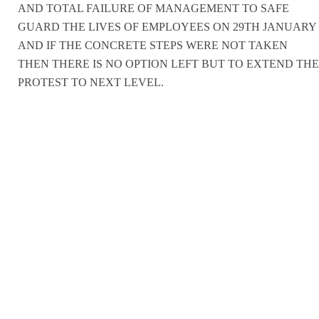
AND TOTAL FAILURE OF MANAGEMENT TO SAFE
GUARD THE LIVES OF EMPLOYEES ON 29TH JANUARY
AND IF THE CONCRETE STEPS WERE NOT TAKEN
THEN THERE IS NO OPTION LEFT BUT TO EXTEND THE
PROTEST TO NEXT LEVEL.