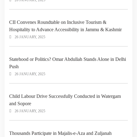
26 JANUARY, 2025
CII Convenes Roundtable on Inclusive Tourism &
Hospitality to Advance Accessibility in Jammu & Kashmir
26 JANUARY, 2025
Statehood or Politics? Omar Abdullah Stands Alone in Delhi
Push
26 JANUARY, 2025
Child Labour Drive Successfully Conducted in Watergam
and Sopore
26 JANUARY, 2025
Thousands Participate in Majalis-e-Aza and Zuljanah