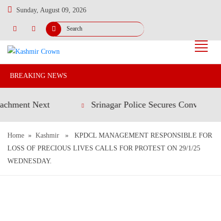
Sunday, August 09, 2026
BREAKING NEWS
nt Next
Srinagar Police Secures Conviction in 20
Home
»
Kashmir
» KPDCL MANAGEMENT RESPONSIBLE FOR
LOSS OF PRECIOUS LIVES CALLS FOR PROTEST ON 29/1/25
WEDNESDAY.