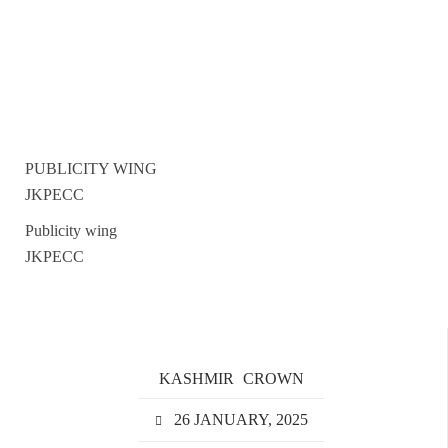
PUBLICITY WING
JKPECC
Publicity wing
JKPECC
KASHMIR
CROWN
26 JANUARY, 2025