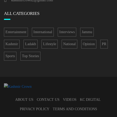
kashmircrown2@gmail.com
ALL CATEGORIES
Entertainment
International
Interviews
Jammu
Kashmir
Ladakh
Lifestyle
National
Opinion
PR
Sports
Top Stories
ABOUT US
CONTACT US
VIDEOS
KC DIGITAL
PRIVACY POLICY
TERMS AND CONDITIONS