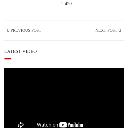
450
PREVIOUS POST
NEXT POST
LATEST VIDEO