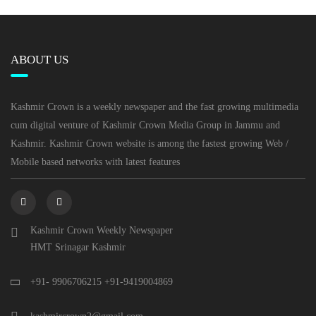
ABOUT US
Kashmir Crown is a weekly newspaper and the fast growing multimedia
cum digital venture of Kashmir Crown Media Group in Jammu and
Kashmir. Kashmir Crown website is among the fastest growing Web /
Mobile based networks with latest features
Kashmir Crown Weekly Newspaper
HMT Srinagar Kashmir
+91- 9906706215 +91-9419004869