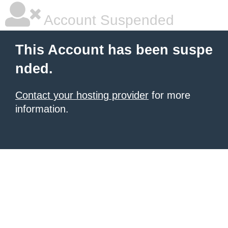
Account Suspended
This Account has been suspe
nded.
Contact your hosting provider
for more
information.