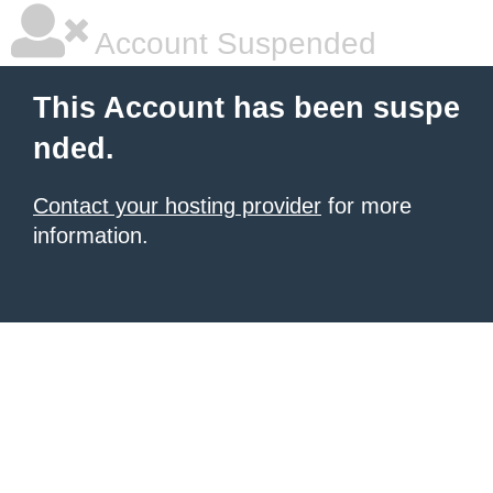
Account Suspended
This Account has been suspe
nded.
Contact your hosting provider
for more
information.