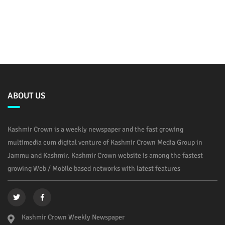
ABOUT US
Kashmir Crown is a weekly newspaper and the fast growing
multimedia cum digital venture of Kashmir Crown Media Group in
Jammu and Kashmir. Kashmir Crown website is among the fastest
growing Web / Mobile based networks with latest features
Kashmir Crown Weekly Newspaper