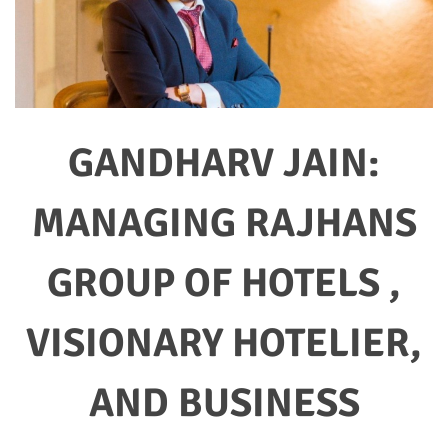
GANDHARV JAIN:
MANAGING RAJHANS
GROUP OF HOTELS ,
VISIONARY HOTELIER,
AND BUSINESS