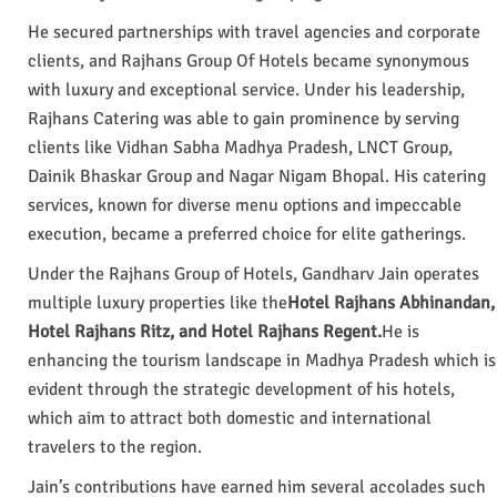
He secured partnerships with travel agencies and corporate
clients, and Rajhans Group Of Hotels became synonymous
with luxury and exceptional service. Under his leadership,
Rajhans Catering was able to gain prominence by serving
clients like Vidhan Sabha Madhya Pradesh, LNCT Group,
Dainik Bhaskar Group and Nagar Nigam Bhopal. His catering
services, known for diverse menu options and impeccable
execution, became a preferred choice for elite gatherings.
Under the Rajhans Group of Hotels, Gandharv Jain operates
multiple luxury properties like the
Hotel Rajhans Abhinandan,
Hotel Rajhans Ritz, and Hotel Rajhans Regent.
He is
enhancing the tourism landscape in Madhya Pradesh which is
evident through the strategic development of his hotels,
which aim to attract both domestic and international
travelers to the region.
Jain’s contributions have earned him several accolades such