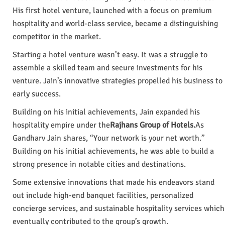
His first hotel venture, launched with a focus on premium
hospitality and world-class service, became a distinguishing
competitor in the market.
Starting a hotel venture wasn’t easy. It was a struggle to
assemble a skilled team and secure investments for his
venture. Jain’s innovative strategies propelled his business to
early success.
Building on his initial achievements, Jain expanded his
hospitality empire under the
Rajhans Group of Hotels.
As
Gandharv Jain shares, “Your network is your net worth.”
Building on his initial achievements, he was able to build a
strong presence in notable cities and destinations.
Some extensive innovations that made his endeavors stand
out include high-end banquet facilities, personalized
concierge services, and sustainable hospitality services which
eventually contributed to the group’s growth.