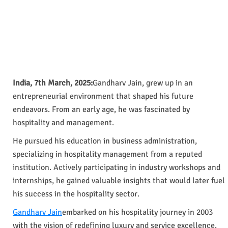
India, 7th March, 2025:
Gandharv Jain, grew up in an
entrepreneurial environment that shaped his future
endeavors. From an early age, he was fascinated by
hospitality and management.
He pursued his education in business administration,
specializing in hospitality management from a reputed
institution. Actively participating in industry workshops and
internships, he gained valuable insights that would later fuel
his success in the hospitality sector.
Gandharv Jain
embarked on his hospitality journey in 2003
with the vision of redefining luxury and service excellence.