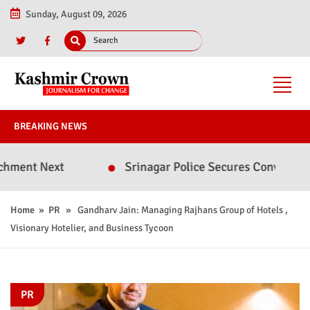
Sunday, August 09, 2026
BREAKING NEWS
ext
Srinagar Police Secures Conviction in 2020
Home
»
PR
» Gandharv Jain: Managing Rajhans Group of Hotels ,
Visionary Hotelier, and Business Tycoon
PR