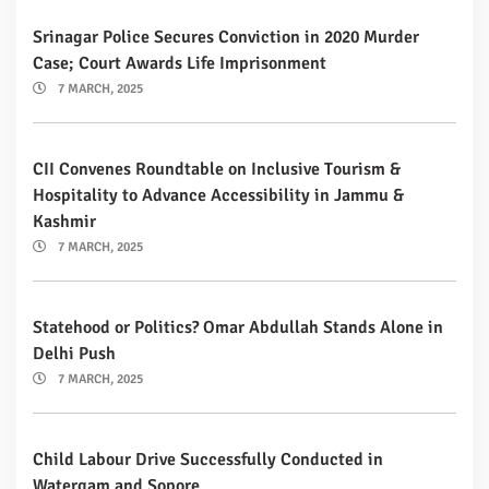
Srinagar Police Secures Conviction in 2020 Murder
Case; Court Awards Life Imprisonment
7 MARCH, 2025
CII Convenes Roundtable on Inclusive Tourism &
Hospitality to Advance Accessibility in Jammu &
Kashmir
7 MARCH, 2025
Statehood or Politics? Omar Abdullah Stands Alone in
Delhi Push
7 MARCH, 2025
Child Labour Drive Successfully Conducted in
Watergam and Sopore