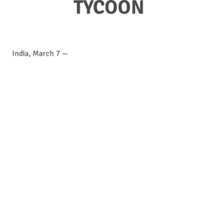
TYCOON
India, March 7 —