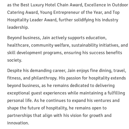
as the Best Luxury Hotel Chain Award, Excellence in Outdoor
Catering Award, Young Entrepreneur of the Year, and Top
Hospitality Leader Award, further solidifying his industry
leadership.
Beyond business, Jain actively supports education,
healthcare, community welfare, sustainability initiatives, and
skill development programs, ensuring his success benefits
society.
Despite his demanding career, Jain enjoys fine dining, travel,
fitness, and philanthropy. His passion for hospitality extends
beyond business, as he remains dedicated to delivering
exceptional guest experiences while maintaining a fulfilling
personal life. As he continues to expand his ventures and
shape the future of hospitality, he remains open to
partnerships that align with his vision for growth and
innovation.