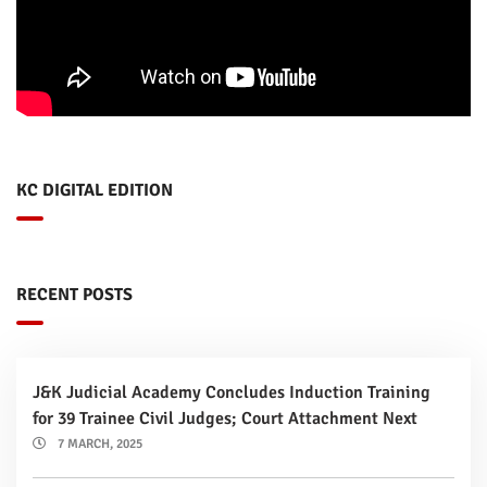
KC DIGITAL EDITION
RECENT POSTS
J&K Judicial Academy Concludes Induction Training
for 39 Trainee Civil Judges; Court Attachment Next
7 MARCH, 2025