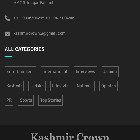
HMT Srinagar Kashmir
+91- 9906706215 +91-9419004869
kashmircrown2@gmail.com
ALL CATEGORIES
Entertainment
International
Interviews
Jammu
Kashmir
Ladakh
Lifestyle
National
Opinion
PR
Sports
Top Stories