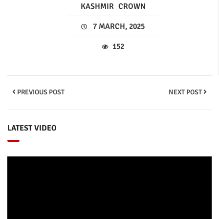
KASHMIR
CROWN
7 MARCH, 2025
152
PREVIOUS POST
NEXT POST
LATEST VIDEO