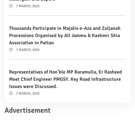
7 MARCH, 2025
Thousands Participate in Majalis-e-Aza and Zuljanah
Processions Organised by All Jammu & Kashmir Shia
Association in Pattan
7 MARCH, 2025
Representatives of Hon’ble MP Baramulla, Er Rasheed
Meet Chief Engineer PMGSY. Key Road Infrastructure
Issues were Discussed.
7 MARCH, 2025
Advertisement