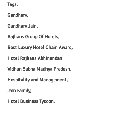
Tags:
Gandharv,
Gandharv Jain,
Rajhans Group Of Hotels,
Best Luxury Hotel Chain Award,
Hotel Rajhans Abhinandan,
Vidhan Sabha Madhya Pradesh,
Hospitality and Management,
Jain Family,
Hotel Business Tycoon,