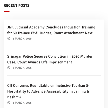
RECENT POSTS
J&K Judicial Academy Concludes Induction Training
for 39 Trainee Civil Judges; Court Attachment Next
5 MARCH, 2025
Srinagar Police Secures Conviction in 2020 Murder
Case; Court Awards Life Imprisonment
5 MARCH, 2025
CII Convenes Roundtable on Inclusive Tourism &
Hospitality to Advance Accessibility in Jammu &
Kashmir
5 MARCH, 2025