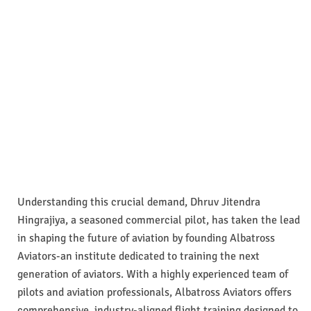
Understanding this crucial demand, Dhruv Jitendra
Hingrajiya, a seasoned commercial pilot, has taken the lead
in shaping the future of aviation by founding Albatross
Aviators-an institute dedicated to training the next
generation of aviators. With a highly experienced team of
pilots and aviation professionals, Albatross Aviators offers
comprehensive, industry-aligned flight training designed to