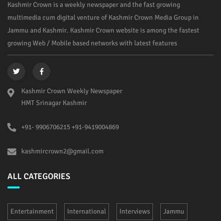
Kashmir Crown is a weekly newspaper and the fast growing
multimedia cum digital venture of Kashmir Crown Media Group in
Jammu and Kashmir. Kashmir Crown website is among the fastest
growing Web / Mobile based networks with latest features
Kashmir Crown Weekly Newspaper
HMT Srinagar Kashmir
+91- 9906706215 +91-9419004869
kashmircrown2@gmail.com
ALL CATEGORIES
Entertainment
International
Interviews
Jammu