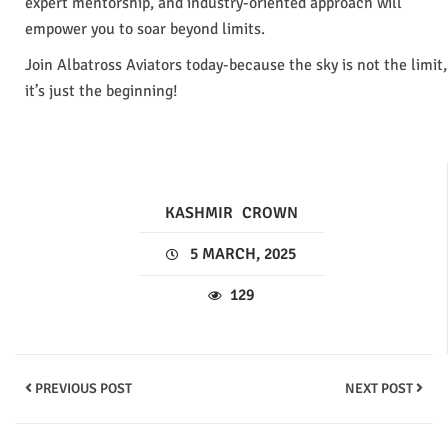
expert mentorship, and industry-oriented approach will
empower you to soar beyond limits.
Join Albatross Aviators today-because the sky is not the limit,
it’s just the beginning!
KASHMIR
CROWN
5 MARCH, 2025
129
PREVIOUS POST
NEXT POST