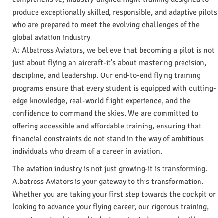
produce exceptionally skilled, responsible, and adaptive pilots
who are prepared to meet the evolving challenges of the
global aviation industry.
At Albatross Aviators, we believe that becoming a pilot is not
just about flying an aircraft-it’s about mastering precision,
discipline, and leadership. Our end-to-end flying training
programs ensure that every student is equipped with cutting-
edge knowledge, real-world flight experience, and the
confidence to command the skies. We are committed to
offering accessible and affordable training, ensuring that
financial constraints do not stand in the way of ambitious
individuals who dream of a career in aviation.
The aviation industry is not just growing-it is transforming.
Albatross Aviators is your gateway to this transformation.
Whether you are taking your first step towards the cockpit or
looking to advance your flying career, our rigorous training,