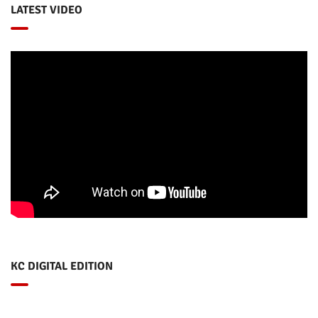
LATEST VIDEO
KC DIGITAL EDITION