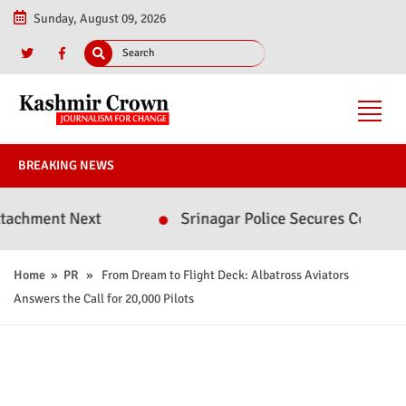
Sunday, August 09, 2026
BREAKING NEWS
nt Next
Srinagar Police Secures Conviction in 
Home
»
PR
» From Dream to Flight Deck: Albatross Aviators
Answers the Call for 20,000 Pilots