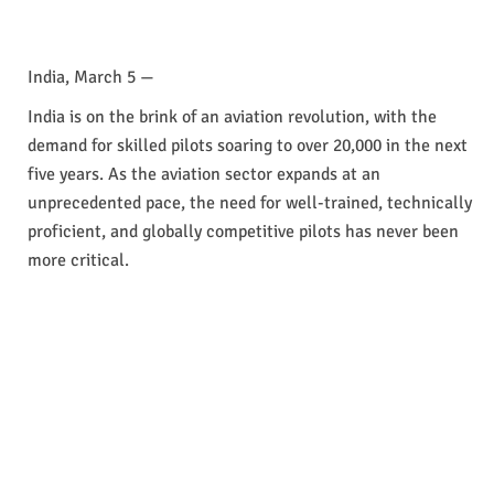
India, March 5 —
India is on the brink of an aviation revolution, with the
demand for skilled pilots soaring to over 20,000 in the next
five years. As the aviation sector expands at an
unprecedented pace, the need for well-trained, technically
proficient, and globally competitive pilots has never been
more critical.