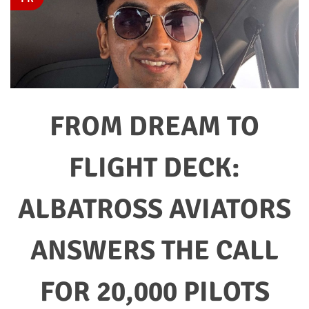
FROM DREAM TO
FLIGHT DECK:
ALBATROSS AVIATORS
ANSWERS THE CALL
FOR 20,000 PILOTS