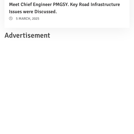
Meet Chief Engineer PMGSY. Key Road Infrastructure
Issues were Discussed.
5 MARCH, 2025
Advertisement