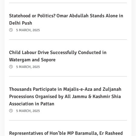
Statehood or Politics? Omar Abdullah Stands Alone in
Delhi Push
5 MARCH, 2025
Child Labour Drive Successfully Conducted in
Watergam and Sopore
5 MARCH, 2025
Thousands Participate in Majalis-e-Aza and Zuljanah
Processions Organised by All Jammu & Kashmir Shia
Association in Pattan
5 MARCH, 2025
Representatives of Hon’ble MP Baramulla, Er Rasheed