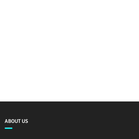
ABOUT US