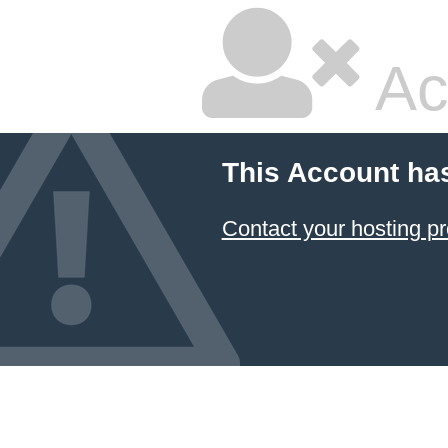
Ac
This Account ha
Contact your hosting pr