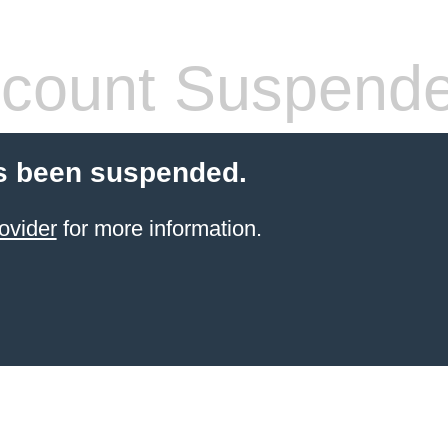
count Suspend
s been suspended.
ovider
for more information.