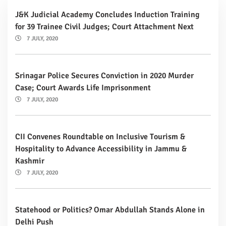
J&K Judicial Academy Concludes Induction Training
for 39 Trainee Civil Judges; Court Attachment Next
7 JULY, 2020
Srinagar Police Secures Conviction in 2020 Murder
Case; Court Awards Life Imprisonment
7 JULY, 2020
CII Convenes Roundtable on Inclusive Tourism &
Hospitality to Advance Accessibility in Jammu &
Kashmir
7 JULY, 2020
Statehood or Politics? Omar Abdullah Stands Alone in
Delhi Push