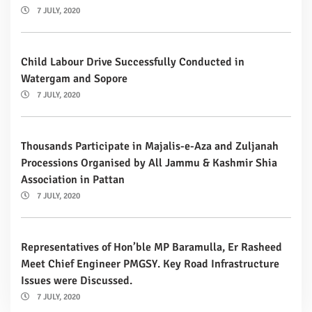
7 JULY, 2020
Child Labour Drive Successfully Conducted in
Watergam and Sopore
7 JULY, 2020
Thousands Participate in Majalis-e-Aza and Zuljanah
Processions Organised by All Jammu & Kashmir Shia
Association in Pattan
7 JULY, 2020
Representatives of Hon’ble MP Baramulla, Er Rasheed
Meet Chief Engineer PMGSY. Key Road Infrastructure
Issues were Discussed.
7 JULY, 2020