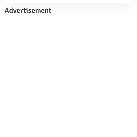
Advertisement