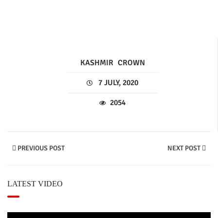
KASHMIR
CROWN
7 JULY, 2020
2054
PREVIOUS POST
NEXT POST
LATEST VIDEO