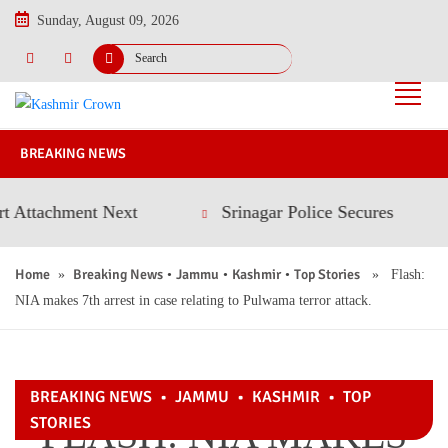
Sunday, August 09, 2026
BREAKING NEWS
tachment Next
Srinagar Police Secures Conviction
Home
Breaking News
Jammu
Kashmir
Top Stories
»
•
•
•
» Flash:
NIA makes 7th arrest in case relating to Pulwama terror attack.
BREAKING NEWS
•
JAMMU
•
KASHMIR
•
TOP
FLASH: NIA MAKES
STORIES