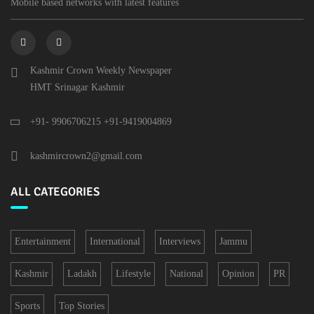
Mobile based networks with latest features
Kashmir Crown Weekly Newspaper
HMT Srinagar Kashmir
+91- 9906706215 +91-9419004869
kashmircrown2@gmail.com
ALL CATEGORIES
Entertainment
International
Interviews
Jammu
Kashmir
Ladakh
Lifestyle
National
Opinion
PR
Sports
Top Stories