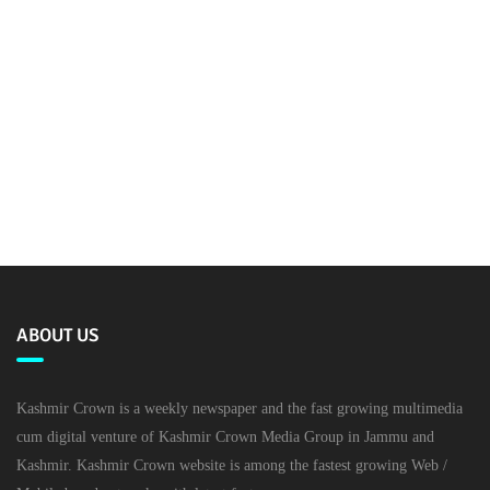
ABOUT US
Kashmir Crown is a weekly newspaper and the fast growing multimedia
cum digital venture of Kashmir Crown Media Group in Jammu and
Kashmir. Kashmir Crown website is among the fastest growing Web /