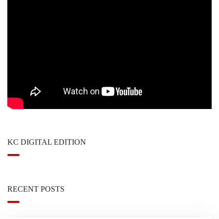
KC DIGITAL EDITION
RECENT POSTS