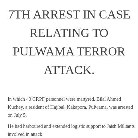
7TH ARREST IN CASE
RELATING TO
PULWAMA TERROR
ATTACK.
In which 40 CRPF personnel were martyred. Bilal Ahmed
Kuchey, a resident of Hajibal, Kakapora, Pulwama, was arrested
on July 5.
He had harboured and extended logistic support to Jaish Militants
involved in attack