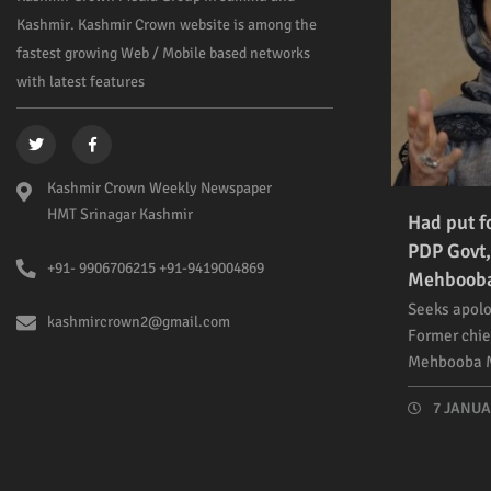
Kashmir. Kashmir Crown website is among the
fastest growing Web / Mobile based networks
with latest features
Kashmir Crown Weekly Newspaper
HMT Srinagar Kashmir
Had put f
PDP Govt,
+91- 9906706215 +91-9419004869
Mehboob
Seeks apolo
kashmircrown2@gmail.com
Former chie
Mehbooba M
7 JANUAR