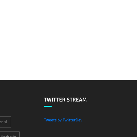
TWITTER STREAM
Tweets by TwitterDev
onal