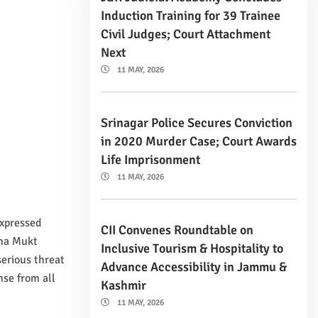
Induction Training for 39 Trainee
Civil Judges; Court Attachment
Next
11 MAY, 2026
Srinagar Police Secures Conviction
in 2020 Murder Case; Court Awards
Life Imprisonment
11 MAY, 2026
expressed
CII Convenes Roundtable on
sha Mukt
Inclusive Tourism & Hospitality to
erious threat
Advance Accessibility in Jammu &
nse from all
Kashmir
11 MAY, 2026