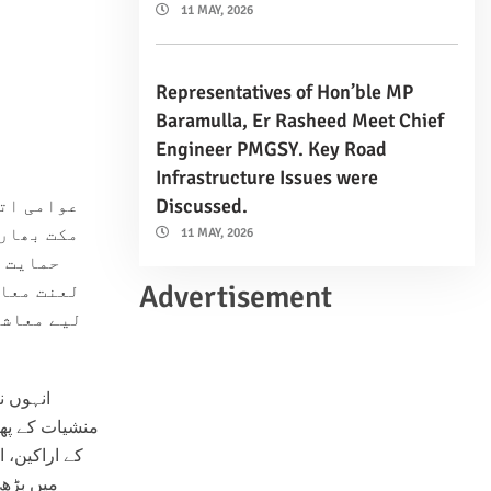
11 MAY, 2026
Representatives of Hon’ble MP
Baramulla, Er Rasheed Meet Chief
Engineer PMGSY. Key Road
Infrastructure Issues were
Discussed.
ا نے “نشا
کی بھرپور
11 MAY, 2026
تی ہوئی
Advertisement
اور اس کے
ضرورت ہے۔
ینے اور
 سول سوسائٹی
 لیے اس مہم
کریں اور