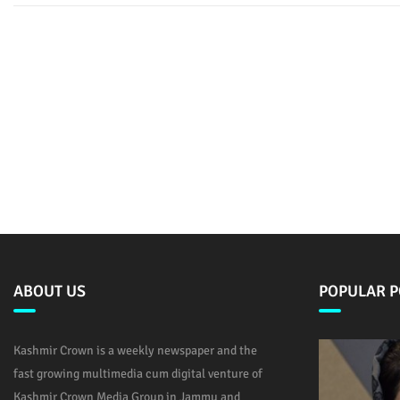
ABOUT US
POPULAR P
Kashmir Crown is a weekly newspaper and the
fast growing multimedia cum digital venture of
Kashmir Crown Media Group in Jammu and