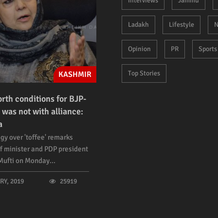
Interviews
Jammu
Ladakh
Lifestyle
N
Opinion
PR
Sports
Top Stories
KASHMIR
orth conditions for BJP-
 was not with alliance:
a
gy over 'toffee' remarks
f minister and PDP president
ufti on Monday...
Y, 2019
25919