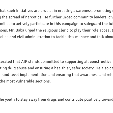
at such initiatives are crucial in creating awareness, promoting r
 the spread of narcotics. He further urged community leaders, civ
ilies to actively participate in this campaign to safeguard the fu
ons. Mr. Baba urged the religious cleric to play their role appeal 
olice and civil administration to tackle this menace and talk about
terated that AIP stands committed to supporting all constructiv
ting drug abuse and ensuring a healthier, safer society. He also ca
round-level implementation and ensuring that awareness and reha
the most vulnerable sections.
he youth to stay away from drugs and contribute positively toward