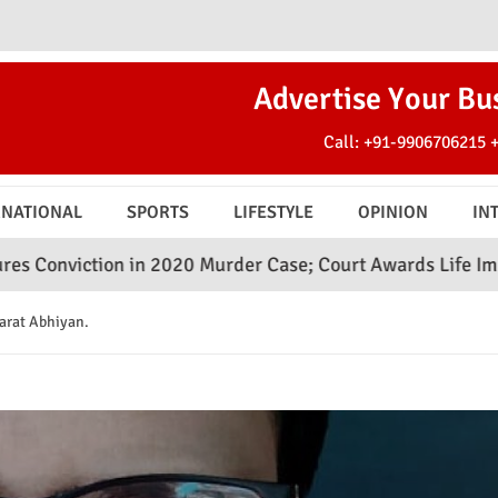
Advertise Your Bu
Call:
+91-9906706215
RNATIONAL
SPORTS
LIFESTYLE
OPINION
IN
 in 2020 Murder Case; Court Awards Life Imprisonment
arat Abhiyan.