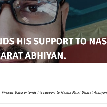
NDS HIS SUPPORT TO NA
ARAT ABHIYAN.
Firdous Baba extends his support to Nasha Mukt Bharat Abhiyan