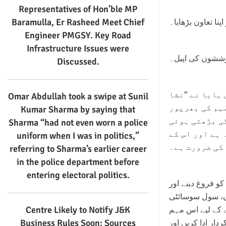
Representatives of Hon’ble MP
Baramulla, Er Rasheed Meet Chief
فردوس بابا نے نش
Engineer PMGSY. Key Road
Infrastructure Issues were
اس لعنت کو روک
Discussed.
عوامی اتحاد پ
Omar Abdullah took a swipe at Sunil
مکت بھارت ابھ
Kumar Sharma by saying that
حمایت کا اظہ
Sharma “had not even worn a police
لعنت معاشرے ک
uniform when I was in politics,”
لیے معاشرے ک
referring to Sharma’s earlier career
in the police department before
entering electoral politics.
انہوں نے اس بات 
منشیات کے پھیل
Centre Likely to Notify J&K
کے اراکین، اور 
Business Rules Soon: Sources
میں بڑھ چڑھ کر ح