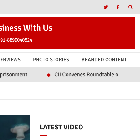
siness With Us
+91-8899040524
TERVIEWS
PHOTO STORIES
BRANDED CONTENT
CII Convenes Roundtable on Inclusive Tourism & Hos
LATEST VIDEO