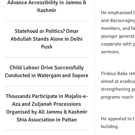
Advance Accessibility in Jammu &
Kashmir
He emphasized th
and discouraging
members, and fam
Statehood or Politics? Omar
younger generati
Abdullah Stands Alone in Delhi
cooperate with p
Push
sermons.
Child Labour Drive Successfully
Firdous Baba rei
Conducted in Watergam and Sopore
aimed at eradica
strengthening g
Thousands Participate in Majalis-e-
programs reach 
Aza and Zuljanah Processions
Organised by All Jammu & Kashmir
He appealed to t
Shia Association in Pattan
building.