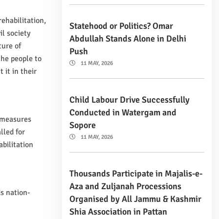
ehabilitation,
Statehood or Politics? Omar
il society
Abdullah Stands Alone in Delhi
ture of
Push
the people to
11 MAY, 2026
 it in their
Child Labour Drive Successfully
Conducted in Watergam and
e measures
Sopore
lled for
11 MAY, 2026
bilitation
Thousands Participate in Majalis-e-
Aza and Zuljanah Processions
s nation-
Organised by All Jammu & Kashmir
Shia Association in Pattan