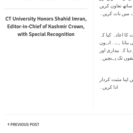
لوگوں سے اپیل ک
اور اپنے خطبات 
CT University Honors Shahid Imran,
Editor-in-Chief of Kashmir Crown,
with Special Recognition
فردوس بابا نے اس بات کا اعادہ کیا کہ AIP 
مقصد منشیات کے 
نے زمینی سطح پر 
بحالی کے پروگر
انہوں نے نوجوان
ادا کریں۔
PREVIOUS POST