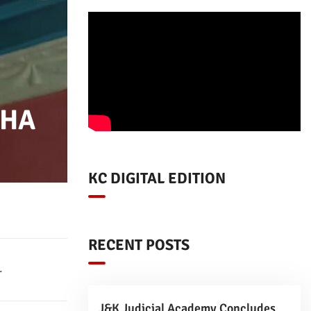
SHA
KC DIGITAL EDITION
RECENT POSTS
.
J&K Judicial Academy Concludes