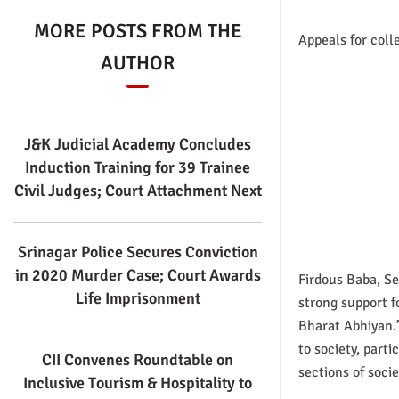
MORE POSTS FROM THE
Appeals for coll
AUTHOR
J&K Judicial Academy Concludes
Induction Training for 39 Trainee
Civil Judges; Court Attachment Next
Srinagar Police Secures Conviction
in 2020 Murder Case; Court Awards
Firdous Baba, Se
Life Imprisonment
strong support 
Bharat Abhiyan.
to society, part
CII Convenes Roundtable on
sections of socie
Inclusive Tourism & Hospitality to