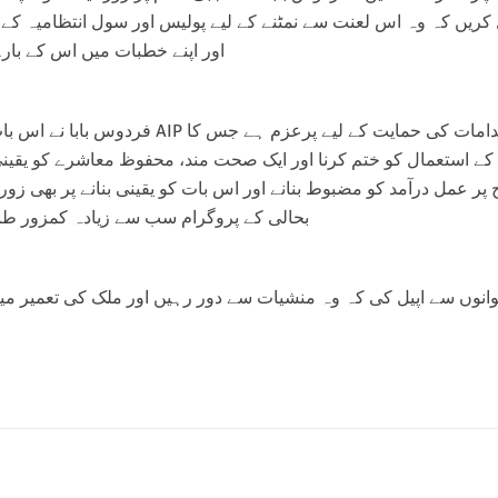
ریں کہ وہ اس لعنت سے نمٹنے کے لیے پولیس اور سول انتظامیہ کے س
میں اس کے بارے میں بات کریں۔
تمام تعمیری اقدامات کی حمایت کے لیے پرعزم ہے جس کا
استعمال کو ختم کرنا اور ایک صحت مند، محفوظ معاشرے کو یقینی ب
عمل درآمد کو مضبوط بنانے اور اس بات کو یقینی بنانے پر بھی زور دیا
ام سب سے زیادہ کمزور طبقوں تک پہنچیں۔
وں سے اپیل کی کہ وہ منشیات سے دور رہیں اور ملک کی تعمیر میں اپن