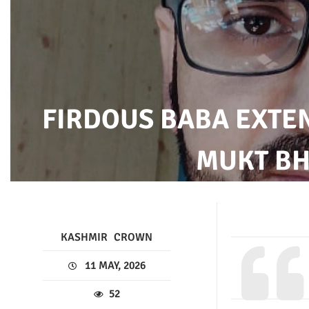
FIRDOUS BABA EXTE
MUKT BH
KASHMIR
CROWN
11 MAY, 2026
52