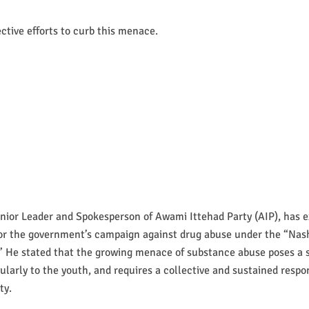
ective efforts to curb this menace.
nior Leader and Spokesperson of Awami Ittehad Party (AIP), has 
for the government’s campaign against drug abuse under the “Na
” He stated that the growing menace of substance abuse poses a s
icularly to the youth, and requires a collective and sustained respo
ty.