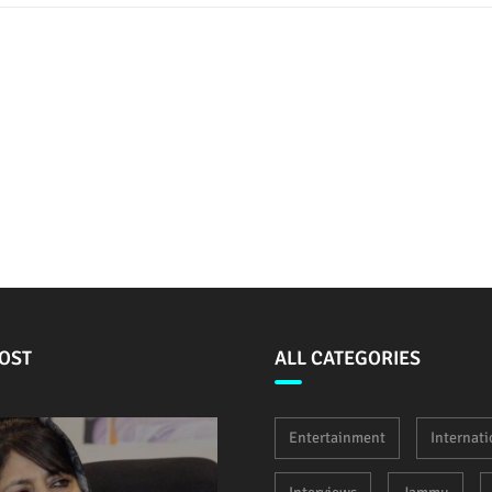
OST
ALL CATEGORIES
Entertainment
Internati