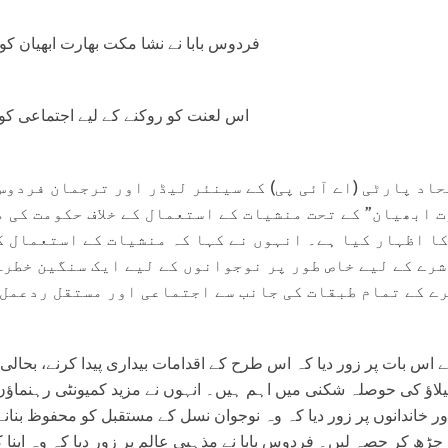
ا مکت بھارت ابھیان کو اپنا تعاون بڑھایا۔
نے کے لیے اجتماعی کوششوں کی اپیل۔
ارٹی (اے آئی پی) کے سینئر لیڈر اور ترجمان فردوس باب
یان” کے تحت منشیات کے استعمال کے خلاف حکومت کی مہم 
ار کیا ہے۔ انہوں نے کہا کہ منشیات کے استعمال کی بڑھ
ے لیے خاص طور پر نوجوانوں کے لیے ایک سنگین خطرہ ہے 
ے تمام طبقات کی جانب سے اجتماعی اور مستقل ردعمل کی 
پر زور دیا کہ اس طرح کے اقدامات بیداری پیدا کرنے، بحالی کو فروغ د
اؤ کی حوصلہ شکنی میں اہم ہیں۔ انہوں نے مزید کمیونٹی رہنماؤں،
خاندانوں پر زور دیا کہ وہ نوجوان نسل کے مستقبل کو محفوظ بنانے کے
صہ لیں۔ فردوس بابا نے مذہبی عالم پر زور دیا کہ وہ اپنا کردار ادا 