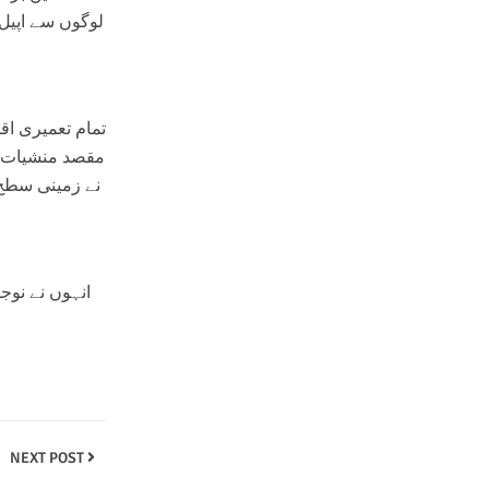
اتھ تعاون کریں
نانا ہے۔ انہوں
 کہ بیداری اور
ا مثبت کردار
NEXT POST