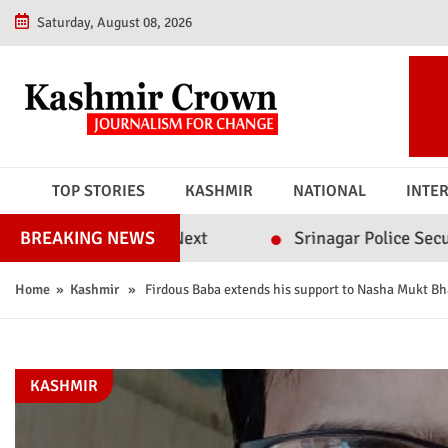
Saturday, August 08, 2026
TOP STORIES
KASHMIR
NATIONAL
INTE
achment Next
Srinagar Police Secures Conviction
BREAKING NEWS
Home
»
Kashmir
» Firdous Baba extends his support to Nasha Mukt Bh
KASHMIR