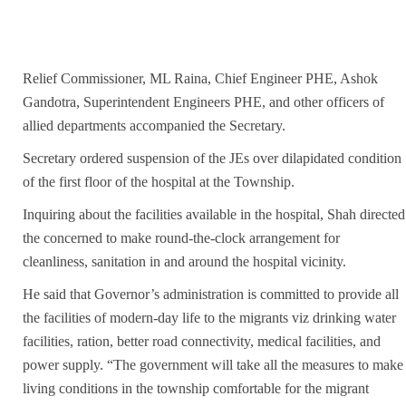
Relief Commissioner, ML Raina, Chief Engineer PHE, Ashok
Gandotra, Superintendent Engineers PHE, and other officers of
allied departments accompanied the Secretary.
Secretary ordered suspension of the JEs over dilapidated condition
of the first floor of the hospital at the Township.
Inquiring about the facilities available in the hospital, Shah directed
the concerned to make round-the-clock arrangement for
cleanliness, sanitation in and around the hospital vicinity.
He said that Governor’s administration is committed to provide all
the facilities of modern-day life to the migrants viz drinking water
facilities, ration, better road connectivity, medical facilities, and
power supply. “The government will take all the measures to make
living conditions in the township comfortable for the migrant