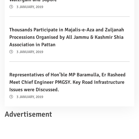
3 JANUARY, 2019
Thousands Participate in Majalis-e-Aza and Zuljanah
Processions Organised by All Jammu & Kashmir Shia
Association in Pattan
3 JANUARY, 2019
Representatives of Hon’ble MP Baramulla, Er Rasheed
Meet Chief Engineer PMGSY. Key Road Infrastructure
Issues were Discussed.
3 JANUARY, 2019
Advertisement