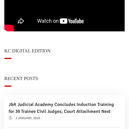
KC DIGITAL EDITION
RECENT POSTS
J&K Judicial Academy Concludes Induction Training
for 39 Trainee Civil Judges; Court Attachment Next
3 JANUARY, 2019