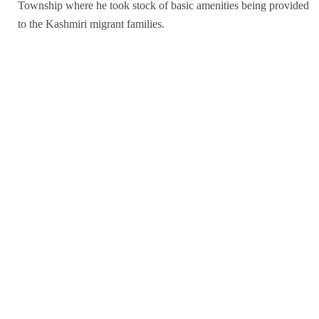
Township where he took stock of basic amenities being provided
to the Kashmiri migrant families.