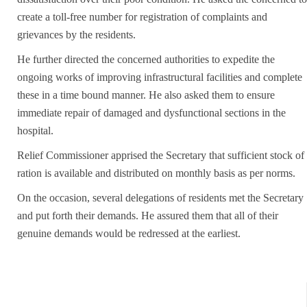
create a toll-free number for registration of complaints and
grievances by the residents.
He further directed the concerned authorities to expedite the
ongoing works of improving infrastructural facilities and complete
these in a time bound manner. He also asked them to ensure
immediate repair of damaged and dysfunctional sections in the
hospital.
Relief Commissioner apprised the Secretary that sufficient stock of
ration is available and distributed on monthly basis as per norms.
On the occasion, several delegations of residents met the Secretary
and put forth their demands. He assured them that all of their
genuine demands would be redressed at the earliest.