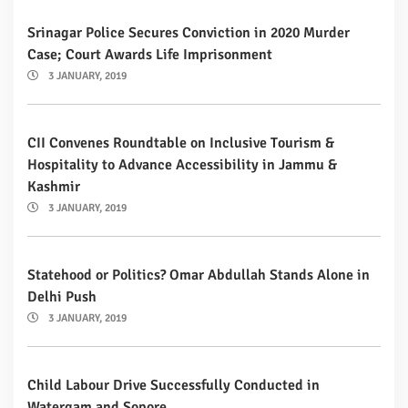
Srinagar Police Secures Conviction in 2020 Murder
Case; Court Awards Life Imprisonment
3 JANUARY, 2019
CII Convenes Roundtable on Inclusive Tourism &
Hospitality to Advance Accessibility in Jammu &
Kashmir
3 JANUARY, 2019
Statehood or Politics? Omar Abdullah Stands Alone in
Delhi Push
3 JANUARY, 2019
Child Labour Drive Successfully Conducted in
Watergam and Sopore