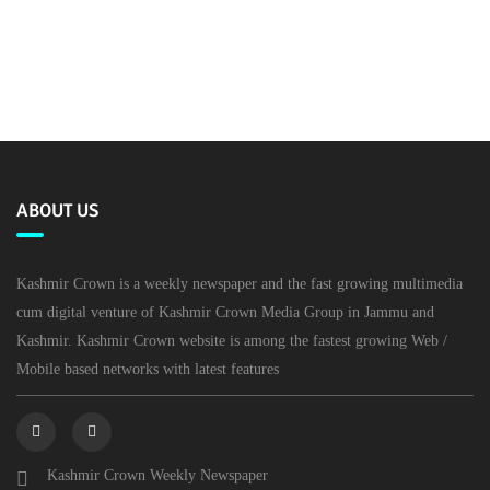
ABOUT US
Kashmir Crown is a weekly newspaper and the fast growing multimedia
cum digital venture of Kashmir Crown Media Group in Jammu and
Kashmir. Kashmir Crown website is among the fastest growing Web /
Mobile based networks with latest features
Kashmir Crown Weekly Newspaper