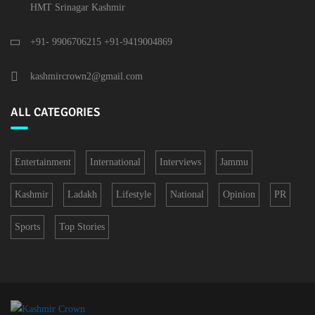
HMT Srinagar Kashmir
+91- 9906706215 +91-9419004869
kashmircrown2@gmail.com
ALL CATEGORIES
Entertainment
International
Interviews
Jammu
Kashmir
Ladakh
Lifestyle
National
Opinion
PR
Sports
Top Stories