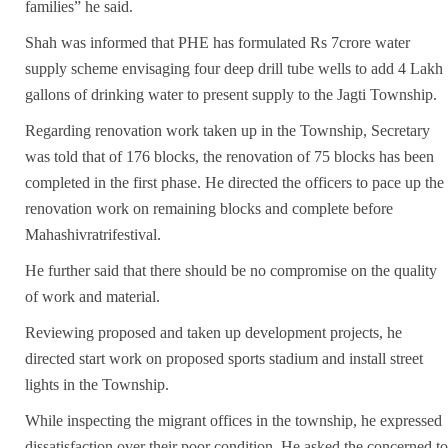
families” he said.
Shah was informed that PHE has formulated Rs 7crore water
supply scheme envisaging four deep drill tube wells to add 4 Lakh
gallons of drinking water to present supply to the Jagti Township.
Regarding renovation work taken up in the Township, Secretary
was told that of 176 blocks, the renovation of 75 blocks has been
completed in the first phase. He directed the officers to pace up the
renovation work on remaining blocks and complete before
Mahashivratrifestival.
He further said that there should be no compromise on the quality
of work and material.
Reviewing proposed and taken up development projects, he
directed start work on proposed sports stadium and install street
lights in the Township.
While inspecting the migrant offices in the township, he expressed
dissatisfaction over their poor condition. He asked the concerned to