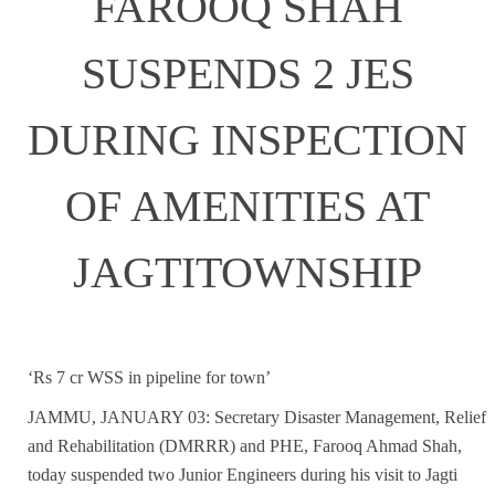
FAROOQ SHAH
SUSPENDS 2 JES
DURING INSPECTION
OF AMENITIES AT
JAGTITOWNSHIP
‘Rs 7 cr WSS in pipeline for town’
JAMMU, JANUARY 03: Secretary Disaster Management, Relief
and Rehabilitation (DMRRR) and PHE, Farooq Ahmad Shah,
today suspended two Junior Engineers during his visit to Jagti