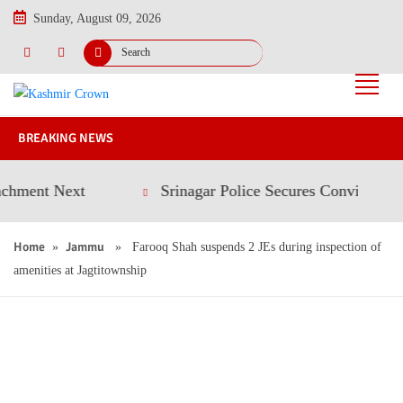
Sunday, August 09, 2026
BREAKING NEWS
t Next
Srinagar Police Secures Conviction in 202
Home
Jammu
»
» Farooq Shah suspends 2 JEs during inspection of
amenities at Jagtitownship