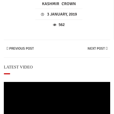
KASHMIR
CROWN
3 JANUARY, 2019
562
PREVIOUS POST
NEXT POST
LATEST VIDEO